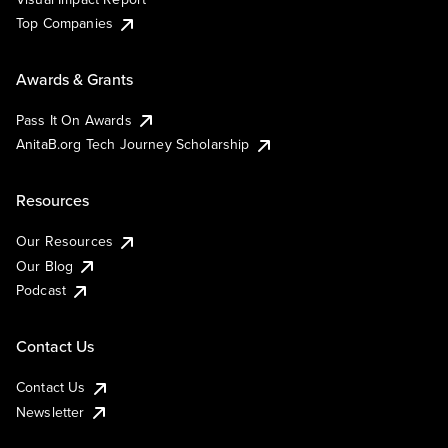
Top Companies
Awards & Grants
Pass It On Awards
AnitaB.org Tech Journey Scholarship
Resources
Our Resources
Our Blog
Podcast
Contact Us
Contact Us
Newsletter