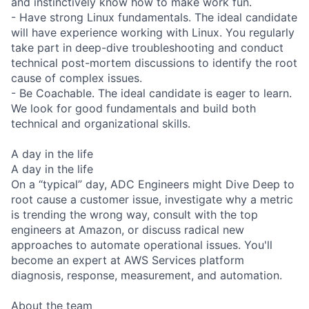
and instinctively know how to make work fun.
- Have strong Linux fundamentals. The ideal candidate
will have experience working with Linux. You regularly
take part in deep-dive troubleshooting and conduct
technical post-mortem discussions to identify the root
cause of complex issues.
- Be Coachable. The ideal candidate is eager to learn.
We look for good fundamentals and build both
technical and organizational skills.
A day in the life
A day in the life
On a “typical” day, ADC Engineers might Dive Deep to
root cause a customer issue, investigate why a metric
is trending the wrong way, consult with the top
engineers at Amazon, or discuss radical new
approaches to automate operational issues. You'll
become an expert at AWS Services platform
diagnosis, response, measurement, and automation.
About the team