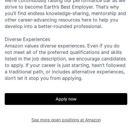
We’re continuously raising our performance bar as we
strive to become Earth’s Best Employer. That’s why
you’ll find endless knowledge-sharing, mentorship and
other career-advancing resources here to help you
develop into a better-rounded professional.
Diverse Experiences
Amazon values diverse experiences. Even if you do
not meet all of the preferred qualifications and skills
listed in the job description, we encourage candidates
to apply. If your career is just starting, hasn’t followed
a traditional path, or includes alternative experiences,
don’t let it stop you from applying.
Apply now
See more open positions at
Amazon