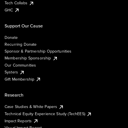
Tech Collabs
GHC
Support Our Cause
Donate
Recurring Donate
Sponsor & Partnership Opportunities
Membership Sponsorship
Our Communities
Systers
Gift Membership
Research
Case Studies & White Papers
Technical Equity Experience Study (TechEES)
Impact Reports
Visual Impact Report