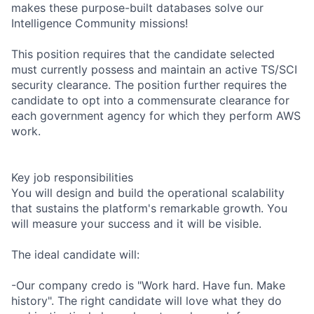
makes these purpose-built databases solve our
Intelligence Community missions!
This position requires that the candidate selected
must currently possess and maintain an active TS/SCI
security clearance. The position further requires the
candidate to opt into a commensurate clearance for
each government agency for which they perform AWS
work.
Key job responsibilities
You will design and build the operational scalability
that sustains the platform's remarkable growth. You
will measure your success and it will be visible.
The ideal candidate will:
-Our company credo is "Work hard. Have fun. Make
history". The right candidate will love what they do