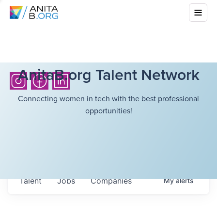
AnitaB.org Talent Network
Connecting women in tech with the best professional
opportunities!
Talent
Jobs
Companies
My
alerts