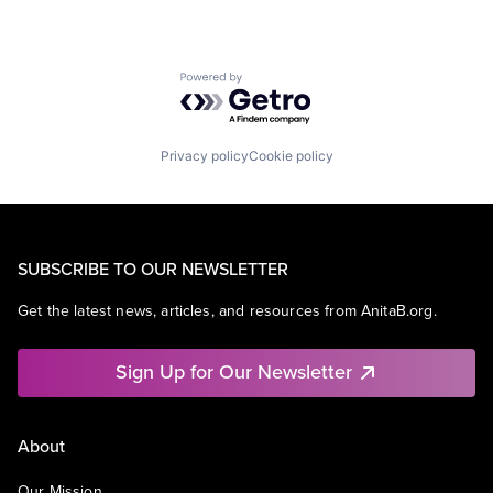
Powered by Getro.com
Privacy policy
Cookie policy
SUBSCRIBE TO OUR NEWSLETTER
Get the latest news, articles, and resources from AnitaB.org.
Sign Up for Our Newsletter
About
Our Mission