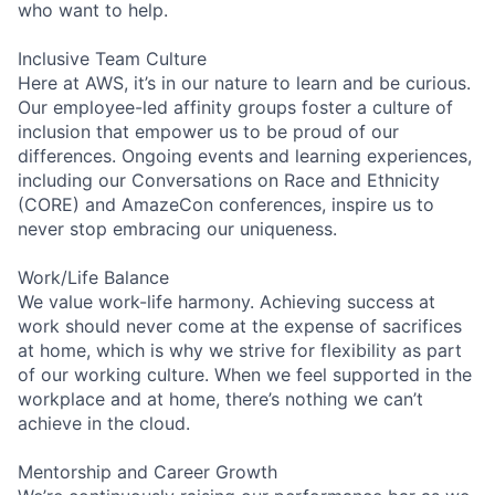
who want to help.
Inclusive Team Culture
Here at AWS, it’s in our nature to learn and be curious.
Our employee-led affinity groups foster a culture of
inclusion that empower us to be proud of our
differences. Ongoing events and learning experiences,
including our Conversations on Race and Ethnicity
(CORE) and AmazeCon conferences, inspire us to
never stop embracing our uniqueness.
Work/Life Balance
We value work-life harmony. Achieving success at
work should never come at the expense of sacrifices
at home, which is why we strive for flexibility as part
of our working culture. When we feel supported in the
workplace and at home, there’s nothing we can’t
achieve in the cloud.
Mentorship and Career Growth