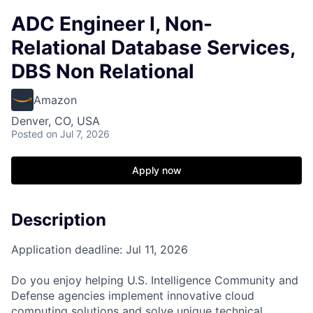
ADC Engineer I, Non-
Relational Database Services,
DBS Non Relational
Amazon
Denver, CO, USA
Posted
on Jul 7, 2026
Apply now
Description
Application deadline: Jul 11, 2026
Do you enjoy helping U.S. Intelligence Community and
Defense agencies implement innovative cloud
computing solutions and solve unique technical