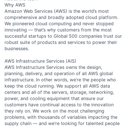
Why AWS
Amazon Web Services (AWS) is the world’s most
comprehensive and broadly adopted cloud platform.
We pioneered cloud computing and never stopped
innovating — that’s why customers from the most
successful startups to Global 500 companies trust our
robust suite of products and services to power their
businesses.
AWS Infrastructure Services (AIS)
AWS Infrastructure Services owns the design,
planning, delivery, and operation of all AWS global
infrastructure. In other words, we’re the people who
keep the cloud running. We support all AWS data
centers and all of the servers, storage, networking,
power, and cooling equipment that ensure our
customers have continual access to the innovation
they rely on. We work on the most challenging
problems, with thousands of variables impacting the
supply chain — and we’re looking for talented people