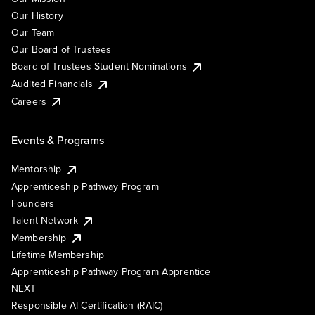
Our History
Our Team
Our Board of Trustees
Board of Trustees Student Nominations
Audited Financials
Careers
Events & Programs
Mentorship
Apprenticeship Pathway Program
Founders
Talent Network
Membership
Lifetime Membership
Apprenticeship Pathway Program Apprentice
NEXT
Responsible AI Certification (RAIC)