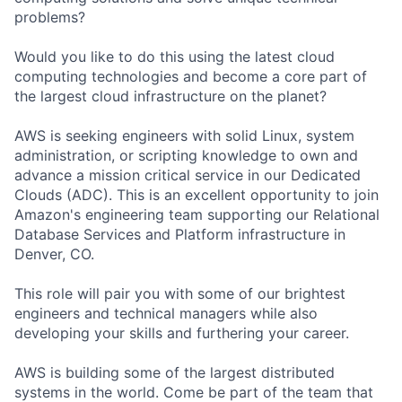
problems?
Would you like to do this using the latest cloud
computing technologies and become a core part of
the largest cloud infrastructure on the planet?
AWS is seeking engineers with solid Linux, system
administration, or scripting knowledge to own and
advance a mission critical service in our Dedicated
Clouds (ADC). This is an excellent opportunity to join
Amazon's engineering team supporting our Relational
Database Services and Platform infrastructure in
Denver, CO.
This role will pair you with some of our brightest
engineers and technical managers while also
developing your skills and furthering your career.
AWS is building some of the largest distributed
systems in the world. Come be part of the team that