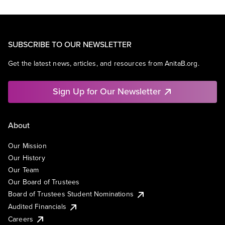
SUBSCRIBE TO OUR NEWSLETTER
Get the latest news, articles, and resources from AnitaB.org.
Sign Up for Our Newsletter
About
Our Mission
Our History
Our Team
Our Board of Trustees
Board of Trustees Student Nominations
Audited Financials
Careers