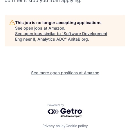
don’t let it stop you from applying.
This job is no longer accepting applications
See open jobs at
Amazon
.
See open jobs similar to "
Software Development
Engineer II, Analytics ADC
"
AnitaB.org
.
See more open positions at
Amazon
Powered by Getro.com
Privacy policy
Cookie policy