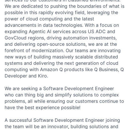
We are dedicated to pushing the boundaries of what is
possible in this rapidly evolving field, leveraging the
power of cloud computing and the latest
advancements in data technologies. With a focus on
expanding Agentic AI services across US ADC and
GovCloud regions, driving automation investments,
and delivering open-source solutions, we are at the
forefront of modernization. Our teams are innovating
new ways of building massively scalable distributed
systems and delivering the next generation of cloud
computing with Amazon Q products like Q Business, Q
Developer and Kiro.
We are seeking a Software Development Engineer
who can thing big and simplify solutions to complex
problems, all while ensuring our customers continue to
have the best experience possible!
A successful Software Development Engineer joining
the team will be an innovator, building solutions and