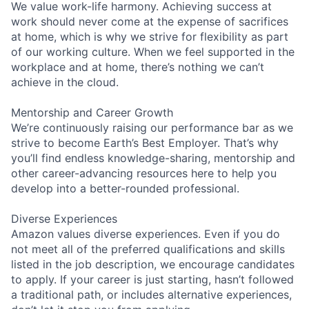
We value work-life harmony. Achieving success at
work should never come at the expense of sacrifices
at home, which is why we strive for flexibility as part
of our working culture. When we feel supported in the
workplace and at home, there’s nothing we can’t
achieve in the cloud.
Mentorship and Career Growth
We’re continuously raising our performance bar as we
strive to become Earth’s Best Employer. That’s why
you’ll find endless knowledge-sharing, mentorship and
other career-advancing resources here to help you
develop into a better-rounded professional.
Diverse Experiences
Amazon values diverse experiences. Even if you do
not meet all of the preferred qualifications and skills
listed in the job description, we encourage candidates
to apply. If your career is just starting, hasn’t followed
a traditional path, or includes alternative experiences,