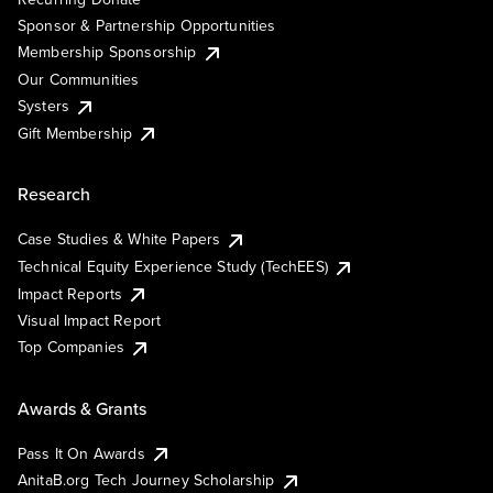
Sponsor & Partnership Opportunities
Membership Sponsorship
Our Communities
Systers
Gift Membership
Research
Case Studies & White Papers
Technical Equity Experience Study (TechEES)
Impact Reports
Visual Impact Report
Top Companies
Awards & Grants
Pass It On Awards
AnitaB.org Tech Journey Scholarship