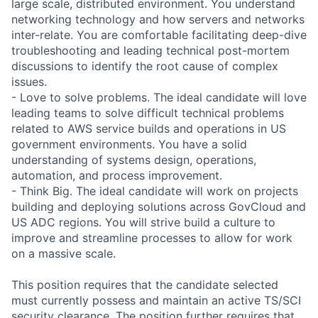
large scale, distributed environment. You understand
networking technology and how servers and networks
inter-relate. You are comfortable facilitating deep-dive
troubleshooting and leading technical post-mortem
discussions to identify the root cause of complex
issues.
- Love to solve problems. The ideal candidate will love
leading teams to solve difficult technical problems
related to AWS service builds and operations in US
government environments. You have a solid
understanding of systems design, operations,
automation, and process improvement.
- Think Big. The ideal candidate will work on projects
building and deploying solutions across GovCloud and
US ADC regions. You will strive build a culture to
improve and streamline processes to allow for work
on a massive scale.
This position requires that the candidate selected
must currently possess and maintain an active TS/SCI
security clearance. The position further requires that,