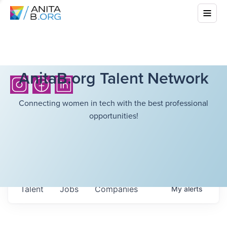
AnitaB.org Talent Network
Connecting women in tech with the best professional
opportunities!
Talent
Jobs
Companies
My
alerts