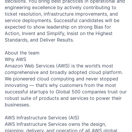
decisions. You bring best practices in operational and
engineering excellence by actively contributing to
ticket resolution, infrastructure improvements, and
service deployments. Successful candidates will be
expected to show leadership on strong Bias for
Action, Invent and Simplify, Insist on the Highest
Standards, and Deliver Results.
About the team
Why AWS
Amazon Web Services (AWS) is the world’s most
comprehensive and broadly adopted cloud platform.
We pioneered cloud computing and never stopped
innovating — that’s why customers from the most
successful startups to Global 500 companies trust our
robust suite of products and services to power their
businesses.
AWS Infrastructure Services (AIS)
AWS Infrastructure Services owns the design,
planning, delivery, and operation of all AWS global