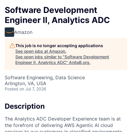
Software Development
Engineer II, Analytics ADC
Amazon
This job is no longer accepting applications
See open jobs at
Amazon
.
See open jobs similar to "
Software Development
Engineer II, Analytics ADC
"
AnitaB.org
.
Software Engineering, Data Science
Arlington, VA, USA
Posted
on Jul 7, 2026
Description
The Analytics ADC Developer Experience team is at
the forefront of delivering AWS Agentic AI cloud
services to our customers in classified environments.