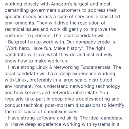
working closely with Amazon's largest and most
demanding government customers to address their
specific needs across a suite of services in classified
environments. They will drive the resolution of
technical issues and work diligently to improve the
customer experience. The ideal candidate will...
- Be great fun to work with. Our company credo is
"Work hard. Have fun. Make history". The right
candidate will love what they do and instinctively
know how to make work fun.
- Have strong Linux & Networking Fundamentals. The
ideal candidate will have deep experience working
with Linux, preferably in a large scale, distributed
environment. You understand networking technology
and how servers and networks inter-relate. You
regularly take part in deep-dive troubleshooting and
conduct technical post-mortem discussions to identify
the root cause of complex issues.
- Have strong software and skills. The ideal candidate
will have deep experience working with systems in a