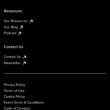
Resources
Our Resources
Our Blog
Podcast
Contact Us
Contact Us
Newsletter
Privacy Policy
Terms of Use
Cookie Policy
Event Terms & Conditions
Code of Conduct