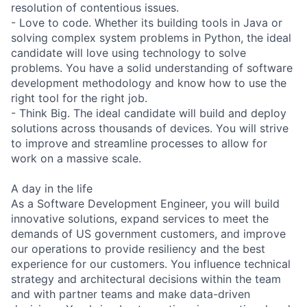
resolution of contentious issues.
- Love to code. Whether its building tools in Java or
solving complex system problems in Python, the ideal
candidate will love using technology to solve
problems. You have a solid understanding of software
development methodology and know how to use the
right tool for the right job.
- Think Big. The ideal candidate will build and deploy
solutions across thousands of devices. You will strive
to improve and streamline processes to allow for
work on a massive scale.
A day in the life
As a Software Development Engineer, you will build
innovative solutions, expand services to meet the
demands of US government customers, and improve
our operations to provide resiliency and the best
experience for our customers. You influence technical
strategy and architectural decisions within the team
and with partner teams and make data-driven