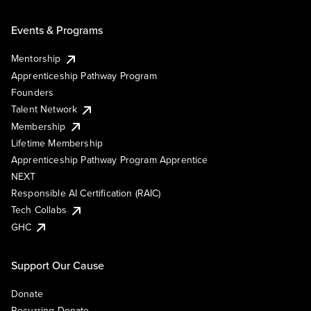
Events & Programs
Mentorship
Apprenticeship Pathway Program
Founders
Talent Network
Membership
Lifetime Membership
Apprenticeship Pathway Program Apprentice
NEXT
Responsible AI Certification (RAIC)
Tech Collabs
GHC
Support Our Cause
Donate
Recurring Donate