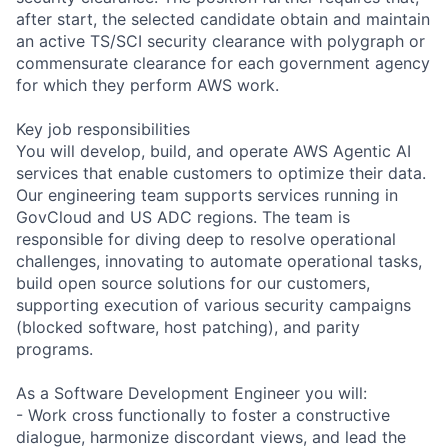
after start, the selected candidate obtain and maintain
an active TS/SCI security clearance with polygraph or
commensurate clearance for each government agency
for which they perform AWS work.
Key job responsibilities
You will develop, build, and operate AWS Agentic AI
services that enable customers to optimize their data.
Our engineering team supports services running in
GovCloud and US ADC regions. The team is
responsible for diving deep to resolve operational
challenges, innovating to automate operational tasks,
build open source solutions for our customers,
supporting execution of various security campaigns
(blocked software, host patching), and parity
programs.
As a Software Development Engineer you will:
- Work cross functionally to foster a constructive
dialogue, harmonize discordant views, and lead the