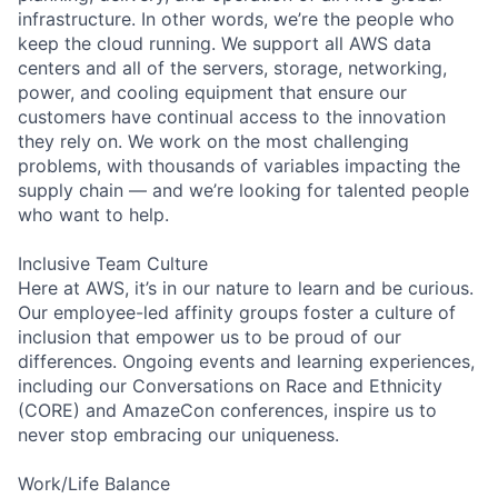
infrastructure. In other words, we’re the people who
keep the cloud running. We support all AWS data
centers and all of the servers, storage, networking,
power, and cooling equipment that ensure our
customers have continual access to the innovation
they rely on. We work on the most challenging
problems, with thousands of variables impacting the
supply chain — and we’re looking for talented people
who want to help.
Inclusive Team Culture
Here at AWS, it’s in our nature to learn and be curious.
Our employee-led affinity groups foster a culture of
inclusion that empower us to be proud of our
differences. Ongoing events and learning experiences,
including our Conversations on Race and Ethnicity
(CORE) and AmazeCon conferences, inspire us to
never stop embracing our uniqueness.
Work/Life Balance