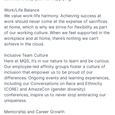
Work/Life Balance
We value work-life harmony. Achieving success at
work should never come at the expense of sacrifices
at home, which is why we strive for flexibility as part
of our working culture. When we feel supported in the
workplace and at home, there’s nothing we can’t
achieve in the cloud.
Inclusive Team Culture
Here at MQS, it’s in our nature to learn and be curious.
Our employee-led affinity groups foster a culture of
inclusion that empower us to be proud of our
differences. Ongoing events and learning experiences,
including our Conversations on Race and Ethnicity
(CORE) and AmazeCon (gender diversity)
conferences, inspire us to never stop embracing our
uniqueness.
Mentorship and Career Growth