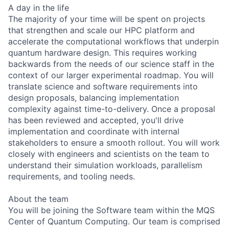
A day in the life
The majority of your time will be spent on projects
that strengthen and scale our HPC platform and
accelerate the computational workflows that underpin
quantum hardware design. This requires working
backwards from the needs of our science staff in the
context of our larger experimental roadmap. You will
translate science and software requirements into
design proposals, balancing implementation
complexity against time-to-delivery. Once a proposal
has been reviewed and accepted, you'll drive
implementation and coordinate with internal
stakeholders to ensure a smooth rollout. You will work
closely with engineers and scientists on the team to
understand their simulation workloads, parallelism
requirements, and tooling needs.
About the team
You will be joining the Software team within the MQS
Center of Quantum Computing. Our team is comprised