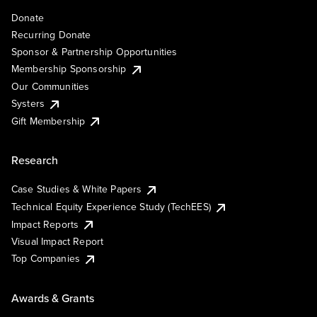
Donate
Recurring Donate
Sponsor & Partnership Opportunities
Membership Sponsorship
Our Communities
Systers
Gift Membership
Research
Case Studies & White Papers
Technical Equity Experience Study (TechEES)
Impact Reports
Visual Impact Report
Top Companies
Awards & Grants