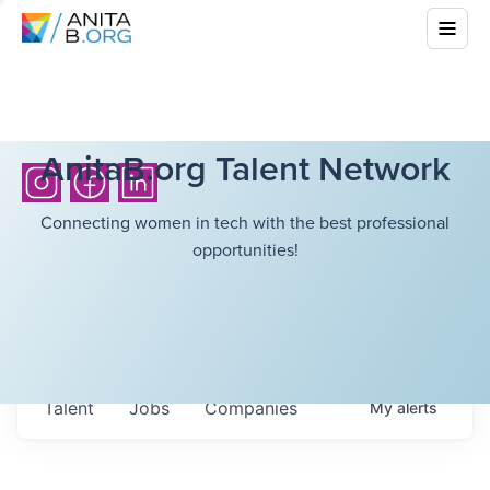
AnitaB.org Talent Network
Connecting women in tech with the best professional
opportunities!
Talent
Jobs
Companies
My
alerts