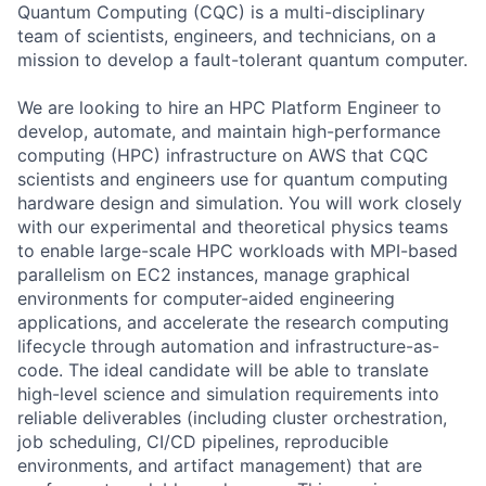
Quantum Computing (CQC) is a multi-disciplinary
team of scientists, engineers, and technicians, on a
mission to develop a fault-tolerant quantum computer.
We are looking to hire an HPC Platform Engineer to
develop, automate, and maintain high-performance
computing (HPC) infrastructure on AWS that CQC
scientists and engineers use for quantum computing
hardware design and simulation. You will work closely
with our experimental and theoretical physics teams
to enable large-scale HPC workloads with MPI-based
parallelism on EC2 instances, manage graphical
environments for computer-aided engineering
applications, and accelerate the research computing
lifecycle through automation and infrastructure-as-
code. The ideal candidate will be able to translate
high-level science and simulation requirements into
reliable deliverables (including cluster orchestration,
job scheduling, CI/CD pipelines, reproducible
environments, and artifact management) that are