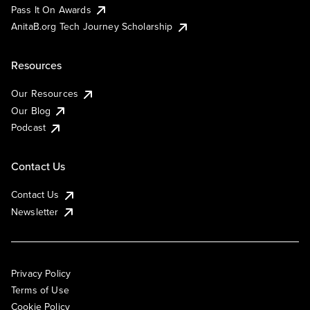
Pass It On Awards
AnitaB.org Tech Journey Scholarship
Resources
Our Resources
Our Blog
Podcast
Contact Us
Contact Us
Newsletter
Privacy Policy
Terms of Use
Cookie Policy