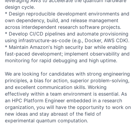
leveraging AWS to accelerate the quantum hardware
design cycle.
* Design reproducible development environments and
own dependency, build, and release management
across interdependent research software projects.
* Develop CI/CD pipelines and automate provisioning
using infrastructure-as-code (e.g., Docker, AWS CDK).
* Maintain Amazon's high security bar while enabling
fast-paced development; implement observability and
monitoring for rapid debugging and high uptime.
We are looking for candidates with strong engineering
principles, a bias for action, superior problem-solving,
and excellent communication skills. Working
effectively within a team environment is essential. As
an HPC Platform Engineer embedded in a research
organization, you will have the opportunity to work on
new ideas and stay abreast of the field of
experimental quantum computation.