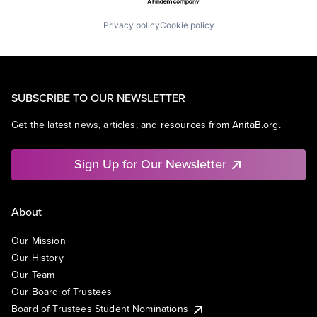
Privacy policy
Cookie policy
SUBSCRIBE TO OUR NEWSLETTER
Get the latest news, articles, and resources from AnitaB.org.
Sign Up for Our Newsletter
About
Our Mission
Our History
Our Team
Our Board of Trustees
Board of Trustees Student Nominations