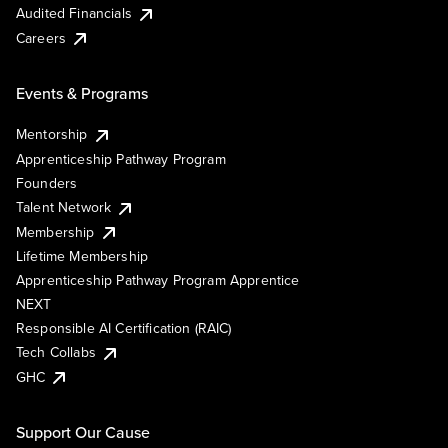
Audited Financials
Careers
Events & Programs
Mentorship
Apprenticeship Pathway Program
Founders
Talent Network
Membership
Lifetime Membership
Apprenticeship Pathway Program Apprentice
NEXT
Responsible AI Certification (RAIC)
Tech Collabs
GHC
Support Our Cause