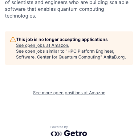
of scientists and engineers who are building scalable
software that enables quantum computing
technologies.
This job is no longer accepting applications
See open jobs at
Amazon
.
See open jobs similar to "
HPC Platform Engineer,
Software, Center for Quantum Computing
"
AnitaB.org
.
See more open positions at
Amazon
Powered by Getro.com