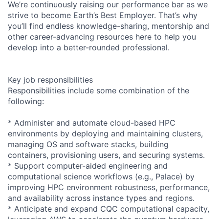
We’re continuously raising our performance bar as we
strive to become Earth’s Best Employer. That’s why
you’ll find endless knowledge-sharing, mentorship and
other career-advancing resources here to help you
develop into a better-rounded professional.
Key job responsibilities
Responsibilities include some combination of the
following:
* Administer and automate cloud-based HPC
environments by deploying and maintaining clusters,
managing OS and software stacks, building
containers, provisioning users, and securing systems.
* Support computer-aided engineering and
computational science workflows (e.g., Palace) by
improving HPC environment robustness, performance,
and availability across instance types and regions.
* Anticipate and expand CQC computational capacity,