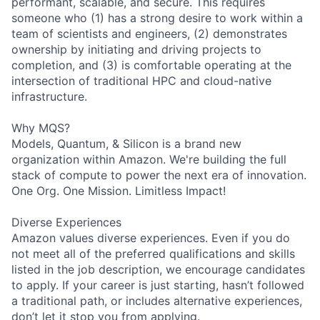
performant, scalable, and secure. This requires
someone who (1) has a strong desire to work within a
team of scientists and engineers, (2) demonstrates
ownership by initiating and driving projects to
completion, and (3) is comfortable operating at the
intersection of traditional HPC and cloud-native
infrastructure.
Why MQS?
Models, Quantum, & Silicon is a brand new
organization within Amazon. We're building the full
stack of compute to power the next era of innovation.
One Org. One Mission. Limitless Impact!
Diverse Experiences
Amazon values diverse experiences. Even if you do
not meet all of the preferred qualifications and skills
listed in the job description, we encourage candidates
to apply. If your career is just starting, hasn’t followed
a traditional path, or includes alternative experiences,
don’t let it stop you from applying.