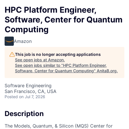
HPC Platform Engineer,
Software, Center for Quantum
Computing
Amazon
This job is no longer accepting applications
See open jobs at
Amazon
.
See open jobs similar to "
HPC Platform Engineer,
Software, Center for Quantum Computing
"
AnitaB.org
.
Software Engineering
San Francisco, CA, USA
Posted
on Jul 7, 2026
Description
The Models, Quantum, & Silicon (MQS) Center for