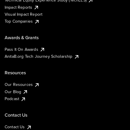
Impact Reports
Visual Impact Report
Top Companies
Awards & Grants
Pass It On Awards
AnitaB.org Tech Journey Scholarship
Resources
Our Resources
Our Blog
Podcast
Contact Us
Contact Us