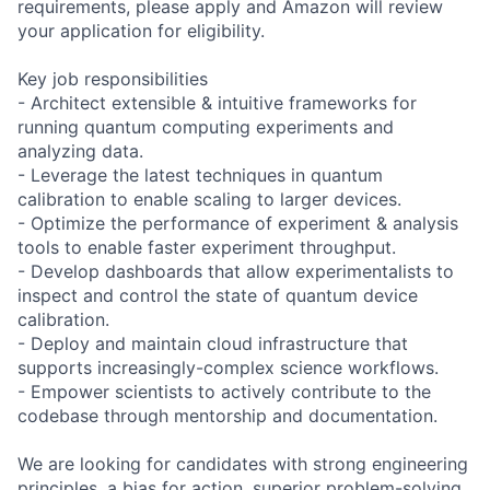
requirements, please apply and Amazon will review
your application for eligibility.
Key job responsibilities
- Architect extensible & intuitive frameworks for
running quantum computing experiments and
analyzing data.
- Leverage the latest techniques in quantum
calibration to enable scaling to larger devices.
- Optimize the performance of experiment & analysis
tools to enable faster experiment throughput.
- Develop dashboards that allow experimentalists to
inspect and control the state of quantum device
calibration.
- Deploy and maintain cloud infrastructure that
supports increasingly-complex science workflows.
- Empower scientists to actively contribute to the
codebase through mentorship and documentation.
We are looking for candidates with strong engineering
principles, a bias for action, superior problem-solving,