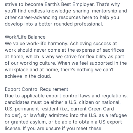
strive to become Earth’s Best Employer. That’s why
you’ll find endless knowledge-sharing, mentorship and
other career-advancing resources here to help you
develop into a better-rounded professional.
Work/Life Balance
We value work-life harmony. Achieving success at
work should never come at the expense of sacrifices
at home, which is why we strive for flexibility as part
of our working culture. When we feel supported in the
workplace and at home, there’s nothing we can’t
achieve in the cloud.
Export Control Requirement
Due to applicable export control laws and regulations,
candidates must be either a U.S. citizen or national,
U.S. permanent resident (i.e., current Green Card
holder), or lawfully admitted into the U.S. as a refugee
or granted asylum, or be able to obtain a US export
license. If you are unsure if you meet these