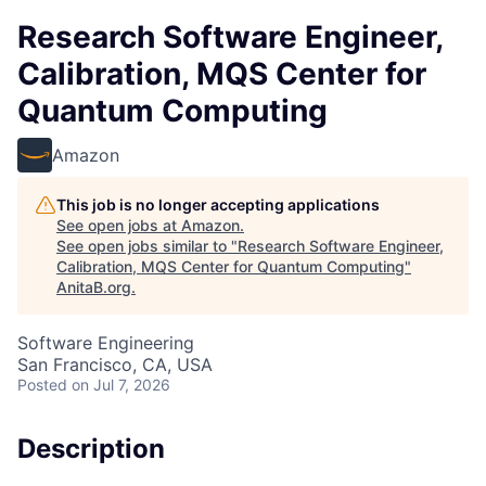
Research Software Engineer,
Calibration, MQS Center for
Quantum Computing
Amazon
This job is no longer accepting applications
See open jobs at
Amazon
.
See open jobs similar to "
Research Software Engineer,
Calibration, MQS Center for Quantum Computing
"
AnitaB.org
.
Software Engineering
San Francisco, CA, USA
Posted
on Jul 7, 2026
Description