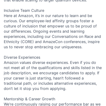
Inclusive Team Culture
Here at Amazon, it’s in our nature to learn and be
curious. Our employee-led affinity groups foster a
culture of inclusion that empower us to be proud of
our differences. Ongoing events and learning
experiences, including our Conversations on Race and
Ethnicity (CORE) and AmazeCon conferences, inspire
us to never stop embracing our uniqueness.
Diverse Experiences
Amazon values diverse experiences. Even if you do
not meet all of the qualifications and skills listed in the
job description, we encourage candidates to apply. If
your career is just starting, hasn’t followed a
traditional path, or includes alternative experiences,
don’t let it stop you from applying.
Mentorship & Career Growth
We’re continuously raising our performance bar as we