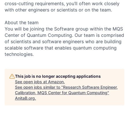
cross-cutting requirements, you’ll often work closely
with other engineers or scientists or on the team.
About the team
You will be joining the Software group within the MQS
Center of Quantum Computing. Our team is comprised
of scientists and software engineers who are building
scalable software that enables quantum computing
technologies.
This job is no longer accepting applications
See open jobs at
Amazon
.
See open jobs similar to "
Research Software Engineer,
Calibration, MQS Center for Quantum Computing
"
AnitaB.org
.