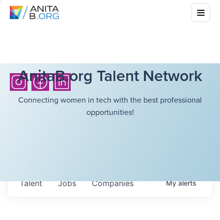
AnitaB.org Talent Network
Connecting women in tech with the best professional
opportunities!
Talent
Jobs
Companies
My
alerts