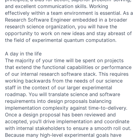
and excellent communication skills. Working
effectively within a team environment is essential. As a
Research Software Engineer embedded in a broader
research science organization, you will have the
opportunity to work on new ideas and stay abreast of
the field of experimental quantum computation.
A day in the life
The majority of your time will be spent on projects
that extend the functional capabilities or performance
of our internal research software stack. This requires
working backwards from the needs of our science
staff in the context of our larger experimental
roadmap. You will translate science and software
requirements into design proposals balancing
implementation complexity against time-to-delivery.
Once a design proposal has been reviewed and
accepted, you’ll drive implementation and coordinate
with internal stakeholders to ensure a smooth roll out.
Because many high-level experimental goals have