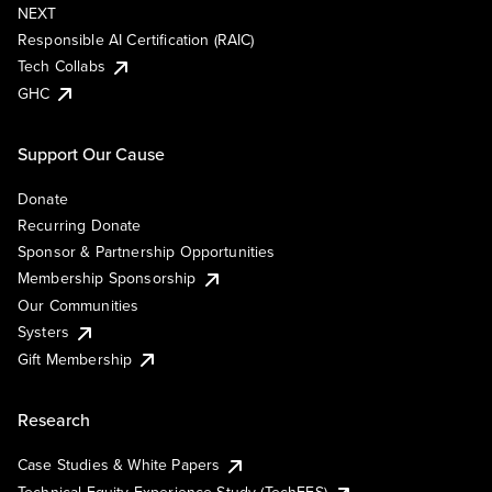
NEXT
Responsible AI Certification (RAIC)
Tech Collabs
GHC
Support Our Cause
Donate
Recurring Donate
Sponsor & Partnership Opportunities
Membership Sponsorship
Our Communities
Systers
Gift Membership
Research
Case Studies & White Papers
Technical Equity Experience Study (TechEES)