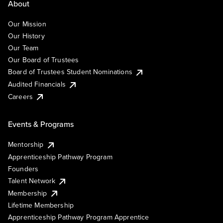
About
Our Mission
Our History
Our Team
Our Board of Trustees
Board of Trustees Student Nominations
Audited Financials
Careers
Events & Programs
Mentorship
Apprenticeship Pathway Program
Founders
Talent Network
Membership
Lifetime Membership
Apprenticeship Pathway Program Apprentice