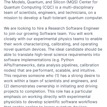
The Models, Quantum, and Silicon (MQS) Center for
Quantum Computing (CQC) is a multi-disciplinary
team of scientists, engineers, and technicians, on a
mission to develop a fault-tolerant quantum computer.
We are looking to hire a Research Software Engineer
to join our growing Software team. You will work
closely with our experimental physics teams to enable
their work characterizing, calibrating, and operating
novel quantum devices. The ideal candidate should be
able to translate high-level science requirements into
software implementations (e.g. Python
APIs/frameworks, data analysis pipelines, calibration
nodes) that are performant, scalable, and intuitive.
This requires someone who (1) has a strong desire to
work within a team of scientists and engineers, and
(2) demonstrates ownership in initiating and driving
projects to completion. This role has a particular
emphasis on working directly with experimental
physicists to develop scientific software workflows
that enable scaling to larger quantum devices.