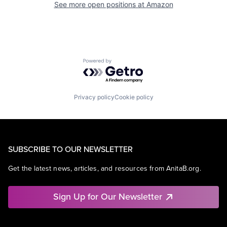
See more open positions at
Amazon
Powered by Getro.com
Privacy policy
Cookie policy
SUBSCRIBE TO OUR NEWSLETTER
Get the latest news, articles, and resources from AnitaB.org.
Sign Up for Our Newsletter