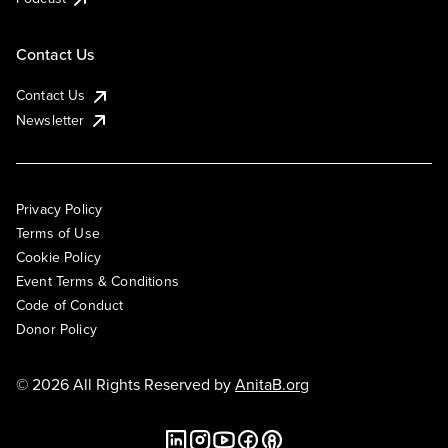
Contact Us
Contact Us
Newsletter
Privacy Policy
Terms of Use
Cookie Policy
Event Terms & Conditions
Code of Conduct
Donor Policy
© 2026 All Rights Reserved by
AnitaB.org