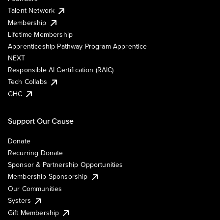
Talent Network
Membership
Lifetime Membership
Apprenticeship Pathway Program Apprentice
NEXT
Responsible AI Certification (RAIC)
Tech Collabs
GHC
Support Our Cause
Donate
Recurring Donate
Sponsor & Partnership Opportunities
Membership Sponsorship
Our Communities
Systers
Gift Membership