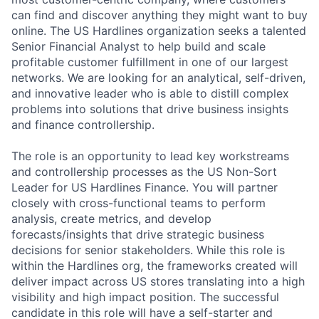
can find and discover anything they might want to buy
online. The US Hardlines organization seeks a talented
Senior Financial Analyst to help build and scale
profitable customer fulfillment in one of our largest
networks. We are looking for an analytical, self-driven,
and innovative leader who is able to distill complex
problems into solutions that drive business insights
and finance controllership.
The role is an opportunity to lead key workstreams
and controllership processes as the US Non-Sort
Leader for US Hardlines Finance. You will partner
closely with cross-functional teams to perform
analysis, create metrics, and develop
forecasts/insights that drive strategic business
decisions for senior stakeholders. While this role is
within the Hardlines org, the frameworks created will
deliver impact across US stores translating into a high
visibility and high impact position. The successful
candidate in this role will have a self-starter and