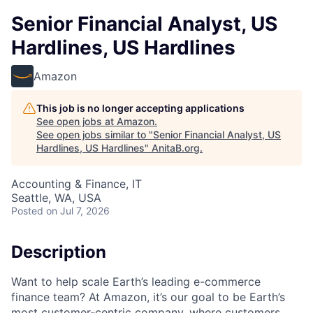
Senior Financial Analyst, US
Hardlines, US Hardlines
Amazon
This job is no longer accepting applications
See open jobs at
Amazon
.
See open jobs similar to "
Senior Financial Analyst, US
Hardlines, US Hardlines
"
AnitaB.org
.
Accounting & Finance, IT
Seattle, WA, USA
Posted
on Jul 7, 2026
Description
Want to help scale Earth’s leading e-commerce
finance team? At Amazon, it’s our goal to be Earth’s
most customer-centric company, where customers