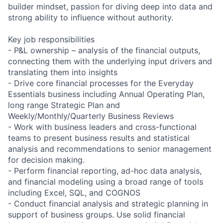
builder mindset, passion for diving deep into data and
strong ability to influence without authority.
Key job responsibilities
- P&L ownership – analysis of the financial outputs,
connecting them with the underlying input drivers and
translating them into insights
- Drive core financial processes for the Everyday
Essentials business including Annual Operating Plan,
long range Strategic Plan and
Weekly/Monthly/Quarterly Business Reviews
- Work with business leaders and cross-functional
teams to present business results and statistical
analysis and recommendations to senior management
for decision making.
- Perform financial reporting, ad-hoc data analysis,
and financial modeling using a broad range of tools
including Excel, SQL, and COGNOS
- Conduct financial analysis and strategic planning in
support of business groups. Use solid financial