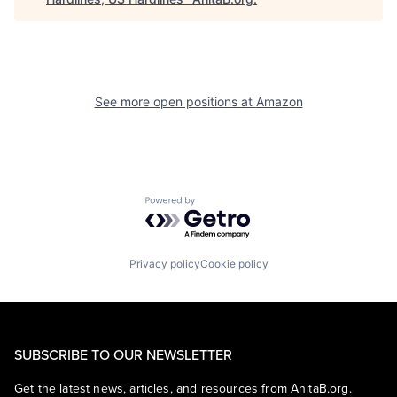
See more open positions at
Amazon
Powered by Getro.com
Privacy policy
Cookie policy
SUBSCRIBE TO OUR NEWSLETTER
Get the latest news, articles, and resources from AnitaB.org.