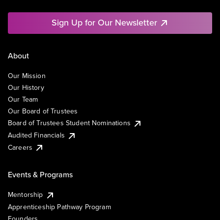
Sign Up for Our Newsletter
About
Our Mission
Our History
Our Team
Our Board of Trustees
Board of Trustees Student Nominations
Audited Financials
Careers
Events & Programs
Mentorship
Apprenticeship Pathway Program
Founders