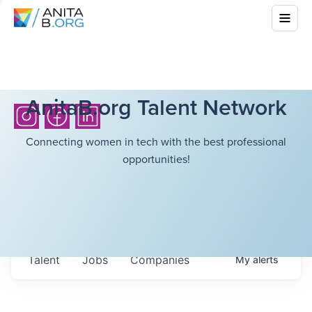
AnitaB.org Talent Network
Connecting women in tech with the best professional
opportunities!
Talent
Jobs
Companies
My
alerts