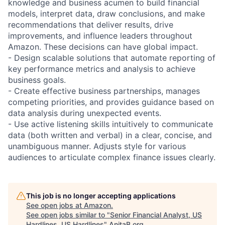
knowledge and business acumen to build financial
models, interpret data, draw conclusions, and make
recommendations that deliver results, drive
improvements, and influence leaders throughout
Amazon. These decisions can have global impact.
- Design scalable solutions that automate reporting of
key performance metrics and analysis to achieve
business goals.
- Create effective business partnerships, manages
competing priorities, and provides guidance based on
data analysis during unexpected events.
- Use active listening skills intuitively to communicate
data (both written and verbal) in a clear, concise, and
unambiguous manner. Adjusts style for various
audiences to articulate complex finance issues clearly.
This job is no longer accepting applications
See open jobs at
Amazon
.
See open jobs similar to "
Senior Financial Analyst, US
Hardlines, US Hardlines
"
AnitaB.org
.