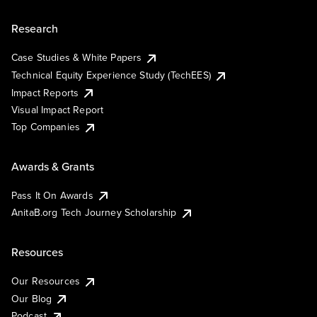
Research
Case Studies & White Papers
Technical Equity Experience Study (TechEES)
Impact Reports
Visual Impact Report
Top Companies
Awards & Grants
Pass It On Awards
AnitaB.org Tech Journey Scholarship
Resources
Our Resources
Our Blog
Podcast