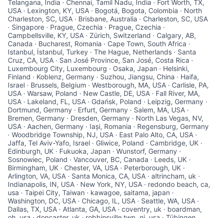
Telangana, India · Chennai, Tamil Nadu, India · Fort Worth, TX,
USA · Lexington, KY, USA · Bogotá, Bogota, Colombia · North
Charleston, SC, USA · Brisbane, Australia · Charleston, SC, USA
· Singapore · Prague, Czechia · Prague, Czechia ·
Campbellsville, KY, USA · Zürich, Switzerland · Calgary, AB,
Canada · Bucharest, Romania · Cape Town, South Africa ·
Istanbul, İstanbul, Turkey · The Hague, Netherlands · Santa
Cruz, CA, USA · San José Province, San José, Costa Rica ·
Luxembourg City, Luxembourg · Osaka, Japan · Helsinki,
Finland · Koblenz, Germany · Suzhou, Jiangsu, China · Haifa,
Israel · Brussels, Belgium · Westborough, MA, USA · Carlisle, PA,
USA · Warsaw, Poland · New Castle, DE, USA · Fall River, MA,
USA · Lakeland, FL, USA · Gdańsk, Poland · Leipzig, Germany ·
Dortmund, Germany · Erfurt, Germany · Salem, MA, USA ·
Bremen, Germany · Dresden, Germany · North Las Vegas, NV,
USA · Aachen, Germany · Iași, Romania · Regensburg, Germany
· Woodbridge Township, NJ, USA · East Palo Alto, CA, USA ·
Jaffa, Tel Aviv-Yafo, Israel · Gliwice, Poland · Cambridge, UK ·
Edinburgh, UK · Fukuoka, Japan · Wunstorf, Germany ·
Sosnowiec, Poland · Vancouver, BC, Canada · Leeds, UK ·
Birmingham, UK · Chester, VA, USA · Peterborough, UK ·
Arlington, VA, USA · Santa Monica, CA, USA · altrincham, uk ·
Indianapolis, IN, USA · New York, NY, USA · redondo beach, ca,
usa · Taipei City, Taiwan · kawagoe, saitama, japan ·
Washington, DC, USA · Chicago, IL, USA · Seattle, WA, USA ·
Dallas, TX, USA · Atlanta, GA, USA · coventry, uk · boardman,
oh, usa · doncaster, uk · robbinsville twp, nj, usa · Tübingen,