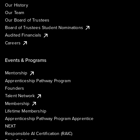
Our History
Our Team
Our Board of Trustees
Board of Trustees Student Nominations
Audited Financials
Careers
Events & Programs
Mentorship
Apprenticeship Pathway Program
Founders
Talent Network
Membership
Lifetime Membership
Apprenticeship Pathway Program Apprentice
NEXT
Responsible AI Certification (RAIC)