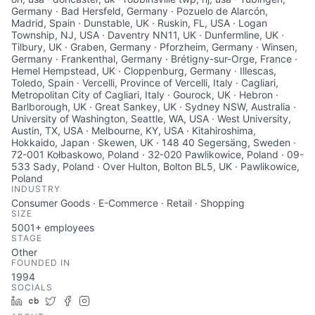
Germany · Bad Hersfeld, Germany · Pozuelo de Alarcón,
Madrid, Spain · Dunstable, UK · Ruskin, FL, USA · Logan
Township, NJ, USA · Daventry NN11, UK · Dunfermline, UK ·
Tilbury, UK · Graben, Germany · Pforzheim, Germany · Winsen,
Germany · Frankenthal, Germany · Brétigny-sur-Orge, France ·
Hemel Hempstead, UK · Cloppenburg, Germany · Illescas,
Toledo, Spain · Vercelli, Province of Vercelli, Italy · Cagliari,
Metropolitan City of Cagliari, Italy · Gourock, UK · Hebron ·
Barlborough, UK · Great Sankey, UK · Sydney NSW, Australia ·
University of Washington, Seattle, WA, USA · West University,
Austin, TX, USA · Melbourne, KY, USA · Kitahiroshima,
Hokkaido, Japan · Skewen, UK · 148 40 Segersäng, Sweden ·
72-001 Kołbaskowo, Poland · 32-020 Pawlikowice, Poland · 09-
533 Sady, Poland · Over Hulton, Bolton BL5, UK · Pawlikowice,
Poland
INDUSTRY
Consumer Goods · E-Commerce · Retail · Shopping
SIZE
5001+
employees
STAGE
Other
FOUNDED IN
1994
SOCIALS
LinkedIn
Crunchbase
Twitter
Facebook
Instagram