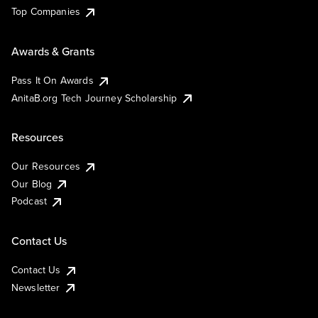
Top Companies
Awards & Grants
Pass It On Awards
AnitaB.org Tech Journey Scholarship
Resources
Our Resources
Our Blog
Podcast
Contact Us
Contact Us
Newsletter