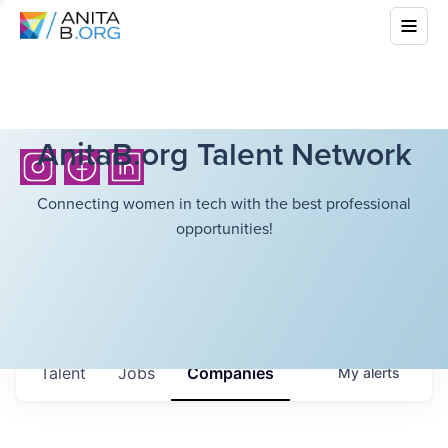
AnitaB.org Talent Network
Connecting women in tech with the best professional
opportunities!
Talent
Jobs
Companies
My
alerts