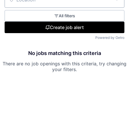
Location
All filters
Create job alert
Powered by Getro
No jobs matching this criteria
There are no job openings with this criteria, try changing
your filters.