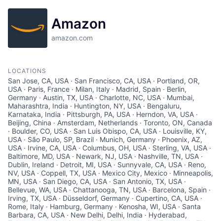
Amazon
amazon.com
LOCATIONS
San Jose, CA, USA · San Francisco, CA, USA · Portland, OR,
USA · Paris, France · Milan, Italy · Madrid, Spain · Berlin,
Germany · Austin, TX, USA · Charlotte, NC, USA · Mumbai,
Maharashtra, India · Huntington, NY, USA · Bengaluru,
Karnataka, India · Pittsburgh, PA, USA · Herndon, VA, USA ·
Beijing, China · Amsterdam, Netherlands · Toronto, ON, Canada
· Boulder, CO, USA · San Luis Obispo, CA, USA · Louisville, KY,
USA · São Paulo, SP, Brazil · Munich, Germany · Phoenix, AZ,
USA · Irvine, CA, USA · Columbus, OH, USA · Sterling, VA, USA ·
Baltimore, MD, USA · Newark, NJ, USA · Nashville, TN, USA ·
Dublin, Ireland · Detroit, MI, USA · Sunnyvale, CA, USA · Reno,
NV, USA · Coppell, TX, USA · Mexico City, Mexico · Minneapolis,
MN, USA · San Diego, CA, USA · San Antonio, TX, USA ·
Bellevue, WA, USA · Chattanooga, TN, USA · Barcelona, Spain ·
Irving, TX, USA · Düsseldorf, Germany · Cupertino, CA, USA ·
Rome, Italy · Hamburg, Germany · Kenosha, WI, USA · Santa
Barbara, CA, USA · New Delhi, Delhi, India · Hyderabad,