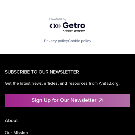
Powered by Getro.com
Privacy policy
Cookie policy
SUBSCRIBE TO OUR NEWSLETTER
Get the latest news, articles, and resources from AnitaB.org.
Sign Up for Our Newsletter
About
Our Mission