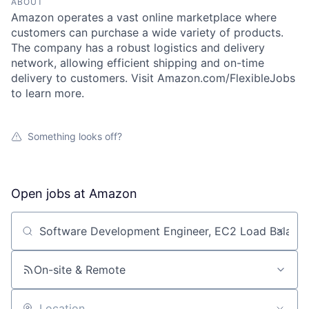
ABOUT
Amazon operates a vast online marketplace where
customers can purchase a wide variety of products.
The company has a robust logistics and delivery
network, allowing efficient shipping and on-time
delivery to customers. Visit Amazon.com/FlexibleJobs
to learn more.
Something looks off?
Open jobs at
Amazon
Search by title or keyword
On-site & Remote