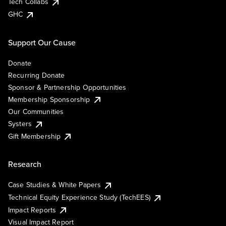
Tech Collabs
GHC
Support Our Cause
Donate
Recurring Donate
Sponsor & Partnership Opportunities
Membership Sponsorship
Our Communities
Systers
Gift Membership
Research
Case Studies & White Papers
Technical Equity Experience Study (TechEES)
Impact Reports
Visual Impact Report