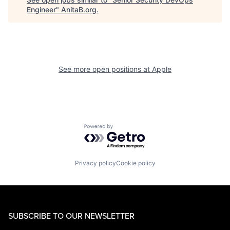
Engineer
"
AnitaB.org
.
See more open positions at
Apple
Powered by Getro.com
Privacy policy
Cookie policy
SUBSCRIBE TO OUR NEWSLETTER