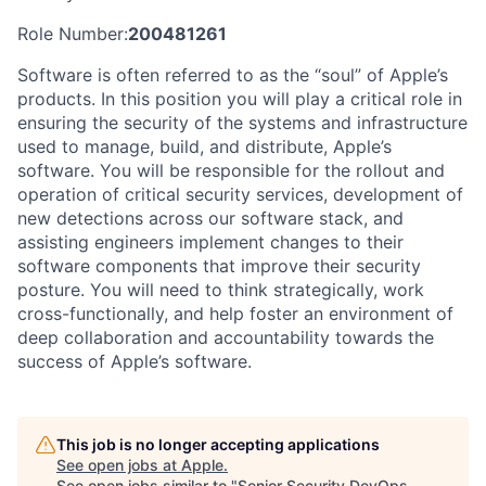
Role Number:
200481261
Software is often referred to as the “soul” of Apple’s
products. In this position you will play a critical role in
ensuring the security of the systems and infrastructure
used to manage, build, and distribute, Apple’s
software. You will be responsible for the rollout and
operation of critical security services, development of
new detections across our software stack, and
assisting engineers implement changes to their
software components that improve their security
posture. You will need to think strategically, work
cross-functionally, and help foster an environment of
deep collaboration and accountability towards the
success of Apple’s software.
This job is no longer accepting applications
See open jobs at
Apple
.
See open jobs similar to "
Senior Security DevOps