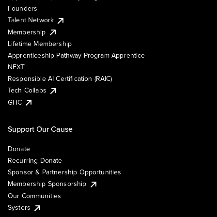
Founders
Talent Network
Membership
Lifetime Membership
Apprenticeship Pathway Program Apprentice
NEXT
Responsible AI Certification (RAIC)
Tech Collabs
GHC
Support Our Cause
Donate
Recurring Donate
Sponsor & Partnership Opportunities
Membership Sponsorship
Our Communities
Systers