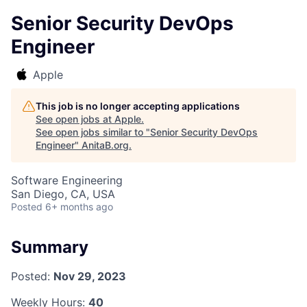
Senior Security DevOps
Engineer
Apple
This job is no longer accepting applications
See open jobs at
Apple
.
See open jobs similar to "
Senior Security DevOps
Engineer
"
AnitaB.org
.
Software Engineering
San Diego, CA, USA
Posted
6+ months ago
Summary
Posted:
Nov 29, 2023
Weekly Hours:
40