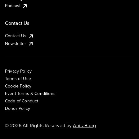
Podcast
Contact Us
Contact Us
Newsletter
Privacy Policy
Terms of Use
Cookie Policy
Event Terms & Conditions
Code of Conduct
Donor Policy
© 2026 All Rights Reserved by
AnitaB.org