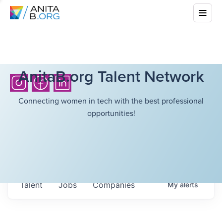
AnitaB.org Talent Network
Connecting women in tech with the best professional
opportunities!
Talent
Jobs
Companies
My
alerts