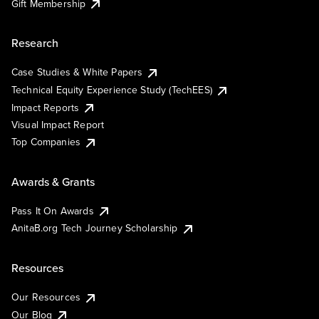
Gift Membership
Research
Case Studies & White Papers
Technical Equity Experience Study (TechEES)
Impact Reports
Visual Impact Report
Top Companies
Awards & Grants
Pass It On Awards
AnitaB.org Tech Journey Scholarship
Resources
Our Resources
Our Blog