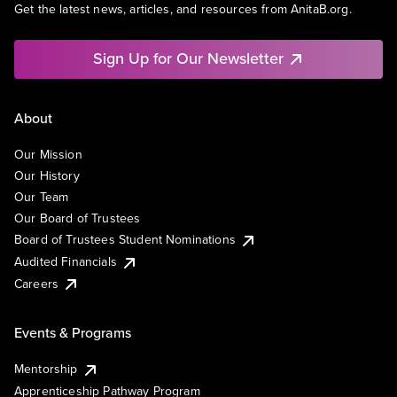
Get the latest news, articles, and resources from AnitaB.org.
Sign Up for Our Newsletter
About
Our Mission
Our History
Our Team
Our Board of Trustees
Board of Trustees Student Nominations
Audited Financials
Careers
Events & Programs
Mentorship
Apprenticeship Pathway Program