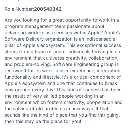
Role Number:
200540342
Are you looking for a great opportunity to work in a
program management team passionate about
delivering world-class services within Apple? Apple’s
Software Delivery organization is an indispensable
pillar of Apple's ecosystem. This exceptional success
stems from a team of adept individuals thriving in an
environment that cultivates creativity, collaboration,
and problem-solving. Software Engineering group is
renowned for its work in user experience, integration,
functionality and lifestyle. It's a critical component of
Apple's ecosystem and one that continues to break
new ground every day! This kind of success has been
the result of very skilled people working in an
environment which fosters creativity, cooperation and
the solving of old problems in new ways. If that
sounds like the kind of place that you find intriguing,
then this may be the place for you!