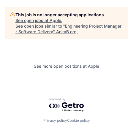
This job is no longer accepting applications
See open jobs at
Apple
.
See open jobs similar to "
Engineering Project Manager
- Software Delivery
"
AnitaB.org
.
See more open positions at
Apple
Powered by Getro.com
Privacy policy
Cookie policy