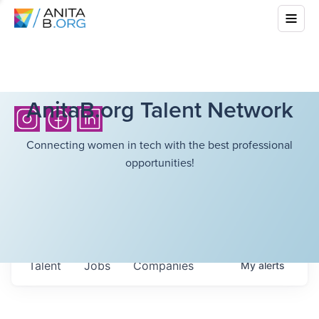
AnitaB.org Talent Network
Connecting women in tech with the best professional
opportunities!
Talent
Jobs
Companies
My
alerts