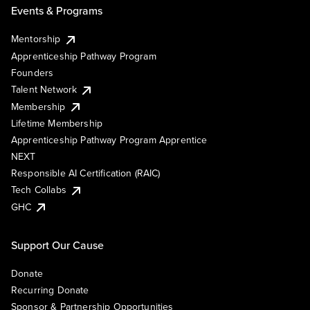
Events & Programs
Mentorship
Apprenticeship Pathway Program
Founders
Talent Network
Membership
Lifetime Membership
Apprenticeship Pathway Program Apprentice
NEXT
Responsible AI Certification (RAIC)
Tech Collabs
GHC
Support Our Cause
Donate
Recurring Donate
Sponsor & Partnership Opportunities