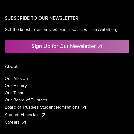
SUBSCRIBE TO OUR NEWSLETTER
Get the latest news, articles, and resources from AnitaB.org.
Sign Up for Our Newsletter
About
Our Mission
Our History
Our Team
Our Board of Trustees
Board of Trustees Student Nominations
Audited Financials
Careers