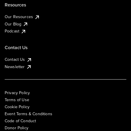
Resources
Our Resources
Our Blog
Podcast
Contact Us
Contact Us
Newsletter
Privacy Policy
Terms of Use
Cookie Policy
Event Terms & Conditions
Code of Conduct
Donor Policy