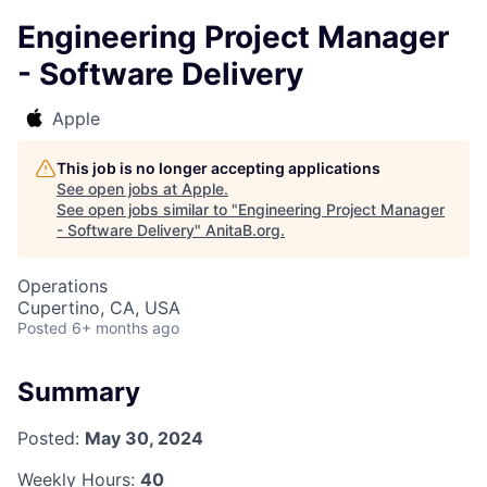
Engineering Project Manager
- Software Delivery
Apple
This job is no longer accepting applications
See open jobs at
Apple
.
See open jobs similar to "
Engineering Project Manager
- Software Delivery
"
AnitaB.org
.
Operations
Cupertino, CA, USA
Posted
6+ months ago
Summary
Posted:
May 30, 2024
Weekly Hours:
40