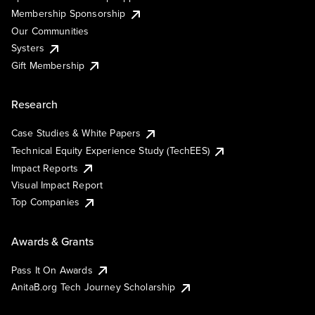
Membership Sponsorship
Our Communities
Systers
Gift Membership
Research
Case Studies & White Papers
Technical Equity Experience Study (TechEES)
Impact Reports
Visual Impact Report
Top Companies
Awards & Grants
Pass It On Awards
AnitaB.org Tech Journey Scholarship