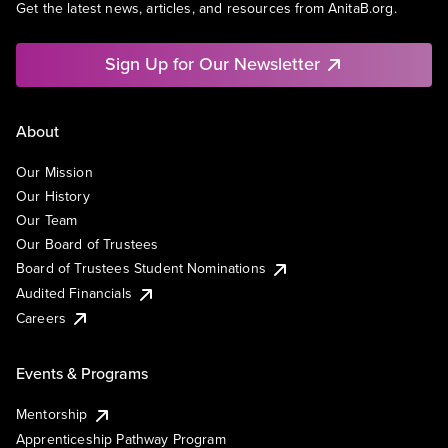
Get the latest news, articles, and resources from AnitaB.org.
Sign Up for Our Newsletter
About
Our Mission
Our History
Our Team
Our Board of Trustees
Board of Trustees Student Nominations
Audited Financials
Careers
Events & Programs
Mentorship
Apprenticeship Pathway Program