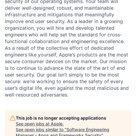
security of our operating systems. Your team will
deliver well-designed, robust, and maintainable
infrastructure and mitigations that meaningfully
improve end user security. As a leader in a growing
organization, you will hire and develop talented
engineers who will help set the standard for cross-
functional collaboration and engineering excellence.
As a result of the collective effort of dedicated
engineers like yourself, Apple’s products are the most
secure consumer devices on the market. Our mission
is to continue to advance the state of the art of end
user security. Our goal isn’t simply to be the most
secure: we’re working to ensure the safety of every
user’s digital life, even against the most malicious and
well-resourced adversaries.
This job is no longer accepting applications
See open jobs at
Apple
.
See open jobs similar to "
Software Engineering
Manager - Apps and Frameworks Security
"