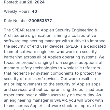
Posted:
Jun 20, 2024
Weekly Hours:
40
Role Number:
200553877
The SPEAR team in Apple’s Security Engineering &
Architecture organization is hiring a collaborative
software engineering manager with a drive to improve
the security of end user devices. SPEAR is a dedicated
team of software engineers who work on security
hardening across all of Apple’s operating systems. We
focus on projects ranging from surgical adoptions of
memory safety technologies to wholesale refactors
that reorient key system components to protect the
security of our users’ devices. Our work results in
major improvements to the security of Apple’s apps
and services without compromising the polished user
experience over a billion users rely on every day. As
an engineering manager in SPEAR, you will work with
teams across Apple’s software stack to improve the