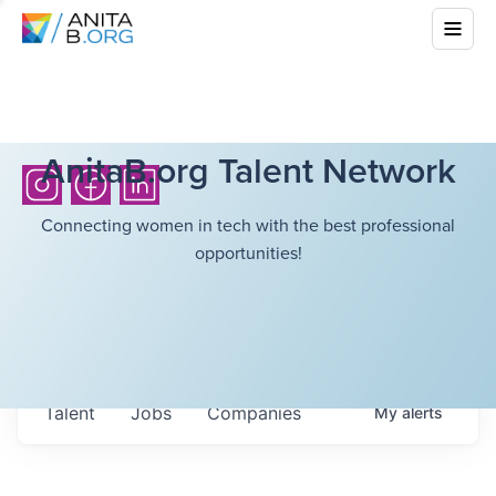
AnitaB.org Talent Network
Connecting women in tech with the best professional
opportunities!
Talent
Jobs
Companies
My
alerts