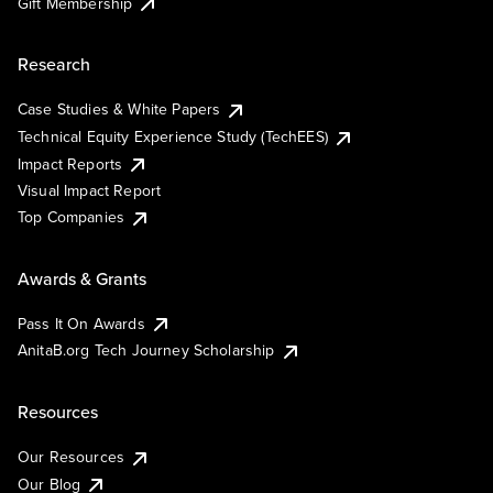
Gift Membership
Research
Case Studies & White Papers
Technical Equity Experience Study (TechEES)
Impact Reports
Visual Impact Report
Top Companies
Awards & Grants
Pass It On Awards
AnitaB.org Tech Journey Scholarship
Resources
Our Resources
Our Blog