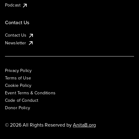
Podcast
Contact Us
Contact Us
Newsletter
Privacy Policy
Terms of Use
Cookie Policy
Event Terms & Conditions
Code of Conduct
Donor Policy
© 2026 All Rights Reserved by
AnitaB.org