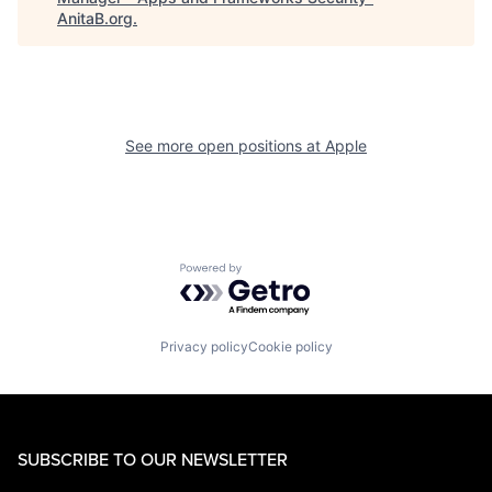
AnitaB.org
.
See more open positions at
Apple
Powered by Getro.com
Privacy policy
Cookie policy
SUBSCRIBE TO OUR NEWSLETTER