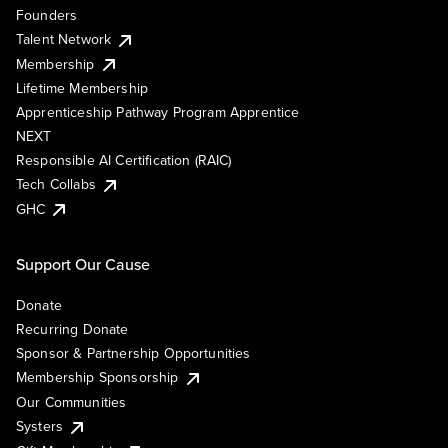
Founders
Talent Network
Membership
Lifetime Membership
Apprenticeship Pathway Program Apprentice
NEXT
Responsible AI Certification (RAIC)
Tech Collabs
GHC
Support Our Cause
Donate
Recurring Donate
Sponsor & Partnership Opportunities
Membership Sponsorship
Our Communities
Systers