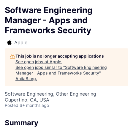
Software Engineering
Manager - Apps and
Frameworks Security
Apple
This job is no longer accepting applications
See open jobs at
Apple
.
See open jobs similar to "
Software Engineering
Manager - Apps and Frameworks Security
"
AnitaB.org
.
Software Engineering, Other Engineering
Cupertino, CA, USA
Posted
6+ months ago
Summary