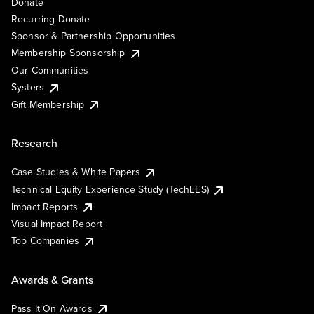
Donate
Recurring Donate
Sponsor & Partnership Opportunities
Membership Sponsorship
Our Communities
Systers
Gift Membership
Research
Case Studies & White Papers
Technical Equity Experience Study (TechEES)
Impact Reports
Visual Impact Report
Top Companies
Awards & Grants
Pass It On Awards