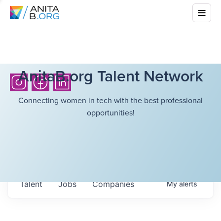
AnitaB.org Talent Network
Connecting women in tech with the best professional
opportunities!
Talent
Jobs
Companies
My
alerts