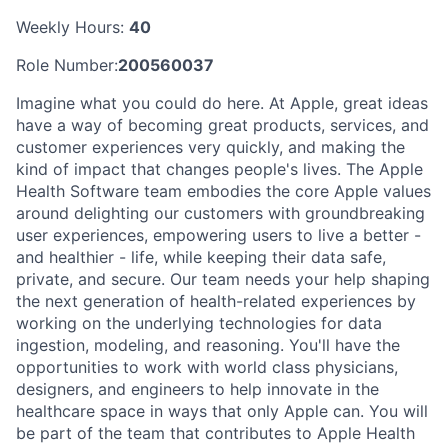
Weekly Hours:
40
Role Number:
200560037
Imagine what you could do here. At Apple, great ideas
have a way of becoming great products, services, and
customer experiences very quickly, and making the
kind of impact that changes people's lives. The Apple
Health Software team embodies the core Apple values
around delighting our customers with groundbreaking
user experiences, empowering users to live a better -
and healthier - life, while keeping their data safe,
private, and secure. Our team needs your help shaping
the next generation of health-related experiences by
working on the underlying technologies for data
ingestion, modeling, and reasoning. You'll have the
opportunities to work with world class physicians,
designers, and engineers to help innovate in the
healthcare space in ways that only Apple can. You will
be part of the team that contributes to Apple Health