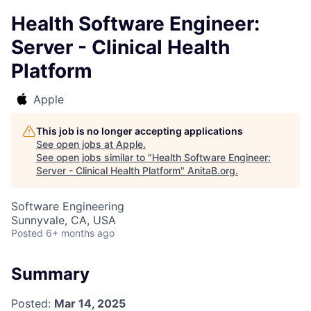
Health Software Engineer:
Server - Clinical Health
Platform
Apple
This job is no longer accepting applications
See open jobs at
Apple
.
See open jobs similar to "
Health Software Engineer:
Server - Clinical Health Platform
"
AnitaB.org
.
Software Engineering
Sunnyvale, CA, USA
Posted
6+ months ago
Summary
Posted:
Mar 14, 2025