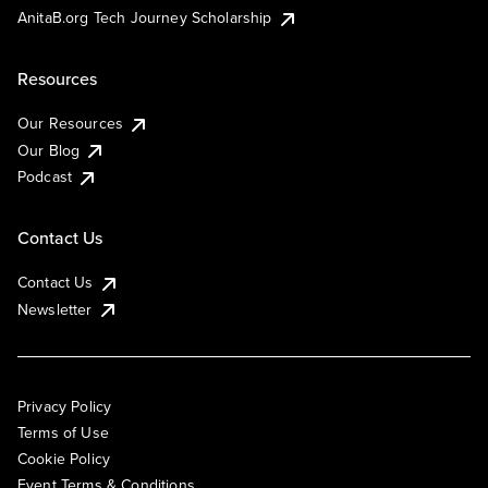
AnitaB.org Tech Journey Scholarship
Resources
Our Resources
Our Blog
Podcast
Contact Us
Contact Us
Newsletter
Privacy Policy
Terms of Use
Cookie Policy
Event Terms & Conditions