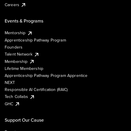
Careers
Events & Programs
Mentorship
Apprenticeship Pathway Program
Founders
Talent Network
Membership
Lifetime Membership
Apprenticeship Pathway Program Apprentice
NEXT
Responsible AI Certification (RAIC)
Tech Collabs
GHC
Support Our Cause