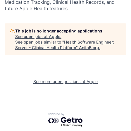
Medication Tracking, Clinical Health Records, and
future Apple Health features.
This job is no longer accepting applications
See open jobs at
Apple
.
See open jobs similar to "
Health Software Engineer:
Server - Clinical Health Platform
"
AnitaB.org
.
See more open positions at
Apple
Powered by Getro.com