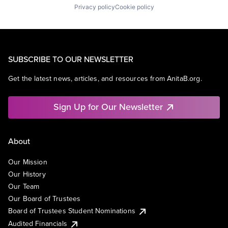
Privacy policy
Cookie policy
SUBSCRIBE TO OUR NEWSLETTER
Get the latest news, articles, and resources from AnitaB.org.
Sign Up for Our Newsletter
About
Our Mission
Our History
Our Team
Our Board of Trustees
Board of Trustees Student Nominations
Audited Financials