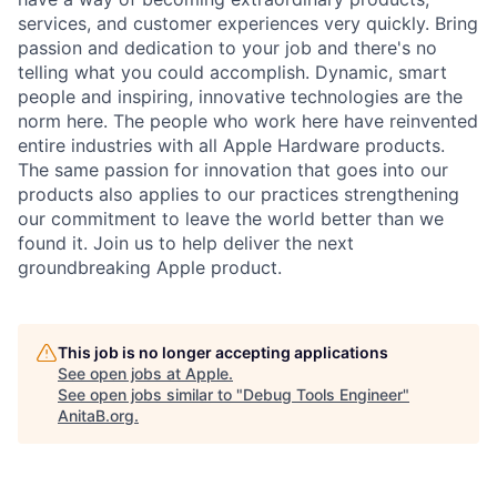
services, and customer experiences very quickly. Bring
passion and dedication to your job and there's no
telling what you could accomplish. Dynamic, smart
people and inspiring, innovative technologies are the
norm here. The people who work here have reinvented
entire industries with all Apple Hardware products.
The same passion for innovation that goes into our
products also applies to our practices strengthening
our commitment to leave the world better than we
found it. Join us to help deliver the next
groundbreaking Apple product.
This job is no longer accepting applications
See open jobs at
Apple
.
See open jobs similar to "
Debug Tools Engineer
"
AnitaB.org
.