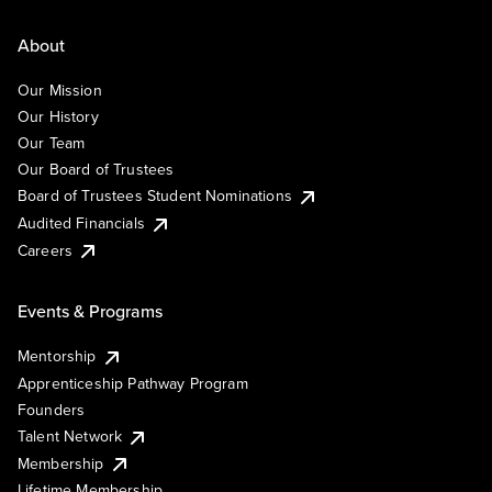
About
Our Mission
Our History
Our Team
Our Board of Trustees
Board of Trustees Student Nominations
Audited Financials
Careers
Events & Programs
Mentorship
Apprenticeship Pathway Program
Founders
Talent Network
Membership
Lifetime Membership