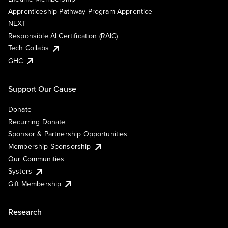
Apprenticeship Pathway Program Apprentice
NEXT
Responsible AI Certification (RAIC)
Tech Collabs
GHC
Support Our Cause
Donate
Recurring Donate
Sponsor & Partnership Opportunities
Membership Sponsorship
Our Communities
Systers
Gift Membership
Research