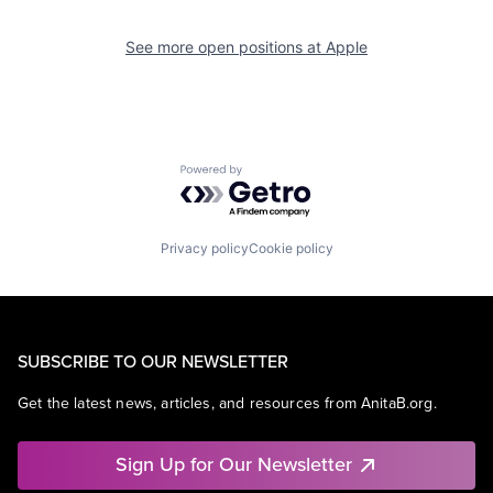
See more open positions at
Apple
Powered by Getro.com
Privacy policy
Cookie policy
SUBSCRIBE TO OUR NEWSLETTER
Get the latest news, articles, and resources from AnitaB.org.
Sign Up for Our Newsletter