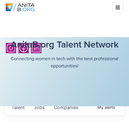
AnitaB.org Talent Network
Connecting women in tech with the best professional
opportunities!
Talent
Jobs
Companies
My
alerts