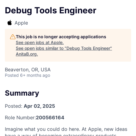
Debug Tools Engineer
Apple
This job is no longer accepting applications
See open jobs at
Apple
.
See open jobs similar to "
Debug Tools Engineer
"
AnitaB.org
.
Beaverton, OR, USA
Posted
6+ months ago
Summary
Posted:
Apr 02, 2025
Role Number:
200566164
Imagine what you could do here. At Apple, new ideas
have a way of becoming extraordinary products,