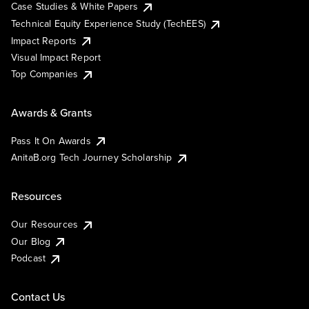
Case Studies & White Papers
Technical Equity Experience Study (TechEES)
Impact Reports
Visual Impact Report
Top Companies
Awards & Grants
Pass It On Awards
AnitaB.org Tech Journey Scholarship
Resources
Our Resources
Our Blog
Podcast
Contact Us