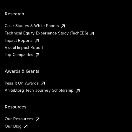
Research
Case Studies & White Papers
Technical Equity Experience Study (TechEES)
Impact Reports
Visual Impact Report
Top Companies
Awards & Grants
Pass It On Awards
AnitaB.org Tech Journey Scholarship
Resources
Our Resources
Our Blog