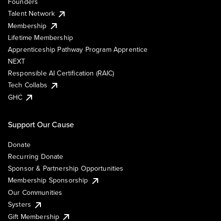
Founders
Talent Network
Membership
Lifetime Membership
Apprenticeship Pathway Program Apprentice
NEXT
Responsible AI Certification (RAIC)
Tech Collabs
GHC
Support Our Cause
Donate
Recurring Donate
Sponsor & Partnership Opportunities
Membership Sponsorship
Our Communities
Systers
Gift Membership