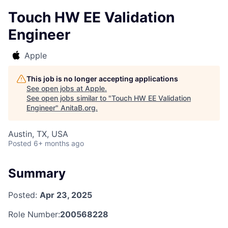
Touch HW EE Validation
Engineer
Apple
This job is no longer accepting applications
See open jobs at
Apple
.
See open jobs similar to "
Touch HW EE Validation
Engineer
"
AnitaB.org
.
Austin, TX, USA
Posted
6+ months ago
Summary
Posted:
Apr 23, 2025
Role Number:
200568228