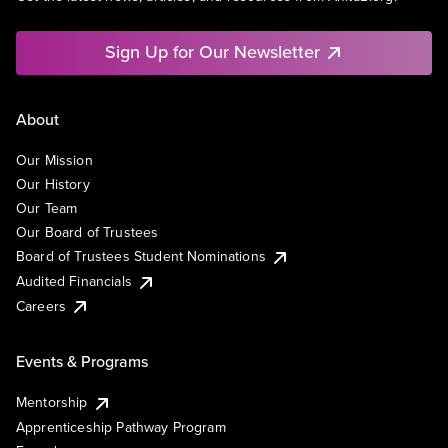
Sign Up for Our Newsletter
About
Our Mission
Our History
Our Team
Our Board of Trustees
Board of Trustees Student Nominations
Audited Financials
Careers
Events & Programs
Mentorship
Apprenticeship Pathway Program