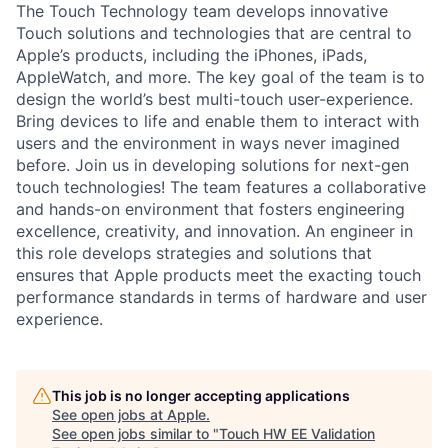
The Touch Technology team develops innovative
Touch solutions and technologies that are central to
Apple’s products, including the iPhones, iPads,
AppleWatch, and more. The key goal of the team is to
design the world’s best multi-touch user-experience.
Bring devices to life and enable them to interact with
users and the environment in ways never imagined
before. Join us in developing solutions for next-gen
touch technologies! The team features a collaborative
and hands-on environment that fosters engineering
excellence, creativity, and innovation. An engineer in
this role develops strategies and solutions that
ensures that Apple products meet the exacting touch
performance standards in terms of hardware and user
experience.
This job is no longer accepting applications
See open jobs at
Apple
.
See open jobs similar to "
Touch HW EE Validation