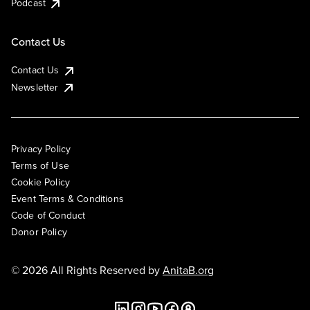
Podcast
Contact Us
Contact Us
Newsletter
Privacy Policy
Terms of Use
Cookie Policy
Event Terms & Conditions
Code of Conduct
Donor Policy
© 2026 All Rights Reserved by
AnitaB.org