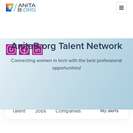
AnitaB.org Talent Network
Connecting women in tech with the best professional
opportunities!
Talent
Jobs
Companies
My
alerts