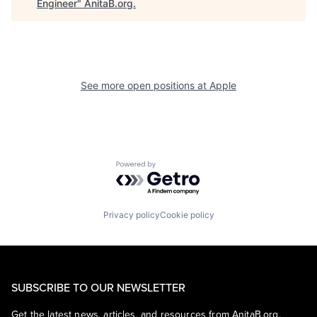
Engineer
"
AnitaB.org
.
See more open positions at
Apple
Powered by Getro.com
Privacy policy
Cookie policy
SUBSCRIBE TO OUR NEWSLETTER
Get the latest news, articles, and resources from AnitaB.org.