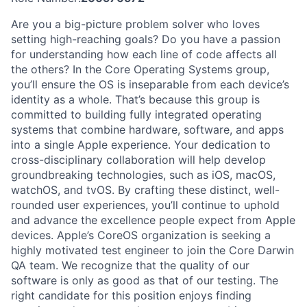
Are you a big-picture problem solver who loves
setting high-reaching goals? Do you have a passion
for understanding how each line of code affects all
the others? In the Core Operating Systems group,
you’ll ensure the OS is inseparable from each device’s
identity as a whole. That’s because this group is
committed to building fully integrated operating
systems that combine hardware, software, and apps
into a single Apple experience. Your dedication to
cross-disciplinary collaboration will help develop
groundbreaking technologies, such as iOS, macOS,
watchOS, and tvOS. By crafting these distinct, well-
rounded user experiences, you’ll continue to uphold
and advance the excellence people expect from Apple
devices. Apple’s CoreOS organization is seeking a
highly motivated test engineer to join the Core Darwin
QA team. We recognize that the quality of our
software is only as good as that of our testing. The
right candidate for this position enjoys finding