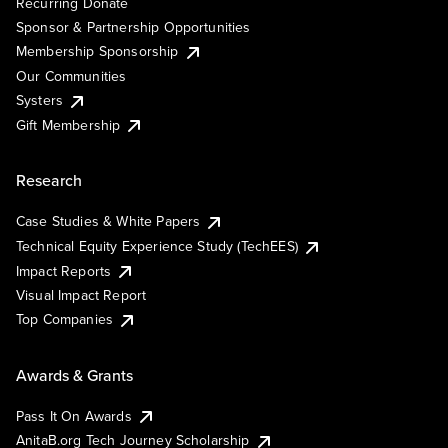
Recurring Donate
Sponsor & Partnership Opportunities
Membership Sponsorship
Our Communities
Systers
Gift Membership
Research
Case Studies & White Papers
Technical Equity Experience Study (TechEES)
Impact Reports
Visual Impact Report
Top Companies
Awards & Grants
Pass It On Awards
AnitaB.org Tech Journey Scholarship