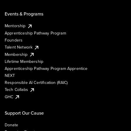
Events & Programs
Mentorship
Apprenticeship Pathway Program
Founders
Talent Network
Membership
Lifetime Membership
Apprenticeship Pathway Program Apprentice
NEXT
Responsible AI Certification (RAIC)
Tech Collabs
GHC
Support Our Cause
Donate