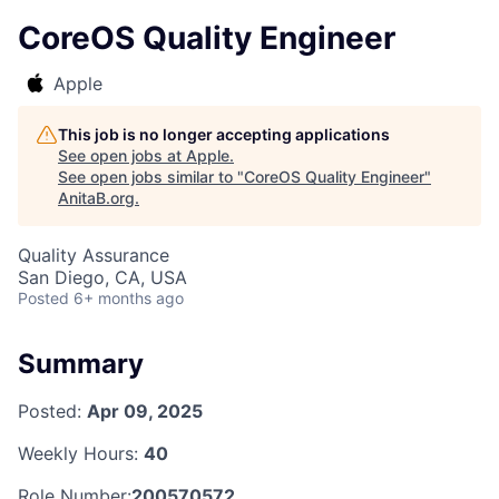
CoreOS Quality Engineer
Apple
This job is no longer accepting applications
See open jobs at
Apple
.
See open jobs similar to "
CoreOS Quality Engineer
"
AnitaB.org
.
Quality Assurance
San Diego, CA, USA
Posted
6+ months ago
Summary
Posted:
Apr 09, 2025
Weekly Hours:
40
Role Number:
200570572