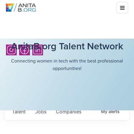
AnitaB.org Talent Network
Connecting women in tech with the best professional
opportunities!
Talent
Jobs
Companies
My
alerts