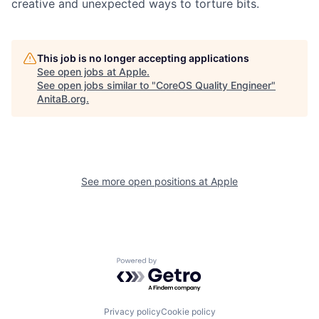
creative and unexpected ways to torture bits.
This job is no longer accepting applications
See open jobs at
Apple
.
See open jobs similar to "
CoreOS Quality Engineer
"
AnitaB.org
.
See more open positions at
Apple
Powered by Getro.com
Privacy policy
Cookie policy