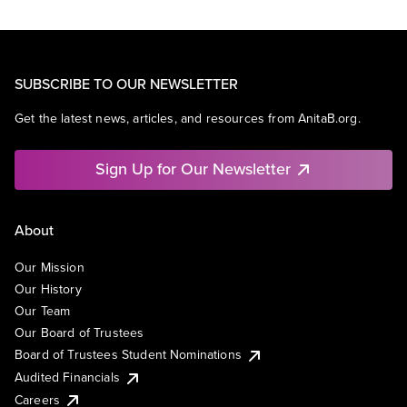
SUBSCRIBE TO OUR NEWSLETTER
Get the latest news, articles, and resources from AnitaB.org.
Sign Up for Our Newsletter
About
Our Mission
Our History
Our Team
Our Board of Trustees
Board of Trustees Student Nominations
Audited Financials
Careers