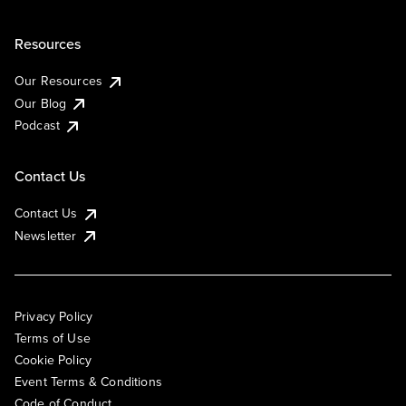
Resources
Our Resources
Our Blog
Podcast
Contact Us
Contact Us
Newsletter
Privacy Policy
Terms of Use
Cookie Policy
Event Terms & Conditions
Code of Conduct