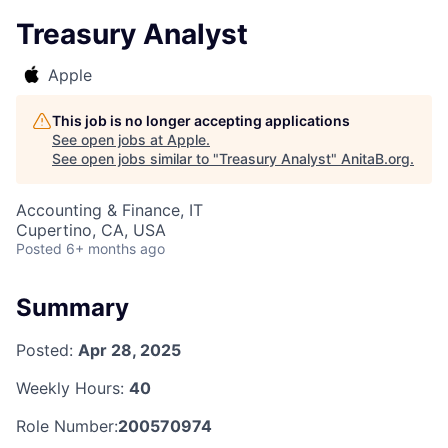
Treasury Analyst
Apple
This job is no longer accepting applications
See open jobs at
Apple
.
See open jobs similar to "
Treasury Analyst
"
AnitaB.org
.
Accounting & Finance, IT
Cupertino, CA, USA
Posted
6+ months ago
Summary
Posted:
Apr 28, 2025
Weekly Hours:
40
Role Number:
200570974