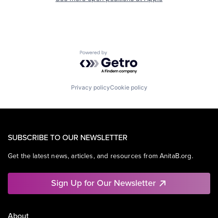
Powered by Getro.com
Privacy policy
Cookie policy
SUBSCRIBE TO OUR NEWSLETTER
Get the latest news, articles, and resources from AnitaB.org.
Sign Up for Our Newsletter
About