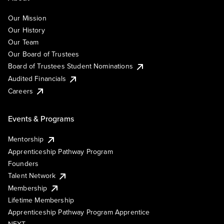
Our Mission
Our History
Our Team
Our Board of Trustees
Board of Trustees Student Nominations
Audited Financials
Careers
Events & Programs
Mentorship
Apprenticeship Pathway Program
Founders
Talent Network
Membership
Lifetime Membership
Apprenticeship Pathway Program Apprentice