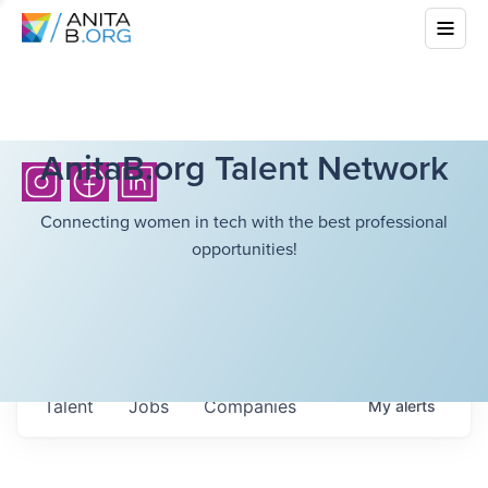
AnitaB.org Talent Network
Connecting women in tech with the best professional
opportunities!
Talent
Jobs
Companies
My
alerts