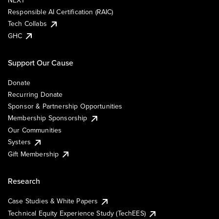
NEXT
Responsible AI Certification (RAIC)
Tech Collabs
GHC
Support Our Cause
Donate
Recurring Donate
Sponsor & Partnership Opportunities
Membership Sponsorship
Our Communities
Systers
Gift Membership
Research
Case Studies & White Papers
Technical Equity Experience Study (TechEES)