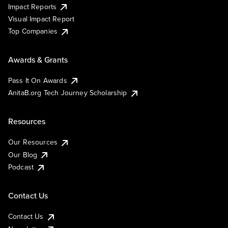
Impact Reports
Visual Impact Report
Top Companies
Awards & Grants
Pass It On Awards
AnitaB.org Tech Journey Scholarship
Resources
Our Resources
Our Blog
Podcast
Contact Us
Contact Us