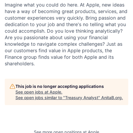
Imagine what you could do here. At Apple, new ideas
have a way of becoming great products, services, and
customer experiences very quickly. Bring passion and
dedication to your job and there's no telling what you
could accomplish. Do you love thinking analytically?
Are you passionate about using your financial
knowledge to navigate complex challenges? Just as
our customers find value in Apple products, the
Finance group finds value for both Apple and its
shareholders.
This job is no longer accepting applications
See open jobs at
Apple
.
See open jobs similar to "
Treasury Analyst
"
AnitaB.org
.
See more open positions at
Apple