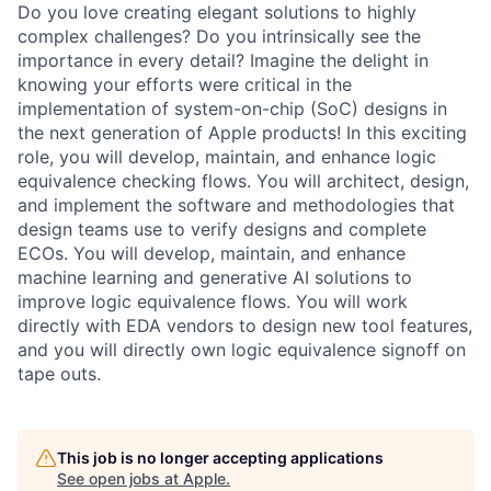
Do you love creating elegant solutions to highly
complex challenges? Do you intrinsically see the
importance in every detail? Imagine the delight in
knowing your efforts were critical in the
implementation of system-on-chip (SoC) designs in
the next generation of Apple products! In this exciting
role, you will develop, maintain, and enhance logic
equivalence checking flows. You will architect, design,
and implement the software and methodologies that
design teams use to verify designs and complete
ECOs. You will develop, maintain, and enhance
machine learning and generative AI solutions to
improve logic equivalence flows. You will work
directly with EDA vendors to design new tool features,
and you will directly own logic equivalence signoff on
tape outs.
This job is no longer accepting applications
See open jobs at
Apple
.