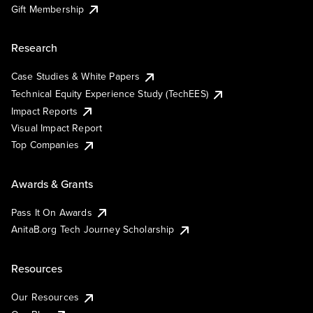
Gift Membership
Research
Case Studies & White Papers
Technical Equity Experience Study (TechEES)
Impact Reports
Visual Impact Report
Top Companies
Awards & Grants
Pass It On Awards
AnitaB.org Tech Journey Scholarship
Resources
Our Resources