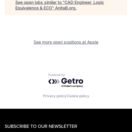
See open jobs similar to "
CAD Engineer, Logic
Equivalence & ECO
"
AnitaB.org
.
See more open positions at
Apple
Powered by Getro.com
Privacy policy
Cookie policy
SUBSCRIBE TO OUR NEWSLETTER