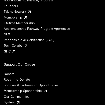
Apprenticeship Pathway Program
Founders
Talent Network
Membership
Lifetime Membership
Apprenticeship Pathway Program Apprentice
NEXT
Responsible AI Certification (RAIC)
Tech Collabs
GHC
Support Our Cause
Donate
Recurring Donate
Sponsor & Partnership Opportunities
Membership Sponsorship
Our Communities
Systers