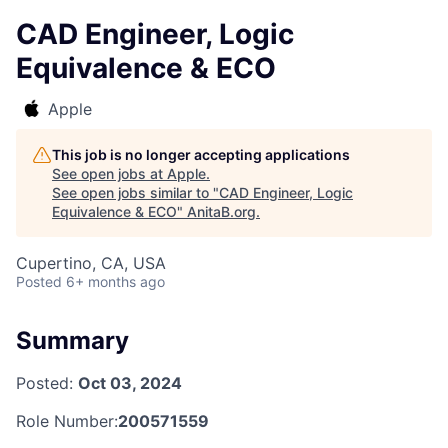
CAD Engineer, Logic
Equivalence & ECO
Apple
This job is no longer accepting applications
See open jobs at
Apple
.
See open jobs similar to "
CAD Engineer, Logic
Equivalence & ECO
"
AnitaB.org
.
Cupertino, CA, USA
Posted
6+ months ago
Summary
Posted:
Oct 03, 2024
Role Number:
200571559