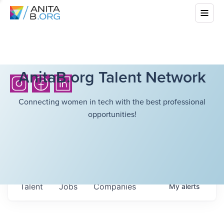
AnitaB.org Talent Network
Connecting women in tech with the best professional
opportunities!
Talent
Jobs
Companies
My
alerts