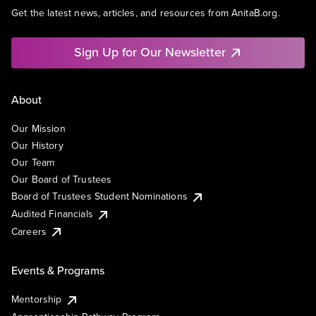
Get the latest news, articles, and resources from AnitaB.org.
Sign Up for Our Newsletter
About
Our Mission
Our History
Our Team
Our Board of Trustees
Board of Trustees Student Nominations
Audited Financials
Careers
Events & Programs
Mentorship