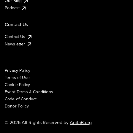
Our Blog
Podcast
Contact Us
Contact Us
Newsletter
Privacy Policy
Terms of Use
Cookie Policy
Event Terms & Conditions
Code of Conduct
Donor Policy
© 2026 All Rights Reserved by
AnitaB.org