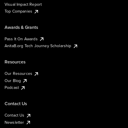
Visual Impact Report
Top Companies
Awards & Grants
Pass It On Awards
AnitaB.org Tech Journey Scholarship
Resources
Our Resources
Our Blog
Podcast
Contact Us
Contact Us
Newsletter