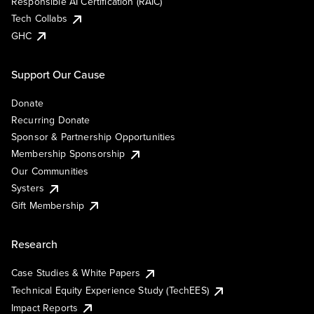
Responsible AI Certification (RAIC)
Tech Collabs
GHC
Support Our Cause
Donate
Recurring Donate
Sponsor & Partnership Opportunities
Membership Sponsorship
Our Communities
Systers
Gift Membership
Research
Case Studies & White Papers
Technical Equity Experience Study (TechEES)
Impact Reports