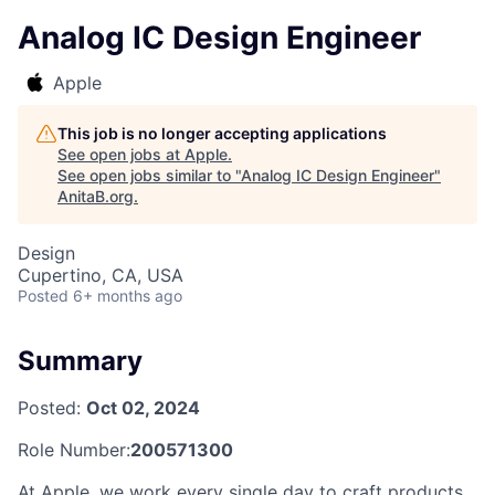
Analog IC Design Engineer
Apple
This job is no longer accepting applications
See open jobs at
Apple
.
See open jobs similar to "
Analog IC Design Engineer
"
AnitaB.org
.
Design
Cupertino, CA, USA
Posted
6+ months ago
Summary
Posted:
Oct 02, 2024
Role Number:
200571300
At Apple, we work every single day to craft products