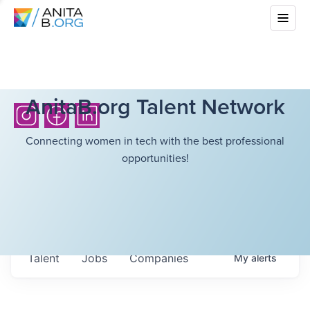
AnitaB.org Talent Network
Connecting women in tech with the best professional
opportunities!
Talent
Jobs
Companies
My
alerts