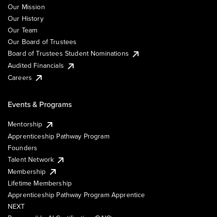
Our Mission
Our History
Our Team
Our Board of Trustees
Board of Trustees Student Nominations
Audited Financials
Careers
Events & Programs
Mentorship
Apprenticeship Pathway Program
Founders
Talent Network
Membership
Lifetime Membership
Apprenticeship Pathway Program Apprentice
NEXT