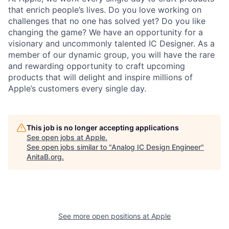
that enrich people’s lives. Do you love working on
challenges that no one has solved yet? Do you like
changing the game? We have an opportunity for a
visionary and uncommonly talented IC Designer. As a
member of our dynamic group, you will have the rare
and rewarding opportunity to craft upcoming
products that will delight and inspire millions of
Apple’s customers every single day.
This job is no longer accepting applications
See open jobs at
Apple
.
See open jobs similar to "
Analog IC Design Engineer
"
AnitaB.org
.
See more open positions at
Apple