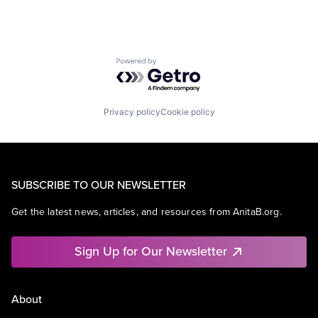
Powered by Getro.com
Privacy policy
Cookie policy
SUBSCRIBE TO OUR NEWSLETTER
Get the latest news, articles, and resources from AnitaB.org.
Sign Up for Our Newsletter
About