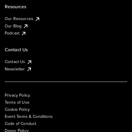
Resources
Our Resources
Our Blog
Podcast
Contact Us
Contact Us
Newsletter
Privacy Policy
Terms of Use
Cookie Policy
Event Terms & Conditions
Code of Conduct
Donor Policy