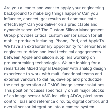
Are you a leader and want to apply your engineering
background to make big things happen? Can you
influence, connect, get results and communicate
effectively? Can you deliver on a predictable and
dynamic schedule? The Custom Silicon Management
Group provides critical custom sensor silicon for all
mobile products including iPhone, iPod, and AppleTV.
We have an extraordinary opportunity for senior level
engineers to drive and lead technical engagements
between Apple and silicon suppliers working on
groundbreaking technologies. We are looking for a
remarkable Mixed Signal Designer with analog design
experience to work with multi-functional teams and
external vendors to define, develop and productize
the next generation of CMOS image sensor solutions.
This position focuses specifically on all major blocks
of an image sensor ASIC including ADCs, pixel array
control, bias and reference circuits, digital control, and
overall sensor integration into a camera system.