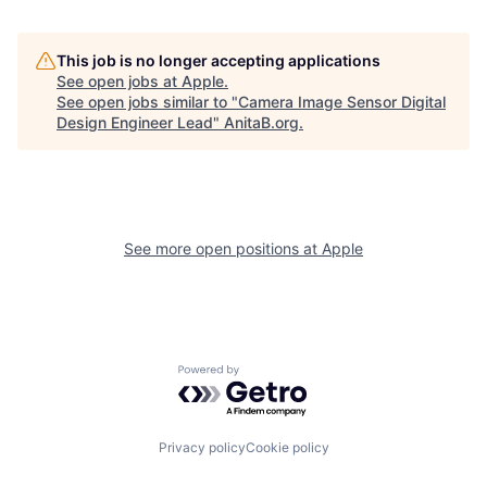
This job is no longer accepting applications
See open jobs at
Apple
.
See open jobs similar to "
Camera Image Sensor Digital
Design Engineer Lead
"
AnitaB.org
.
See more open positions at
Apple
Powered by Getro.com
Privacy policy
Cookie policy