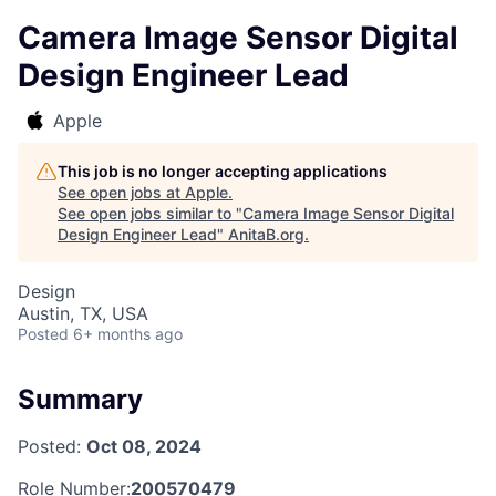
Camera Image Sensor Digital
Design Engineer Lead
Apple
This job is no longer accepting applications
See open jobs at
Apple
.
See open jobs similar to "
Camera Image Sensor Digital
Design Engineer Lead
"
AnitaB.org
.
Design
Austin, TX, USA
Posted
6+ months ago
Summary
Posted:
Oct 08, 2024
Role Number:
200570479