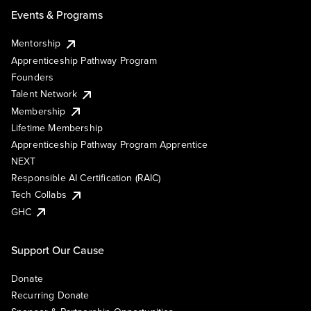
Events & Programs
Mentorship
Apprenticeship Pathway Program
Founders
Talent Network
Membership
Lifetime Membership
Apprenticeship Pathway Program Apprentice
NEXT
Responsible AI Certification (RAIC)
Tech Collabs
GHC
Support Our Cause
Donate
Recurring Donate