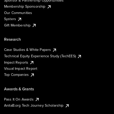
Sponsor & Partnership Opportunities
Membership Sponsorship
Our Communities
Systers
Gift Membership
Research
Case Studies & White Papers
Technical Equity Experience Study (TechEES)
Impact Reports
Visual Impact Report
Top Companies
Awards & Grants
Pass It On Awards
AnitaB.org Tech Journey Scholarship