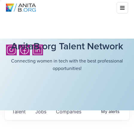
AnitaB.org Talent Network
Connecting women in tech with the best professional
opportunities!
Talent
Jobs
Companies
My
alerts