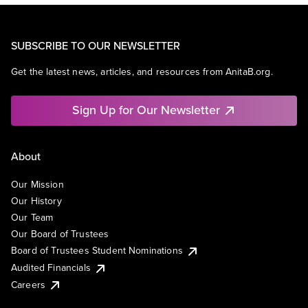
SUBSCRIBE TO OUR NEWSLETTER
Get the latest news, articles, and resources from AnitaB.org.
Sign Up for Our Newsletter
About
Our Mission
Our History
Our Team
Our Board of Trustees
Board of Trustees Student Nominations
Audited Financials
Careers