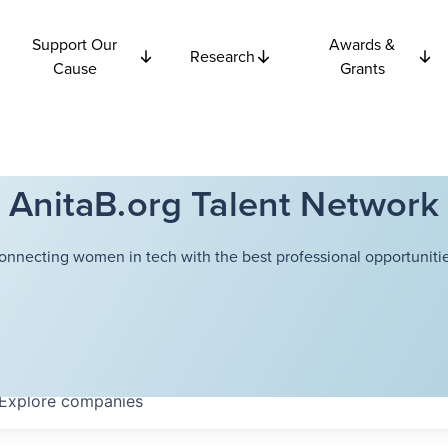
Support Our
Awards &
Research
Cause
Grants
AnitaB.org Talent Network
onnecting women in tech with the best professional opportunitie
Explore
companies