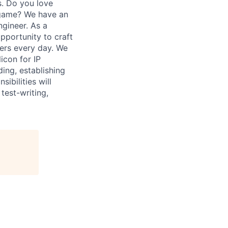
s. Do you love
 game? We have an
ngineer. As a
pportunity to craft
mers every day. We
icon for IP
ding, establishing
ibilities will
test-writing,