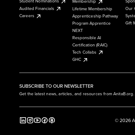
Student Nominations
Spon
Membership
Audited Financials
Our 
Lifetime Membership
Syst
Careers
Apprenticeship Pathway
Gift
Program Apprentice
NEXT
Responsible AI
Certification (RAIC)
Tech Collabs
GHC
SUBSCRIBE TO OUR NEWSLETTER
Get the latest news, articles, and resources from AnitaB.org.
© 2026 A