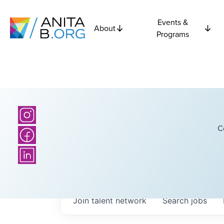
Events &
About
Programs
C
Join talent network
Search
jobs