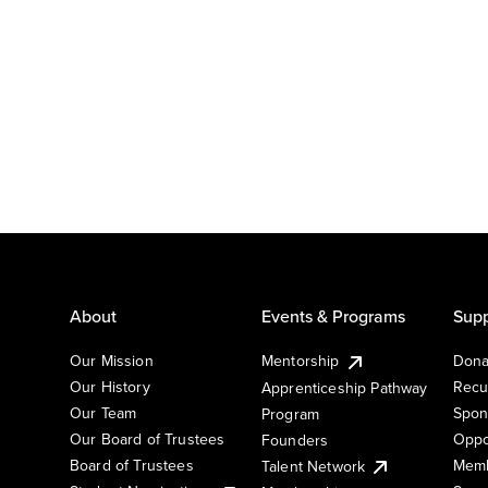
About
Events & Programs
Supp
Our Mission
Mentorship
Dona
Our History
Recu
Apprenticeship Pathway
Our Team
Spon
Program
Our Board of Trustees
Oppo
Founders
Board of Trustees
Memb
Talent Network