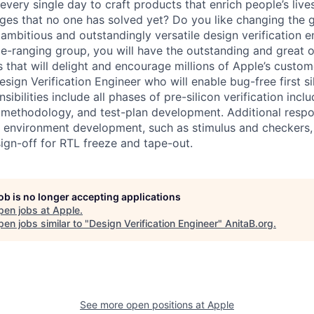
very single day to craft products that enrich people’s live
ges that no one has solved yet? Do you like changing the
ambitious and outstandingly versatile design verification e
-ranging group, you will have the outstanding and great o
that will delight and encourage millions of Apple’s custo
esign Verification Engineer who will enable bug-free first sil
ibilities include all phases of pre-silicon verification inclu
 methodology, and test-plan development. Additional respons
on environment development, such as stimulus and checkers, 
ign-off for RTL freeze and tape-out.
job is no longer accepting applications
pen jobs at
Apple
.
en jobs similar to "
Design Verification Engineer
"
AnitaB.org
.
See more open positions at
Apple