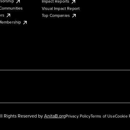
sorship
Impact Reports
Communities
Visual Impact Report
ers
Top Companies
 Membership
ll Rights Reserved by
AnitaB.org
Privacy Policy
Terms of Use
Cookie 