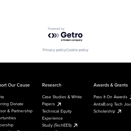
Powered by Getro.com
Privacy policy
Cookie policy
ort Our Cause
Research
Awards & Grants
te
Case Studies & White
Pass It On Awards
rring Donate
Papers
AnitaB.org Tech Jo
sor & Partnership
Technical Equity
Scholarship
rtunities
Experience
ership
Study (TechEES)