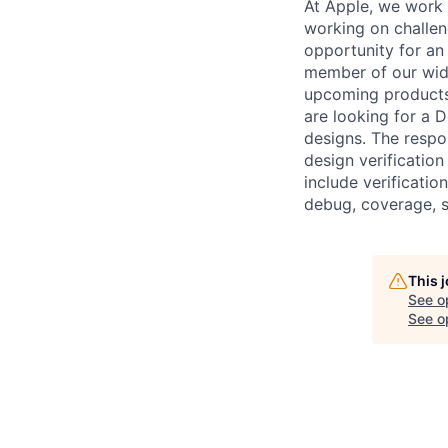
At Apple, we work e
working on challen
opportunity for an 
member of our wide
upcoming products 
are looking for a D
designs. The respons
design verification
include verificati
debug, coverage, s
This 
See o
See op