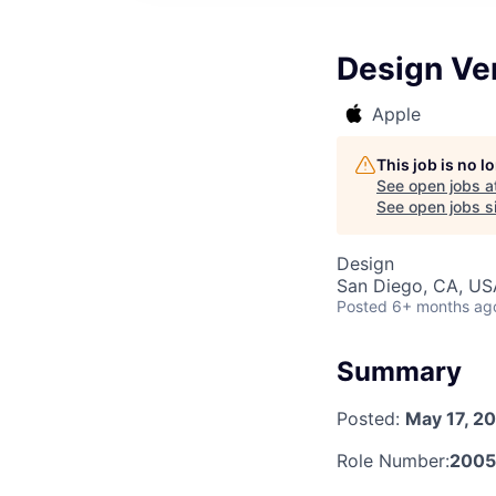
Design Ver
Apple
This job is no 
See open jobs a
See open jobs si
Design
San Diego, CA, US
Posted
6+ months ag
Summary
Posted:
May 17, 2
Role Number:
200