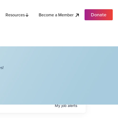
Donate
Become a Member
Resources
s!
My
job
alerts