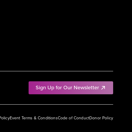
Sign Up for Our Newsletter
Policy
Event Terms & Conditions
Code of Conduct
Donor Policy