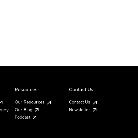
Resources
Contact Us
Our Resources
Contact Us
urney
Our Blog
Newsletter
Podcast