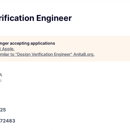
ification Engineer
longer accepting applications
t
Apple
.
milar to "
Design Verification Engineer
"
AnitaB.org
.
A
o
025
572483