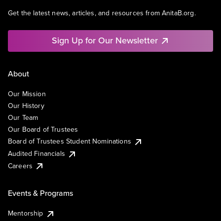
Get the latest news, articles, and resources from AnitaB.org.
Sign Up for Our Newsletter
About
Our Mission
Our History
Our Team
Our Board of Trustees
Board of Trustees Student Nominations
Audited Financials
Careers
Events & Programs
Mentorship