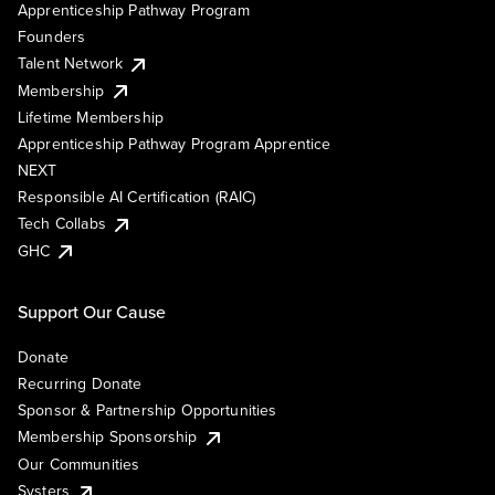
Apprenticeship Pathway Program
Founders
Talent Network
Membership
Lifetime Membership
Apprenticeship Pathway Program Apprentice
NEXT
Responsible AI Certification (RAIC)
Tech Collabs
GHC
Support Our Cause
Donate
Recurring Donate
Sponsor & Partnership Opportunities
Membership Sponsorship
Our Communities
Systers