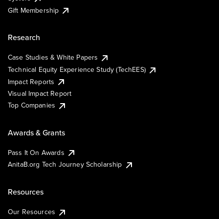
Gift Membership
Research
Case Studies & White Papers
Technical Equity Experience Study (TechEES)
Impact Reports
Visual Impact Report
Top Companies
Awards & Grants
Pass It On Awards
AnitaB.org Tech Journey Scholarship
Resources
Our Resources