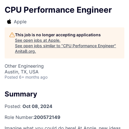
CPU Performance Engineer
Apple
This job is no longer accepting applications
See open jobs at
Apple
.
See open jobs similar to "
CPU Performance Engineer
"
AnitaB.org
.
Other Engineering
Austin, TX, USA
Posted
6+ months ago
Summary
Posted:
Oct 08, 2024
Role Number:
200572149
Imagine what you could do here! At Apple, new ideas