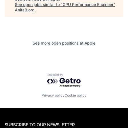
See open jobs similar to "
CPU Performance Engineer
"
AnitaB.org
.
See more open positions at
Apple
Powered by Getro.com
Privacy policy
Cookie policy
SUBSCRIBE TO OUR NEWSLETTER