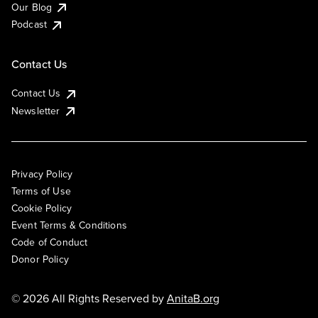
Our Blog
Podcast
Contact Us
Contact Us
Newsletter
Privacy Policy
Terms of Use
Cookie Policy
Event Terms & Conditions
Code of Conduct
Donor Policy
© 2026 All Rights Reserved by
AnitaB.org