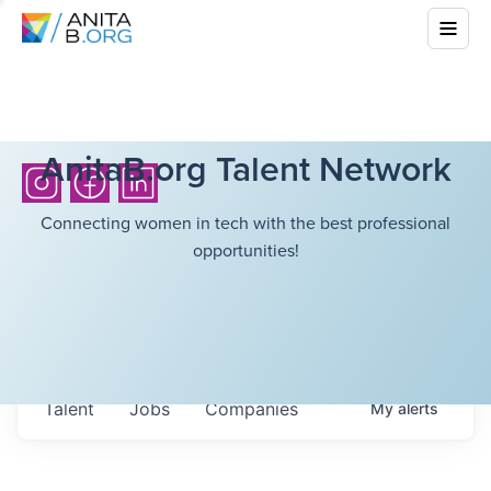
AnitaB.org Talent Network
Connecting women in tech with the best professional
opportunities!
Talent
Jobs
Companies
My
alerts