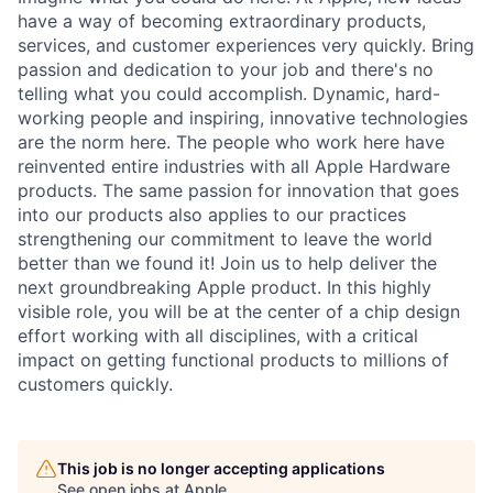
have a way of becoming extraordinary products,
services, and customer experiences very quickly. Bring
passion and dedication to your job and there's no
telling what you could accomplish. Dynamic, hard-
working people and inspiring, innovative technologies
are the norm here. The people who work here have
reinvented entire industries with all Apple Hardware
products. The same passion for innovation that goes
into our products also applies to our practices
strengthening our commitment to leave the world
better than we found it! Join us to help deliver the
next groundbreaking Apple product. In this highly
visible role, you will be at the center of a chip design
effort working with all disciplines, with a critical
impact on getting functional products to millions of
customers quickly.
This job is no longer accepting applications
See open jobs at
Apple
.