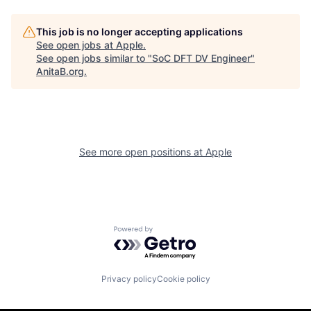
This job is no longer accepting applications
See open jobs at
Apple
.
See open jobs similar to "
SoC DFT DV Engineer
"
AnitaB.org
.
See more open positions at
Apple
Powered by Getro.com
Privacy policy
Cookie policy