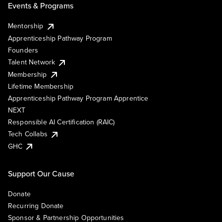
Events & Programs
Mentorship
Apprenticeship Pathway Program
Founders
Talent Network
Membership
Lifetime Membership
Apprenticeship Pathway Program Apprentice
NEXT
Responsible AI Certification (RAIC)
Tech Collabs
GHC
Support Our Cause
Donate
Recurring Donate
Sponsor & Partnership Opportunities