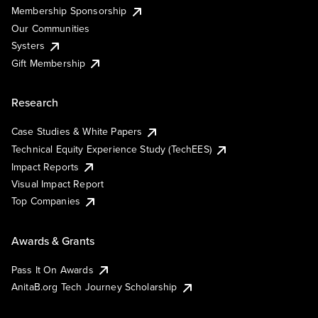
Membership Sponsorship
Our Communities
Systers
Gift Membership
Research
Case Studies & White Papers
Technical Equity Experience Study (TechEES)
Impact Reports
Visual Impact Report
Top Companies
Awards & Grants
Pass It On Awards
AnitaB.org Tech Journey Scholarship