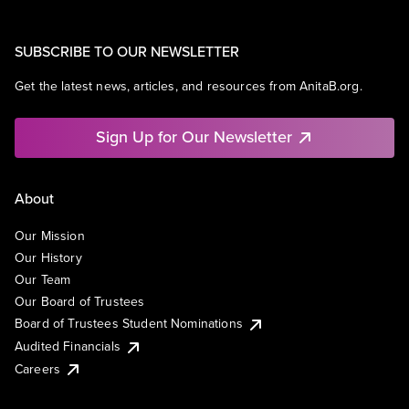
SUBSCRIBE TO OUR NEWSLETTER
Get the latest news, articles, and resources from AnitaB.org.
Sign Up for Our Newsletter
About
Our Mission
Our History
Our Team
Our Board of Trustees
Board of Trustees Student Nominations
Audited Financials
Careers