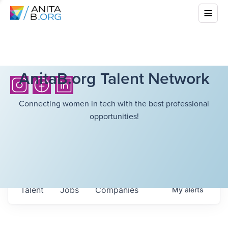
AnitaB.org Talent Network
Connecting women in tech with the best professional
opportunities!
Talent
Jobs
Companies
My
alerts