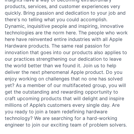
products, services, and customer experiences very
quickly. Bring passion and dedication to your job and
there's no telling what you could accomplish.
Dynamic, inquisitive people and inspiring, innovative
technologies are the norm here. The people who work
here have reinvented entire industries with all Apple
Hardware products. The same real passion for
innovation that goes into our products also applies to
our practices strengthening our dedication to leave
the world better than we found it. Join us to help
deliver the next phenomenal Apple product. Do you
enjoy working on challenges that no one has solved
yet? As a member of our multifaceted group, you will
get the outstanding and rewarding opportunity to
craft upcoming products that will delight and inspire
millions of Apple’s customers every single day. Are
you ready to join a team redefining hardware
technology? We are searching for a hard-working
engineer to join our exciting team of problem solvers.