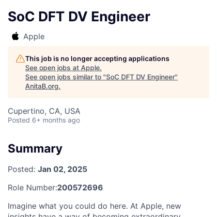
SoC DFT DV Engineer
Apple
This job is no longer accepting applications
See open jobs at
Apple
.
See open jobs similar to "
SoC DFT DV Engineer
"
AnitaB.org
.
Cupertino, CA, USA
Posted
6+ months ago
Summary
Posted:
Jan 02, 2025
Role Number:
200572696
Imagine what you could do here. At Apple, new
insights have a way of becoming extraordinary