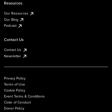
Resources
Our Resources
Our Blog
Podcast
Contact Us
Contact Us
Newsletter
Privacy Policy
Terms of Use
Cookie Policy
Event Terms & Conditions
Code of Conduct
Donor Policy