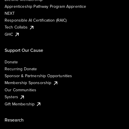
Apprenticeship Pathway Program Apprentice
NEXT
Responsible AI Certification (RAIC)
Tech Collabs
GHC
Support Our Cause
Donate
Recurring Donate
Sponsor & Partnership Opportunities
Membership Sponsorship
Our Communities
Systers
Gift Membership
Research