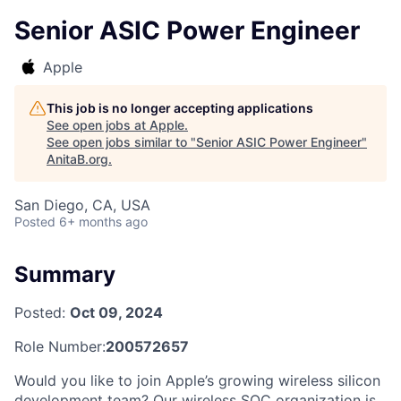
Senior ASIC Power Engineer
Apple
This job is no longer accepting applications
See open jobs at
Apple
.
See open jobs similar to "
Senior ASIC Power Engineer
"
AnitaB.org
.
San Diego, CA, USA
Posted
6+ months ago
Summary
Posted:
Oct 09, 2024
Role Number:
200572657
Would you like to join Apple’s growing wireless silicon
development team? Our wireless SOC organization is