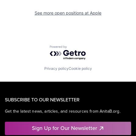
See more open positions at
Apple
Powered by Getro.com
Privacy policy
Cookie policy
SUBSCRIBE TO OUR NEWSLETTER
Get the latest news, articles, and resources from AnitaB.org.
Sign Up for Our Newsletter