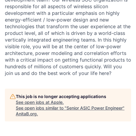
responsible for all aspects of wireless silicon
development with a particular emphasis on highly
energy-efficient / low-power design and new
technologies that transform the user experience at the
product level, all of which is driven by a world-class
vertically integrated engineering teams. In this highly
visible role, you will be at the center of low-power
architecture, power modeling and correlation efforts
with a critical impact on getting functional products to
hundreds of millions of customers quickly. Will you
join us and do the best work of your life here?
This job is no longer accepting applications
See open jobs at
Apple
.
See open jobs similar to "
Senior ASIC Power Engineer
"
AnitaB.org
.