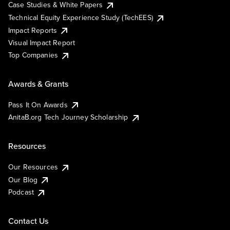
Case Studies & White Papers
Technical Equity Experience Study (TechEES)
Impact Reports
Visual Impact Report
Top Companies
Awards & Grants
Pass It On Awards
AnitaB.org Tech Journey Scholarship
Resources
Our Resources
Our Blog
Podcast
Contact Us