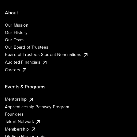
About
Our Mission
Our History
Our Team
Our Board of Trustees
Board of Trustees Student Nominations
Audited Financials
Careers
Events & Programs
Mentorship
Apprenticeship Pathway Program
Founders
Talent Network
Membership
Lifetime Membership