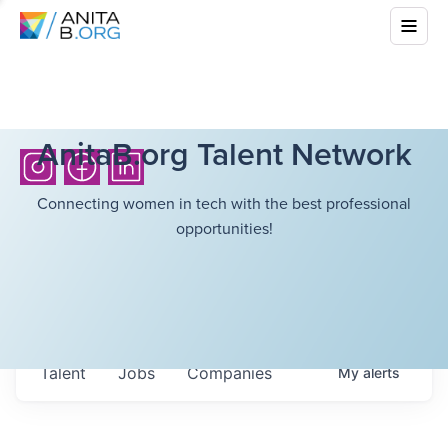
AnitaB.org Talent Network
Connecting women in tech with the best professional
opportunities!
Talent
Jobs
Companies
My
alerts