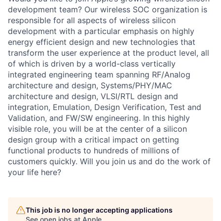
development team? Our wireless SOC organization is
responsible for all aspects of wireless silicon
development with a particular emphasis on highly
energy efficient design and new technologies that
transform the user experience at the product level, all
of which is driven by a world-class vertically
integrated engineering team spanning RF/Analog
architecture and design, Systems/PHY/MAC
architecture and design, VLSI/RTL design and
integration, Emulation, Design Verification, Test and
Validation, and FW/SW engineering. In this highly
visible role, you will be at the center of a silicon
design group with a critical impact on getting
functional products to hundreds of millions of
customers quickly. Will you join us and do the work of
your life here?
This job is no longer accepting applications
See open jobs at
Apple
.