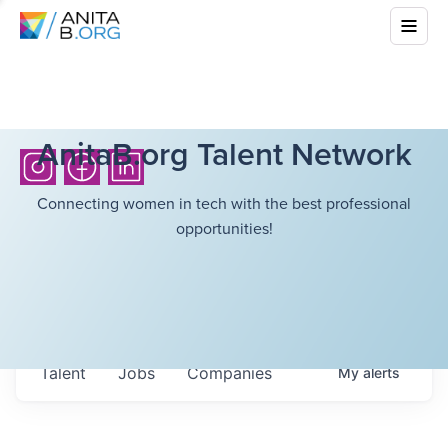
AnitaB.org Talent Network
Connecting women in tech with the best professional
opportunities!
Talent
Jobs
Companies
My
alerts