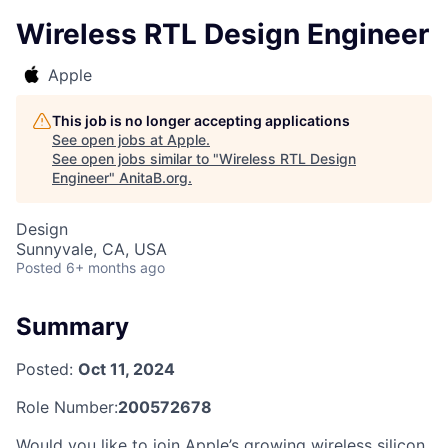
Wireless RTL Design Engineer
Apple
This job is no longer accepting applications
See open jobs at
Apple
.
See open jobs similar to "
Wireless RTL Design
Engineer
"
AnitaB.org
.
Design
Sunnyvale, CA, USA
Posted
6+ months ago
Summary
Posted:
Oct 11, 2024
Role Number:
200572678
Would you like to join Apple’s growing wireless silicon