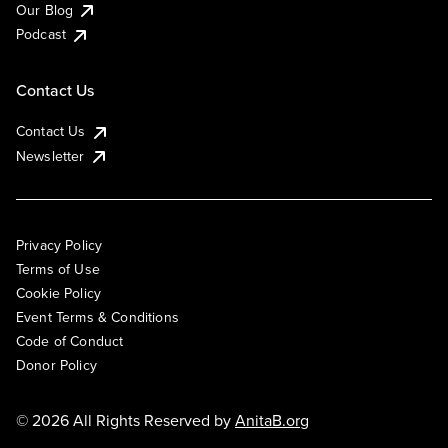
Our Blog
Podcast
Contact Us
Contact Us
Newsletter
Privacy Policy
Terms of Use
Cookie Policy
Event Terms & Conditions
Code of Conduct
Donor Policy
© 2026 All Rights Reserved by
AnitaB.org