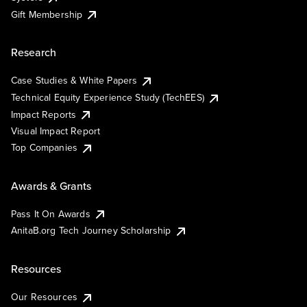
Gift Membership
Research
Case Studies & White Papers
Technical Equity Experience Study (TechEES)
Impact Reports
Visual Impact Report
Top Companies
Awards & Grants
Pass It On Awards
AnitaB.org Tech Journey Scholarship
Resources
Our Resources