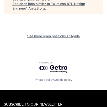
See open jobs similar to "
Wireless RTL Design
Engineer
"
AnitaB.org
.
See more open positions at
Apple
Powered by Getro.com
Privacy policy
Cookie policy
SUBSCRIBE TO OUR NEWSLETTER