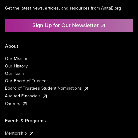
Get the latest news, articles, and resources from AnitaB.org.
Sign Up for Our Newsletter
About
Our Mission
Our History
Our Team
Our Board of Trustees
Board of Trustees Student Nominations
Audited Financials
Careers
Events & Programs
Mentorship