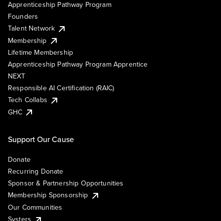
Apprenticeship Pathway Program
Founders
Talent Network
Membership
Lifetime Membership
Apprenticeship Pathway Program Apprentice
NEXT
Responsible AI Certification (RAIC)
Tech Collabs
GHC
Support Our Cause
Donate
Recurring Donate
Sponsor & Partnership Opportunities
Membership Sponsorship
Our Communities
Systers