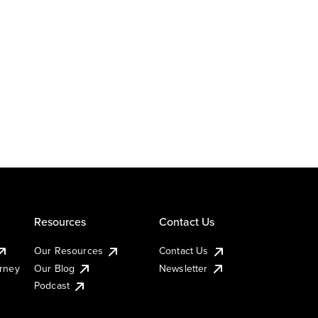
Resources
Contact Us
Our Resources
Contact Us
urney
Our Blog
Newsletter
Podcast