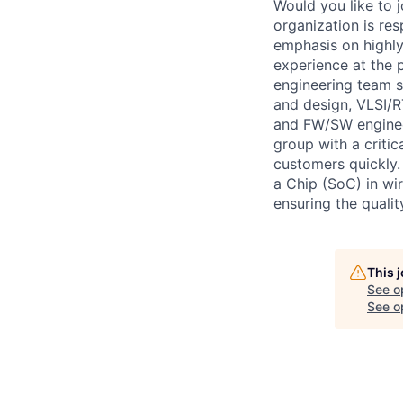
Would you like to 
organization is res
emphasis on highly
experience at the p
engineering team 
and design, VLSI/RT
and FW/SW engineeri
group with a critic
customers quickly.
a Chip (SoC) in wi
ensuring the quali
This 
See o
See op