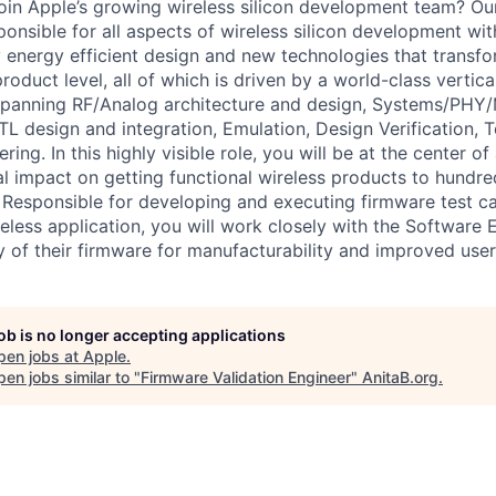
join Apple’s growing wireless silicon development team? Ou
ponsible for all aspects of wireless silicon development wit
 energy efficient design and new technologies that transfo
roduct level, all of which is driven by a world-class vertica
spanning RF/Analog architecture and design, Systems/PHY/
L design and integration, Emulation, Design Verification, T
ng. In this highly visible role, you will be at the center of 
al impact on getting functional wireless products to hundred
 Responsible for developing and executing firmware test c
reless application, you will work closely with the Software
ty of their firmware for manufacturability and improved use
job is no longer accepting applications
pen jobs at
Apple
.
en jobs similar to "
Firmware Validation Engineer
"
AnitaB.org
.