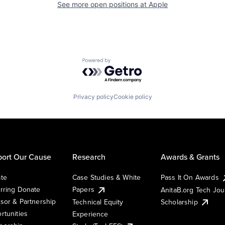
See more open positions at
Apple
Powered by Getro.com
Privacy policy
Cookie policy
ort Our Cause
Research
Awards & Grants
te
Case Studies & White
Pass It On Awards
rring Donate
Papers
AnitaB.org Tech Jo
sor & Partnership
Technical Equity
Scholarship
rtunities
Experience