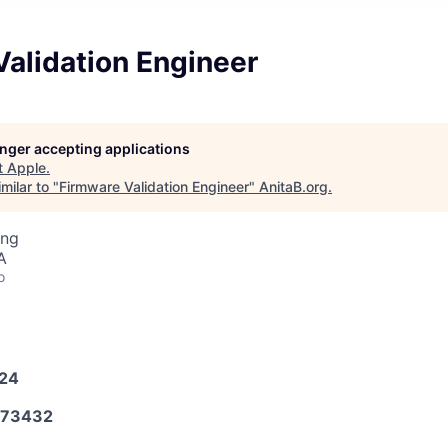
alidation Engineer
longer accepting applications
t
Apple
.
milar to "
Firmware Validation Engineer
"
AnitaB.org
.
ing
A
o
024
573432