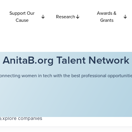
Support Our
Awards &
Research
Cause
Grants
AnitaB.org Talent Network
onnecting women in tech with the best professional opportunitie
Explore
companies