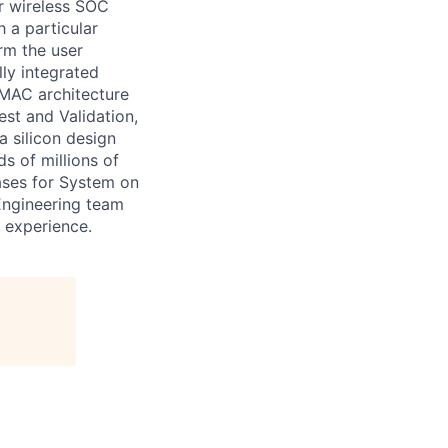
r wireless SOC
h a particular
rm the user
lly integrated
MAC architecture
est and Validation,
a silicon design
s of millions of
ases for System on
 Engineering team
r experience.