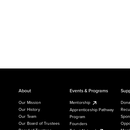
About
Events & Programs
Supp
Our Mission
Mentorship
Dona
Our History
Recu
Apprenticeship Pathway
Our Team
Spon
Program
Our Board of Trustees
Oppo
Founders