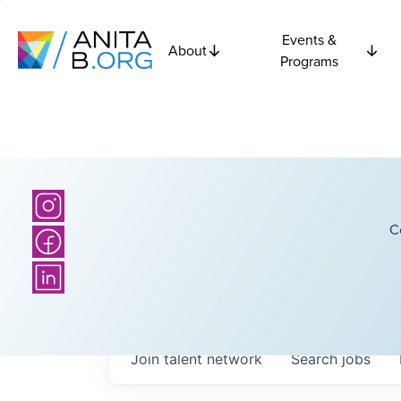
Events &
About
Programs
C
Join talent network
Search
jobs