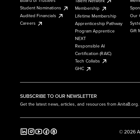
Board of Trustees
Memb
Talent Network
Student Nominations
Spon
Membership
Audited Financials
Our 
Lifetime Membership
Syst
Careers
Apprenticeship Pathway
Gift
Program Apprentice
NEXT
Responsible AI
Certification (RAIC)
Tech Collabs
GHC
SUBSCRIBE TO OUR NEWSLETTER
Get the latest news, articles, and resources from AnitaB.org.
© 2026 A