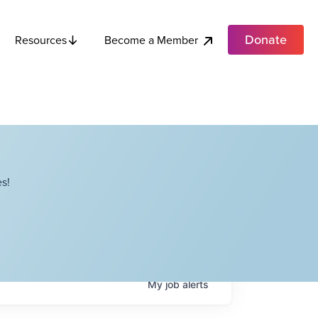
Donate
Become a Member
Resources
s!
My
job
alerts