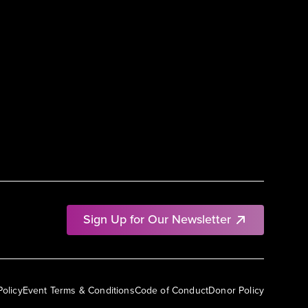
Sign Up for Our Newsletter
Policy
Event Terms & Conditions
Code of Conduct
Donor Policy