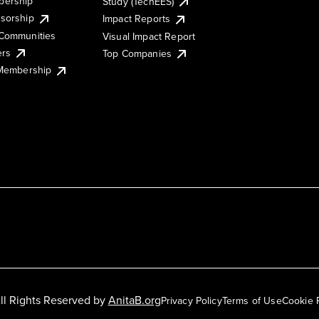
ership
Study (TechEES)
sorship
Impact Reports
Communities
Visual Impact Report
ers
Top Companies
 Membership
ll Rights Reserved by
AnitaB.org
Privacy Policy
Terms of Use
Cookie 