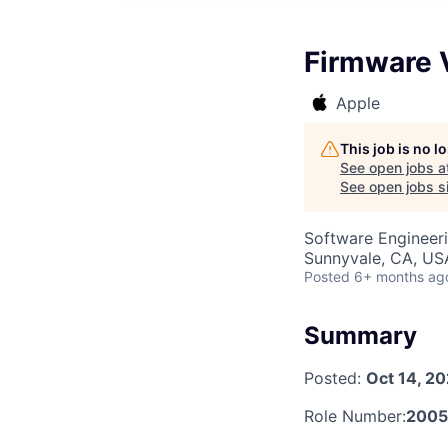
Firmware V
Apple
This job is no 
See open jobs a
See open jobs si
Software Engineer
Sunnyvale, CA, US
Posted
6+ months ag
Summary
Posted:
Oct 14, 2
Role Number:
200