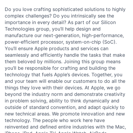
Do you love crafting sophisticated solutions to highly
complex challenges? Do you intrinsically see the
importance in every detail? As part of our Silicon
Technologies group, you’ll help design and
manufacture our next-generation, high-performance,
power-efficient processor, system-on-chip (SoC).
You’ll ensure Apple products and services can
seamlessly and efficiently handle the tasks that make
them beloved by millions. Joining this group means
you’ll be responsible for crafting and building the
technology that fuels Apple’s devices. Together, you
and your team will enable our customers to do all the
things they love with their devices. At Apple, we go
beyond the industry norm and demonstrate creativity
in problem solving, ability to think dynamically and
outside of standard convention, and adapt quickly to
new technical areas. We promote innovation and new
technology. The people who work here have
reinvented and defined entire industries with the Mac,