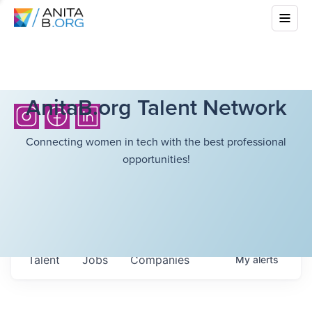
AnitaB.org Talent Network
Connecting women in tech with the best professional
opportunities!
Talent
Jobs
Companies
My
alerts