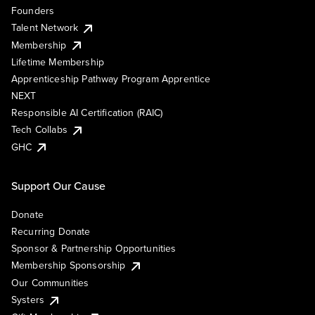
Founders
Talent Network
Membership
Lifetime Membership
Apprenticeship Pathway Program Apprentice
NEXT
Responsible AI Certification (RAIC)
Tech Collabs
GHC
Support Our Cause
Donate
Recurring Donate
Sponsor & Partnership Opportunities
Membership Sponsorship
Our Communities
Systers