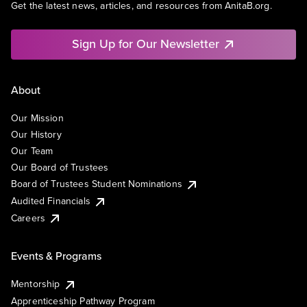
Get the latest news, articles, and resources from AnitaB.org.
Sign Up for Our Newsletter
About
Our Mission
Our History
Our Team
Our Board of Trustees
Board of Trustees Student Nominations
Audited Financials
Careers
Events & Programs
Mentorship
Apprenticeship Pathway Program