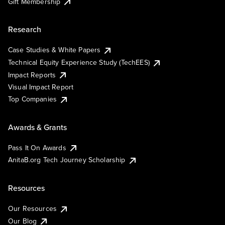
Gift Membership
Research
Case Studies & White Papers
Technical Equity Experience Study (TechEES)
Impact Reports
Visual Impact Report
Top Companies
Awards & Grants
Pass It On Awards
AnitaB.org Tech Journey Scholarship
Resources
Our Resources
Our Blog