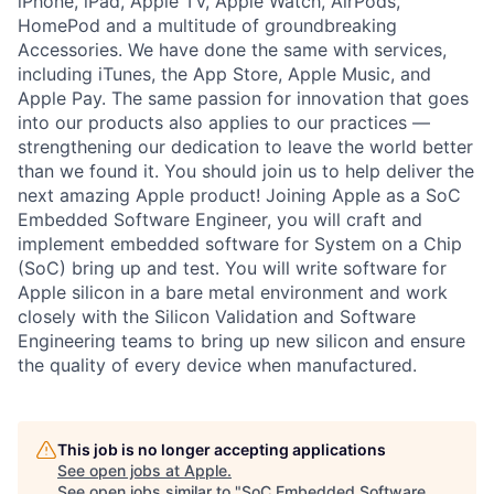
iPhone, iPad, Apple TV, Apple Watch, AirPods,
HomePod and a multitude of groundbreaking
Accessories. We have done the same with services,
including iTunes, the App Store, Apple Music, and
Apple Pay. The same passion for innovation that goes
into our products also applies to our practices —
strengthening our dedication to leave the world better
than we found it. You should join us to help deliver the
next amazing Apple product! Joining Apple as a SoC
Embedded Software Engineer, you will craft and
implement embedded software for System on a Chip
(SoC) bring up and test. You will write software for
Apple silicon in a bare metal environment and work
closely with the Silicon Validation and Software
Engineering teams to bring up new silicon and ensure
the quality of every device when manufactured.
This job is no longer accepting applications
See open jobs at
Apple
.
See open jobs similar to "
SoC Embedded Software