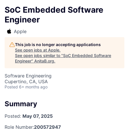
SoC Embedded Software
Engineer
Apple
This job is no longer accepting applications
See open jobs at
Apple
.
See open jobs similar to "
SoC Embedded Software
Engineer
"
AnitaB.org
.
Software Engineering
Cupertino, CA, USA
Posted
6+ months ago
Summary
Posted:
May 07, 2025
Role Number:
200572947