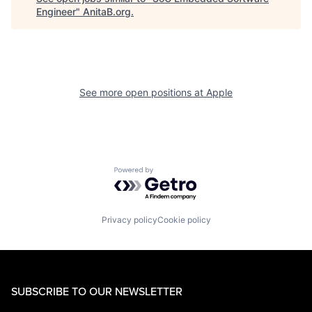
Engineer
"
AnitaB.org
.
See more open positions at
Apple
Powered by Getro.com
Privacy policy
Cookie policy
SUBSCRIBE TO OUR NEWSLETTER