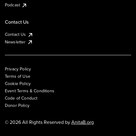
Podcast
Contact Us
Contact Us
Newsletter
Privacy Policy
Terms of Use
Cookie Policy
Event Terms & Conditions
Code of Conduct
Donor Policy
© 2026 All Rights Reserved by
AnitaB.org