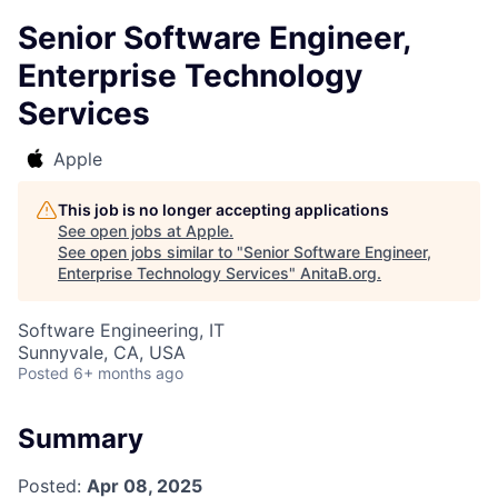
Senior Software Engineer,
Enterprise Technology
Services
Apple
This job is no longer accepting applications
See open jobs at
Apple
.
See open jobs similar to "
Senior Software Engineer,
Enterprise Technology Services
"
AnitaB.org
.
Software Engineering, IT
Sunnyvale, CA, USA
Posted
6+ months ago
Summary
Posted:
Apr 08, 2025