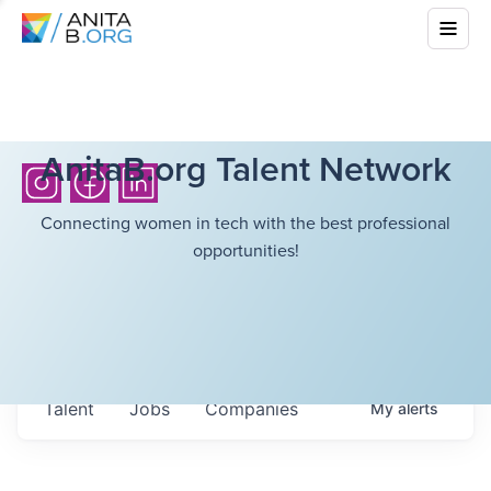
AnitaB.org Talent Network
Connecting women in tech with the best professional
opportunities!
Talent
Jobs
Companies
My
alerts