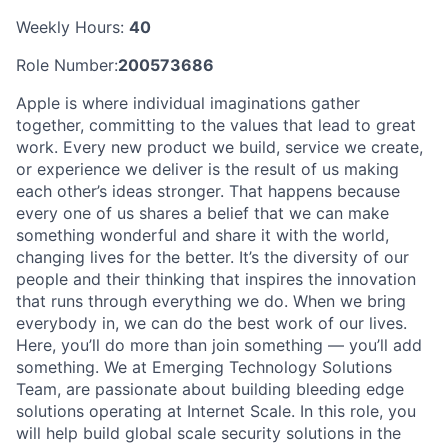
Weekly Hours:
40
Role Number:
200573686
Apple is where individual imaginations gather
together, committing to the values that lead to great
work. Every new product we build, service we create,
or experience we deliver is the result of us making
each other’s ideas stronger. That happens because
every one of us shares a belief that we can make
something wonderful and share it with the world,
changing lives for the better. It’s the diversity of our
people and their thinking that inspires the innovation
that runs through everything we do. When we bring
everybody in, we can do the best work of our lives.
Here, you’ll do more than join something — you’ll add
something. We at Emerging Technology Solutions
Team, are passionate about building bleeding edge
solutions operating at Internet Scale. In this role, you
will help build global scale security solutions in the