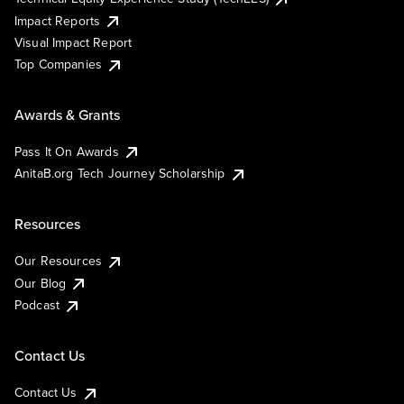
Impact Reports
Visual Impact Report
Top Companies
Awards & Grants
Pass It On Awards
AnitaB.org Tech Journey Scholarship
Resources
Our Resources
Our Blog
Podcast
Contact Us
Contact Us