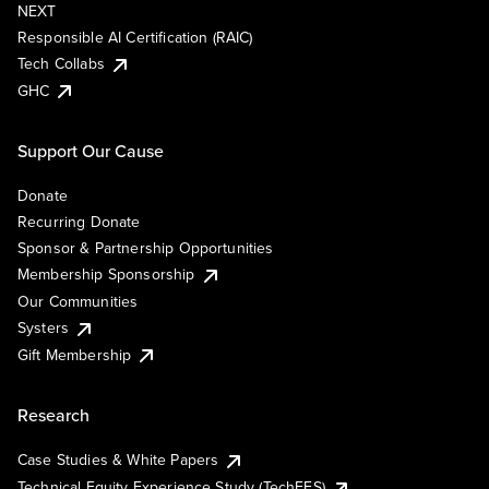
NEXT
Responsible AI Certification (RAIC)
Tech Collabs
GHC
Support Our Cause
Donate
Recurring Donate
Sponsor & Partnership Opportunities
Membership Sponsorship
Our Communities
Systers
Gift Membership
Research
Case Studies & White Papers
Technical Equity Experience Study (TechEES)