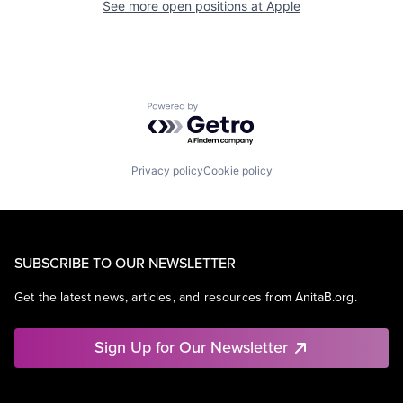
See more open positions at
Apple
Powered by Getro.com
Privacy policy
Cookie policy
SUBSCRIBE TO OUR NEWSLETTER
Get the latest news, articles, and resources from AnitaB.org.
Sign Up for Our Newsletter