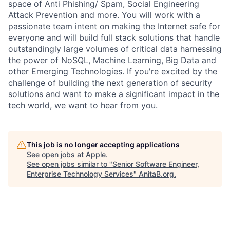
space of Anti Phishing/ Spam, Social Engineering
Attack Prevention and more. You will work with a
passionate team intent on making the Internet safe for
everyone and will build full stack solutions that handle
outstandingly large volumes of critical data harnessing
the power of NoSQL, Machine Learning, Big Data and
other Emerging Technologies. If you're excited by the
challenge of building the next generation of security
solutions and want to make a significant impact in the
tech world, we want to hear from you.
This job is no longer accepting applications
See open jobs at
Apple
.
See open jobs similar to "
Senior Software Engineer,
Enterprise Technology Services
"
AnitaB.org
.