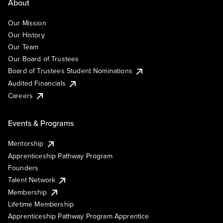
About
Our Mission
Our History
Our Team
Our Board of Trustees
Board of Trustees Student Nominations
Audited Financials
Careers
Events & Programs
Mentorship
Apprenticeship Pathway Program
Founders
Talent Network
Membership
Lifetime Membership
Apprenticeship Pathway Program Apprentice