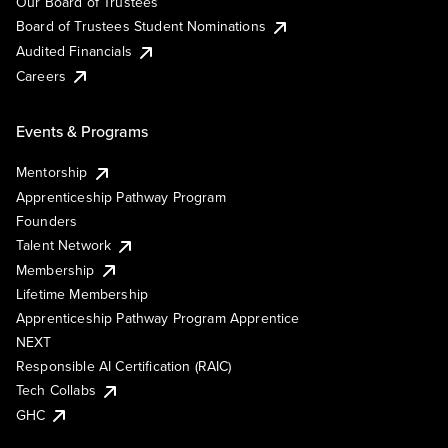
Our Board of Trustees
Board of Trustees Student Nominations
Audited Financials
Careers
Events & Programs
Mentorship
Apprenticeship Pathway Program
Founders
Talent Network
Membership
Lifetime Membership
Apprenticeship Pathway Program Apprentice
NEXT
Responsible AI Certification (RAIC)
Tech Collabs
GHC