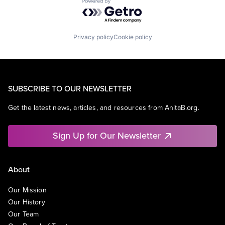
Powered by Getro.com
Privacy policy
Cookie policy
SUBSCRIBE TO OUR NEWSLETTER
Get the latest news, articles, and resources from AnitaB.org.
Sign Up for Our Newsletter
About
Our Mission
Our History
Our Team