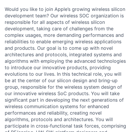
Would you like to join Apple’s growing wireless silicon
development team? Our wireless SOC organization is
responsible for all aspects of wireless silicon
development, taking care of challenges from the
complex usages, more demanding performances and
reliabilities to enable emerging wireless applications
and products. Our goal is to come up with novel
architectures and protocols, integrated systems and
algorithms with employing the advanced technologies
to introduce our innovative products, providing
evolutions to our lives. In this technical role, you will
be at the center of our silicon design and bring-up
group, responsible for the wireless system design of
our innovative wireless SoC products. You will take
significant part in developing the next generations of
wireless communication systems for enhanced
performances and reliability, creating novel
algorithms, protocols and architectures. You will
participate in cross-functional task forces, comprising