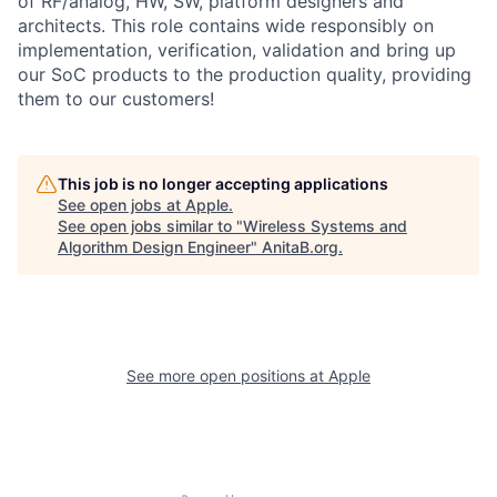
of RF/analog, HW, SW, platform designers and
architects. This role contains wide responsibly on
implementation, verification, validation and bring up
our SoC products to the production quality, providing
them to our customers!
This job is no longer accepting applications
See open jobs at
Apple
.
See open jobs similar to "
Wireless Systems and
Algorithm Design Engineer
"
AnitaB.org
.
See more open positions at
Apple