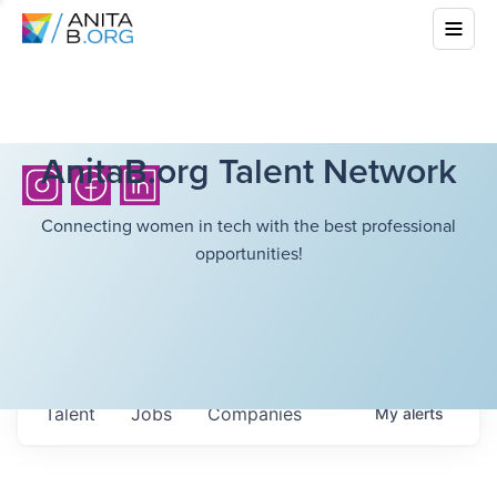
AnitaB.org Talent Network
Connecting women in tech with the best professional
opportunities!
Talent
Jobs
Companies
My
alerts