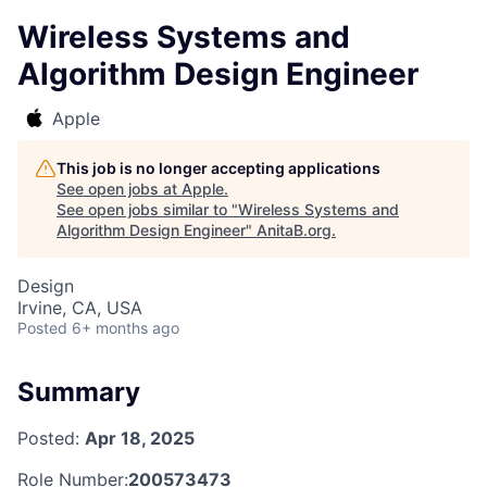
Wireless Systems and
Algorithm Design Engineer
Apple
This job is no longer accepting applications
See open jobs at
Apple
.
See open jobs similar to "
Wireless Systems and
Algorithm Design Engineer
"
AnitaB.org
.
Design
Irvine, CA, USA
Posted
6+ months ago
Summary
Posted:
Apr 18, 2025
Role Number:
200573473