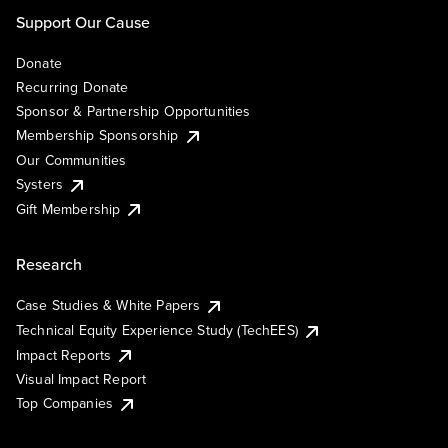
Support Our Cause
Donate
Recurring Donate
Sponsor & Partnership Opportunities
Membership Sponsorship
Our Communities
Systers
Gift Membership
Research
Case Studies & White Papers
Technical Equity Experience Study (TechEES)
Impact Reports
Visual Impact Report
Top Companies