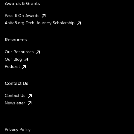
Awards & Grants
Pass It On Awards
AnitaB.org Tech Journey Scholarship
Resources
Our Resources
Our Blog
Podcast
Contact Us
Contact Us
Newsletter
Privacy Policy