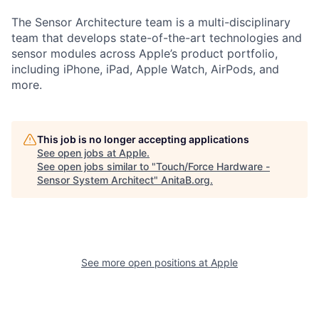
The Sensor Architecture team is a multi-disciplinary
team that develops state-of-the-art technologies and
sensor modules across Apple’s product portfolio,
including iPhone, iPad, Apple Watch, AirPods, and
more.
This job is no longer accepting applications
See open jobs at
Apple
.
See open jobs similar to "
Touch/Force Hardware -
Sensor System Architect
"
AnitaB.org
.
See more open positions at
Apple