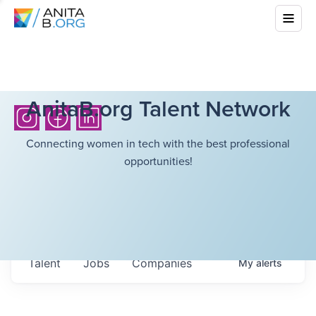
AnitaB.org Talent Network
Connecting women in tech with the best professional
opportunities!
Talent
Jobs
Companies
My
alerts