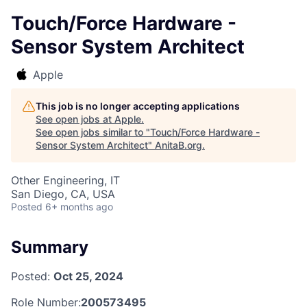
Touch/Force Hardware -
Sensor System Architect
Apple
This job is no longer accepting applications
See open jobs at
Apple
.
See open jobs similar to "
Touch/Force Hardware -
Sensor System Architect
"
AnitaB.org
.
Other Engineering, IT
San Diego, CA, USA
Posted
6+ months ago
Summary
Posted:
Oct 25, 2024
Role Number:
200573495