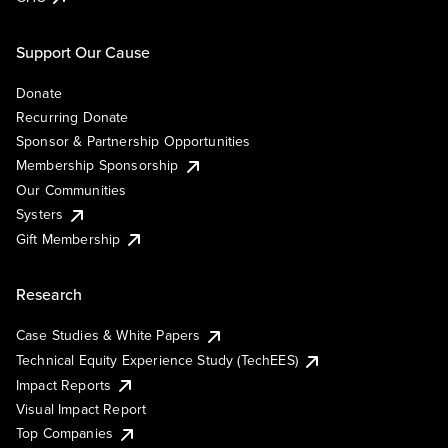
Support Our Cause
Donate
Recurring Donate
Sponsor & Partnership Opportunities
Membership Sponsorship
Our Communities
Systers
Gift Membership
Research
Case Studies & White Papers
Technical Equity Experience Study (TechEES)
Impact Reports
Visual Impact Report
Top Companies