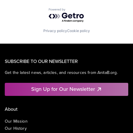
Powered by Getro.com
Privacy policy
Cookie policy
SUBSCRIBE TO OUR NEWSLETTER
Get the latest news, articles, and resources from AnitaB.org.
Sign Up for Our Newsletter
About
Our Mission
Our History