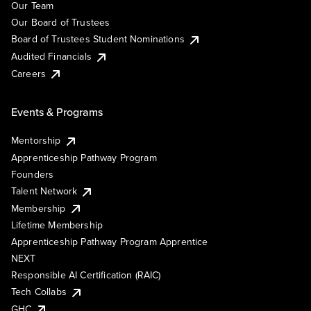
Our Team
Our Board of Trustees
Board of Trustees Student Nominations
Audited Financials
Careers
Events & Programs
Mentorship
Apprenticeship Pathway Program
Founders
Talent Network
Membership
Lifetime Membership
Apprenticeship Pathway Program Apprentice
NEXT
Responsible AI Certification (RAIC)
Tech Collabs
GHC