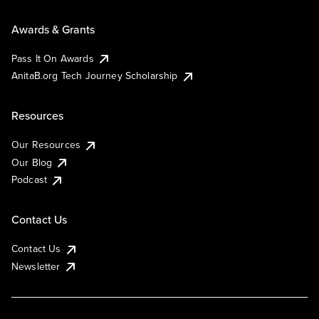
Awards & Grants
Pass It On Awards
AnitaB.org Tech Journey Scholarship
Resources
Our Resources
Our Blog
Podcast
Contact Us
Contact Us
Newsletter