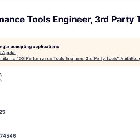
ance Tools Engineer, 3rd Party 
longer accepting applications
t
Apple
.
milar to "
OS Performance Tools Engineer, 3rd Party Tools
"
AnitaB.or
A
o
025
74546