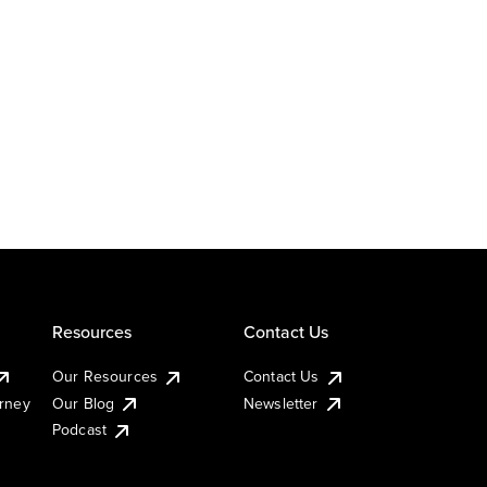
Resources
Contact Us
Our Resources
Contact Us
urney
Our Blog
Newsletter
Podcast