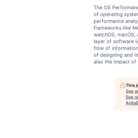
The OS Performance
of operating syste
performance analys
frameworks like Me
watchOS, macOS, a
layer of software (
flow of informatio
of designing and i
also the impact of
This 
See o
See op
Anita