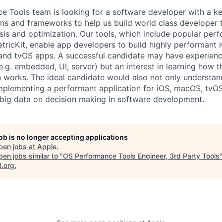
 Tools team is looking for a software developer with a k
ms and frameworks to help us build world class developer t
is and optimization. Our tools, which include popular per
tricKit, enable app developers to build highly performant i
nd tvOS apps. A successful candidate may have experience
e.g. embedded, UI, server) but an interest in learning how t
n works. The ideal candidate would also not only understa
mplementing a performant application for iOS, macOS, tvO
 big data on decision making in software development.
job is no longer accepting applications
pen jobs at
Apple
.
en jobs similar to "
OS Performance Tools Engineer, 3rd Party Tools
B.org
.