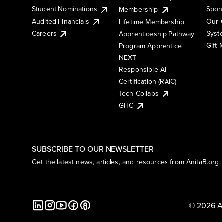
Student Nominations
Spon
Membership
Audited Financials
Our 
Lifetime Membership
Syst
Careers
Apprenticeship Pathway
Gift
Program Apprentice
NEXT
Responsible AI
Certification (RAIC)
Tech Collabs
GHC
SUBSCRIBE TO OUR NEWSLETTER
Get the latest news, articles, and resources from AnitaB.org.
© 2026 A