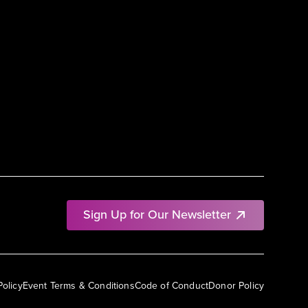
Sign Up for Our Newsletter
Policy
Event Terms & Conditions
Code of Conduct
Donor Policy