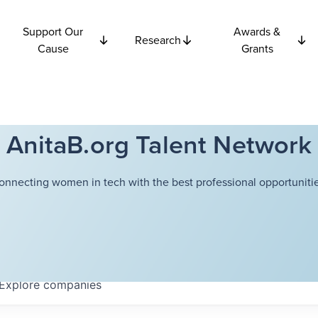
Support Our
Awards &
Research
Cause
Grants
AnitaB.org Talent Network
onnecting women in tech with the best professional opportunitie
Explore
companies