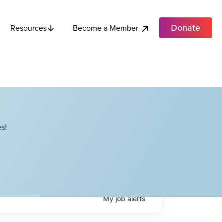
Donate
Become a Member
Resources
s!
My
job
alerts