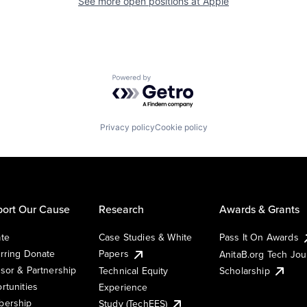
See more open positions at
Apple
Powered by Getro.com
Privacy policy
Cookie policy
ort Our Cause
Research
Awards & Grants
te
Case Studies & White
Pass It On Awards
rring Donate
Papers
AnitaB.org Tech Jo
sor & Partnership
Technical Equity
Scholarship
rtunities
Experience
ership
Study (TechEES)