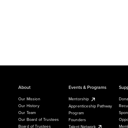
About
Events & Programs
Supp
Our Mission
Mentorship
Dona
Our History
Recu
Apprenticeship Pathway
Our Team
Spon
Program
Our Board of Trustees
Oppo
Founders
Board of Trustees
Memb
Talent Network