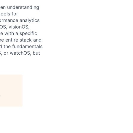
een understanding
ools for
formance analytics
OS, visionOS,
 with a specific
he entire stack and
nd the fundamentals
S, or watchOS, but
"