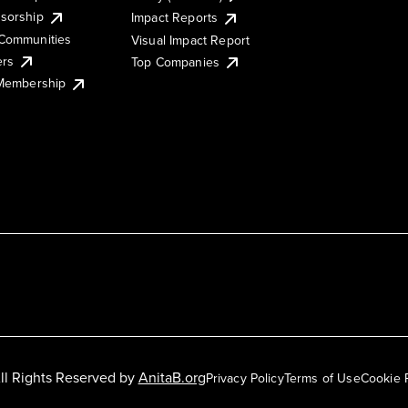
sorship
Impact Reports
Communities
Visual Impact Report
ers
Top Companies
 Membership
ll Rights Reserved by
AnitaB.org
Privacy Policy
Terms of Use
Cookie 