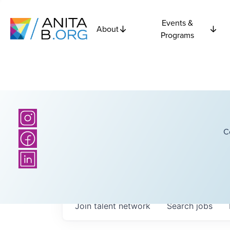
Events &
About
Programs
C
Join talent network
Search
jobs