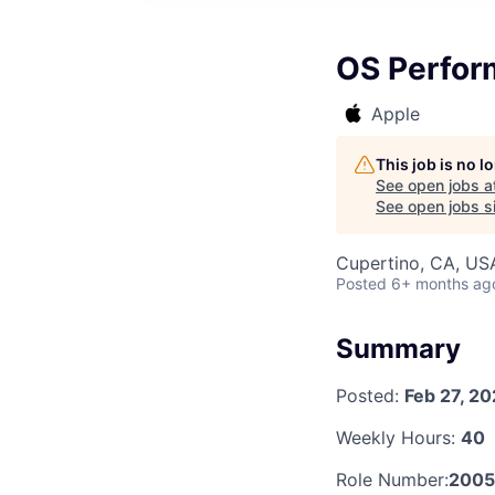
OS Perform
Apple
This job is no 
See open jobs a
See open jobs si
Cupertino, CA, US
Posted
6+ months ag
Summary
Posted:
Feb 27, 2
Weekly Hours:
40
Role Number:
2005