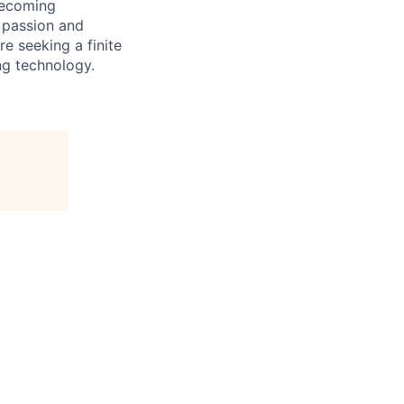
becoming
 passion and
e seeking a finite
ng technology.