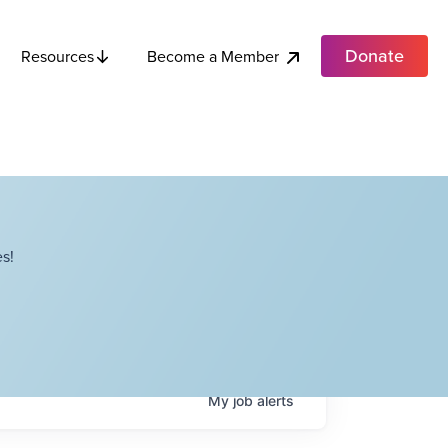
Donate
Become a Member
Resources
s!
My
job
alerts