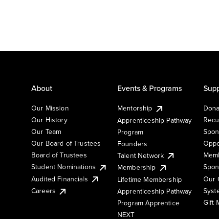
About
Events & Programs
Supp
Our Mission
Mentorship
Dona
Our History
Recu
Apprenticeship Pathway
Our Team
Spon
Program
Our Board of Trustees
Oppo
Founders
Board of Trustees
Memb
Talent Network
Student Nominations
Spon
Membership
Audited Financials
Our 
Lifetime Membership
Syst
Careers
Apprenticeship Pathway
Gift
Program Apprentice
NEXT