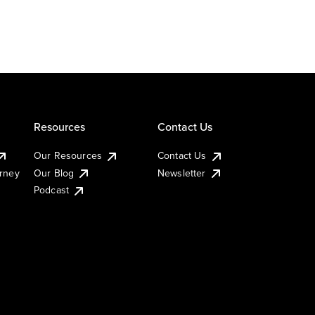
Resources
Contact Us
Our Resources
Contact Us
urney
Our Blog
Newsletter
Podcast