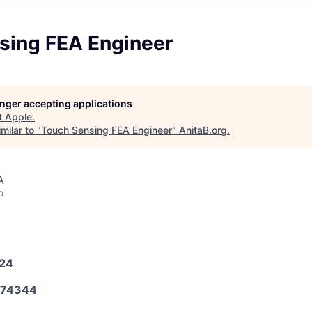
sing FEA Engineer
longer accepting applications
t
Apple
.
milar to "
Touch Sensing FEA Engineer
"
AnitaB.org
.
A
o
024
574344