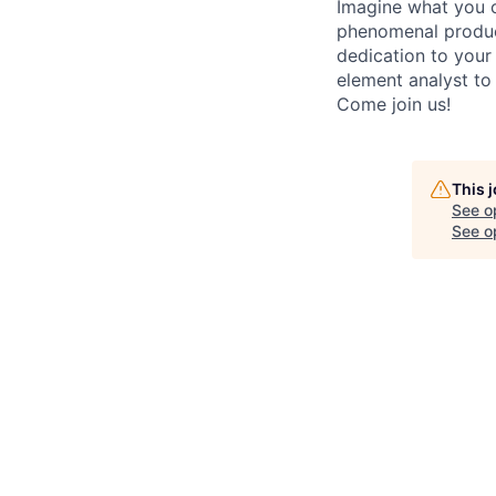
Imagine what you c
phenomenal product
dedication to your 
element analyst to
Come join us!
This 
See o
See op