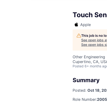
Touch Sen
Apple
This job is no 
See open jobs a
See open jobs si
Other Engineering
Cupertino, CA, US
Posted
6+ months ag
Summary
Posted:
Oct 18, 2
Role Number:
200