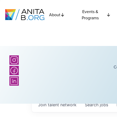
Events &
About
Programs
C
Join talent network
Search
jobs