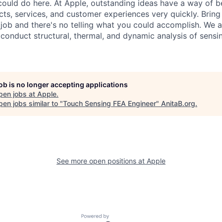
ould do here. At Apple, outstanding ideas have a way of 
s, services, and customer experiences very quickly. Bring
job and there's no telling what you could accomplish. We ar
 conduct structural, thermal, and dynamic analysis of sensi
job is no longer accepting applications
pen jobs at
Apple
.
en jobs similar to "
Touch Sensing FEA Engineer
"
AnitaB.org
.
See more open positions at
Apple
Powered by Getro.com