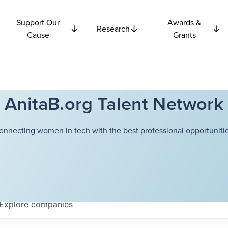
Support Our
Awards &
Research
Cause
Grants
AnitaB.org Talent Network
onnecting women in tech with the best professional opportunitie
Explore
companies