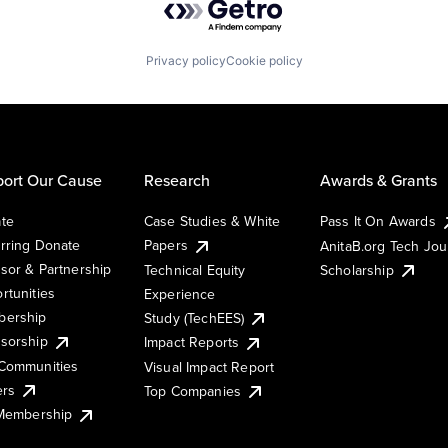
Privacy policy
Cookie policy
ort Our Cause
Research
Awards & Grants
te
Case Studies & White
Pass It On Awards
rring Donate
Papers
AnitaB.org Tech Jo
sor & Partnership
Technical Equity
Scholarship
rtunities
Experience
ership
Study (TechEES)
sorship
Impact Reports
Communities
Visual Impact Report
ers
Top Companies
 Membership