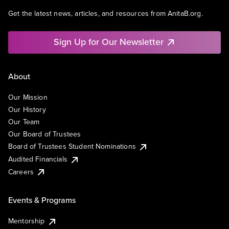
Get the latest news, articles, and resources from AnitaB.org.
Sign Up for Our Newsletter
About
Our Mission
Our History
Our Team
Our Board of Trustees
Board of Trustees Student Nominations
Audited Financials
Careers
Events & Programs
Mentorship