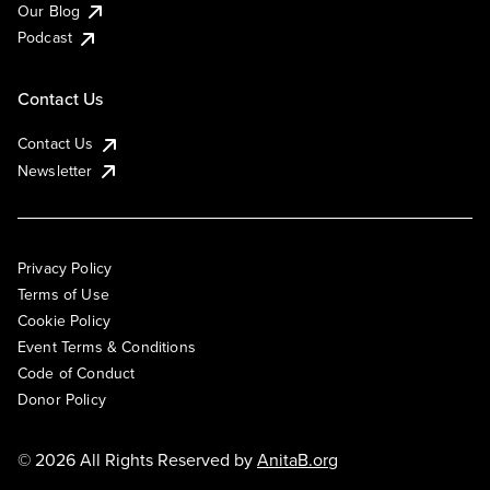
Our Blog
Podcast
Contact Us
Contact Us
Newsletter
Privacy Policy
Terms of Use
Cookie Policy
Event Terms & Conditions
Code of Conduct
Donor Policy
© 2026 All Rights Reserved by
AnitaB.org