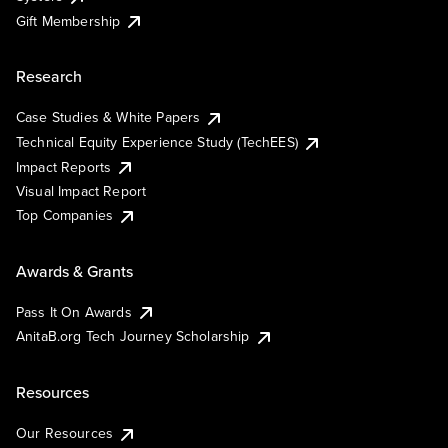
Gift Membership
Research
Case Studies & White Papers
Technical Equity Experience Study (TechEES)
Impact Reports
Visual Impact Report
Top Companies
Awards & Grants
Pass It On Awards
AnitaB.org Tech Journey Scholarship
Resources
Our Resources