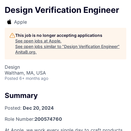
Design Verification Engineer
Apple
This job is no longer accepting applications
See open jobs at
Apple
.
See open jobs similar to "
Design Verification Engineer
"
AnitaB.org
.
Design
Waltham, MA, USA
Posted
6+ months ago
Summary
Posted:
Dec 20, 2024
Role Number:
200574760
At Apple, we work every single day to craft products