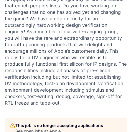
that enrich people’s lives. Do you love working on
challenges that no one has solved yet and changing
the game? We have an opportunity for an
outstandingly hardworking design verification
engineer! As a member of our wide-ranging group,
you will have the rare and extraordinary opportunity
to craft upcoming products that will delight and
encourage millions of Apple’s customers daily. This
role is for a DV engineer who will enable us to
produce fully functional first silicon for IP designs. The
responsibilities include all phases of pre-silicon
verification including but not limited to: establishing
DV methodology, test-plan development, verification
environment development including stimulus and
checkers, test-writing, debug, coverage, sign-off for
RTL freeze and tape-out.
This job is no longer accepting applications
See open jobs at
Apple
.