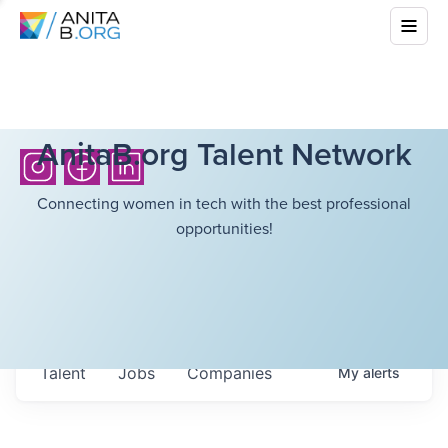
AnitaB.org Talent Network
Connecting women in tech with the best professional
opportunities!
Talent
Jobs
Companies
My
alerts