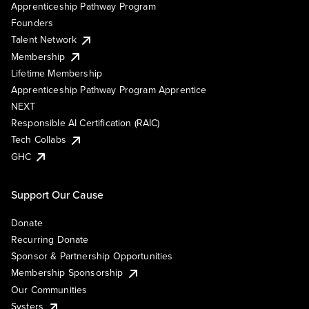
Apprenticeship Pathway Program
Founders
Talent Network
Membership
Lifetime Membership
Apprenticeship Pathway Program Apprentice
NEXT
Responsible AI Certification (RAIC)
Tech Collabs
GHC
Support Our Cause
Donate
Recurring Donate
Sponsor & Partnership Opportunities
Membership Sponsorship
Our Communities
Systers