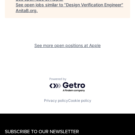
See open jobs similar to "
Design Verification Engineer
"
AnitaB.org
.
See more open positions at
Apple
Powered by Getro.com
Privacy policy
Cookie policy
SUBSCRIBE TO OUR NEWSLETTER