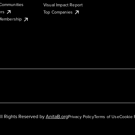
Communities
Visual Impact Report
ers
Top Companies
 Membership
ll Rights Reserved by
AnitaB.org
Privacy Policy
Terms of Use
Cookie 