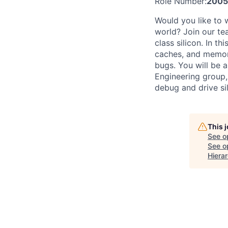
Role Number:
2005
Would you like to 
world? Join our te
class silicon. In th
caches, and memory
bugs. You will be 
Engineering group,
debug and drive sil
This 
See o
See op
Hiera