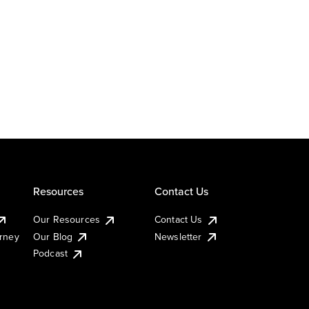
Resources
Contact Us
Our Resources
Contact Us
urney
Our Blog
Newsletter
Podcast