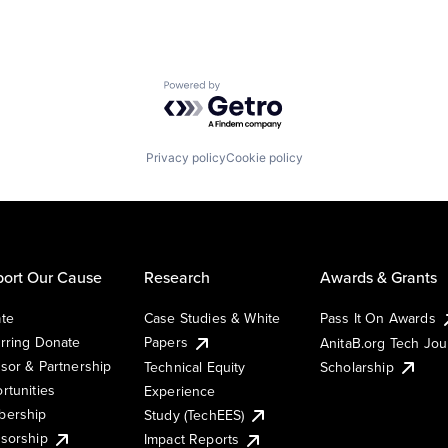
Powered by Getro.com
Privacy policy
Cookie policy
ort Our Cause
Research
Awards & Grants
te
Case Studies & White
Pass It On Awards
rring Donate
Papers
AnitaB.org Tech Jo
sor & Partnership
Technical Equity
Scholarship
rtunities
Experience
ership
Study (TechEES)
sorship
Impact Reports