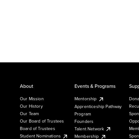
About
Events & Programs
Supp
Our Mission
Mentorship
Dona
Our History
Recu
Apprenticeship Pathway
Our Team
Spon
Program
Our Board of Trustees
Oppo
Founders
Board of Trustees
Memb
Talent Network
Student Nominations
Spon
Membership