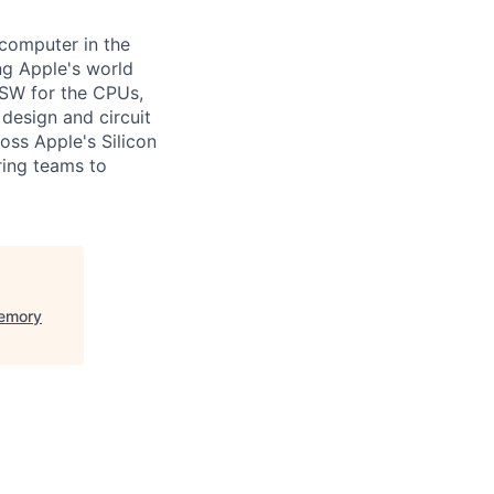
computer in the
ng Apple's world
on SW for the CPUs,
design and circuit
oss Apple's Silicon
ring teams to
Memory