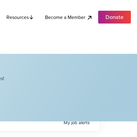
Donate
Become a Member
Resources
s!
My
job
alerts