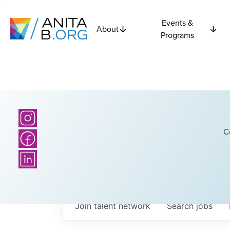
Events &
About
Programs
C
Join talent network
Search
jobs