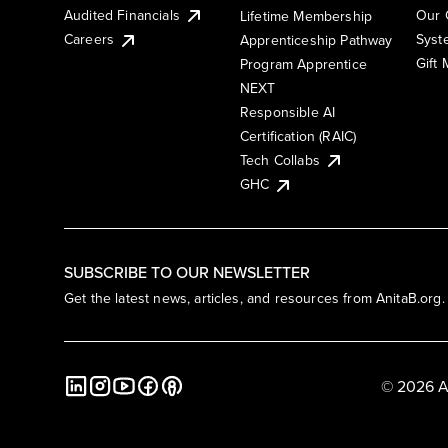
Audited Financials
Our 
Lifetime Membership
Syst
Careers
Apprenticeship Pathway
Gift
Program Apprentice
NEXT
Responsible AI
Certification (RAIC)
Tech Collabs
GHC
SUBSCRIBE TO OUR NEWSLETTER
Get the latest news, articles, and resources from AnitaB.org.
© 2026 A