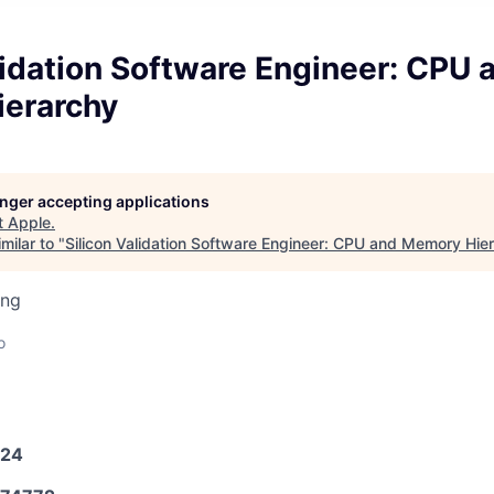
lidation Software Engineer: CPU 
erarchy
longer accepting applications
t
Apple
.
milar to "
Silicon Validation Software Engineer: CPU and Memory Hie
ing
o
024