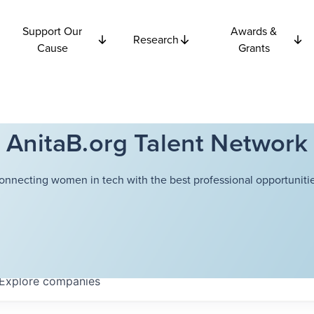
Support Our
Awards &
Research
Cause
Grants
AnitaB.org Talent Network
onnecting women in tech with the best professional opportunitie
Explore
companies