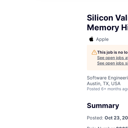
Silicon Va
Memory Hi
Apple
This job is no 
See open jobs a
See open jobs si
Software Engineer
Austin, TX, USA
Posted
6+ months ag
Summary
Posted:
Oct 23, 2