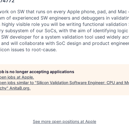
74772
work on SW that runs on every Apple phone, pad, and Mac 
am of experienced SW engineers and debuggers in validati
is highly visible role you will be writing functional validati
 subsystem of our SoCs, with the aim of identifying logic 
a SW developer for a system validation tool used widely acr
 and will collaborate with SoC design and product enginee
icon issues to root-cause.
job is no longer accepting applications
pen jobs at
Apple
.
en jobs similar to "
Silicon Validation Software Engineer: CPU and 
rchy
"
AnitaB.org
.
See more open positions at
Apple