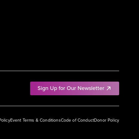
Sign Up for Our Newsletter
Policy
Event Terms & Conditions
Code of Conduct
Donor Policy