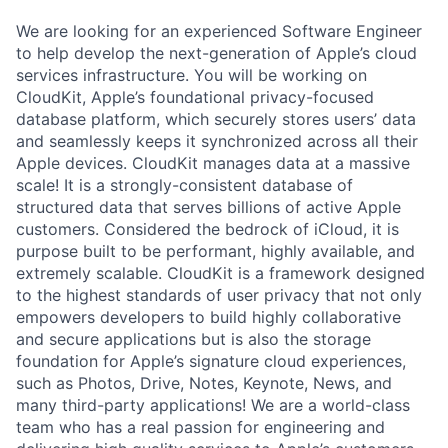
We are looking for an experienced Software Engineer
to help develop the next-generation of Apple’s cloud
services infrastructure. You will be working on
CloudKit, Apple’s foundational privacy-focused
database platform, which securely stores users’ data
and seamlessly keeps it synchronized across all their
Apple devices. CloudKit manages data at a massive
scale! It is a strongly-consistent database of
structured data that serves billions of active Apple
customers. Considered the bedrock of iCloud, it is
purpose built to be performant, highly available, and
extremely scalable. CloudKit is a framework designed
to the highest standards of user privacy that not only
empowers developers to build highly collaborative
and secure applications but is also the storage
foundation for Apple’s signature cloud experiences,
such as Photos, Drive, Notes, Keynote, News, and
many third-party applications! We are a world-class
team who has a real passion for engineering and