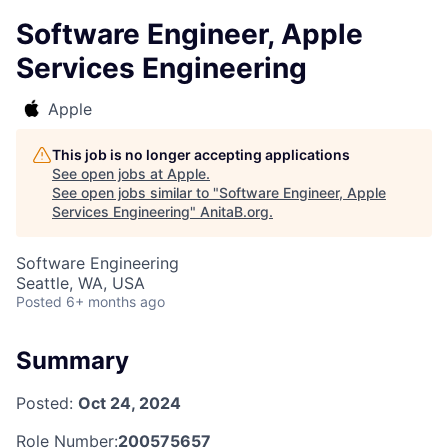
Software Engineer, Apple
Services Engineering
Apple
This job is no longer accepting applications
See open jobs at
Apple
.
See open jobs similar to "
Software Engineer, Apple
Services Engineering
"
AnitaB.org
.
Software Engineering
Seattle, WA, USA
Posted
6+ months ago
Summary
Posted:
Oct 24, 2024
Role Number:
200575657