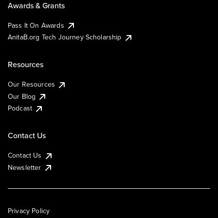
Awards & Grants
Pass It On Awards
AnitaB.org Tech Journey Scholarship
Resources
Our Resources
Our Blog
Podcast
Contact Us
Contact Us
Newsletter
Privacy Policy