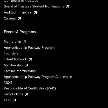
Our Board of Trustees
Board of Trustees Student Nominations
Audited Financials
Careers
Events & Programs
Mentorship
Apprenticeship Pathway Program
Founders
Talent Network
Membership
Lifetime Membership
Apprenticeship Pathway Program Apprentice
NEXT
Responsible AI Certification (RAIC)
Tech Collabs
GHC