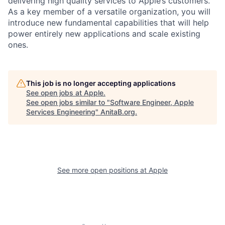
delivering high quality services to Apple’s customers.
As a key member of a versatile organization, you will
introduce new fundamental capabilities that will help
power entirely new applications and scale existing
ones.
This job is no longer accepting applications
See open jobs at
Apple
.
See open jobs similar to "
Software Engineer, Apple
Services Engineering
"
AnitaB.org
.
See more open positions at
Apple