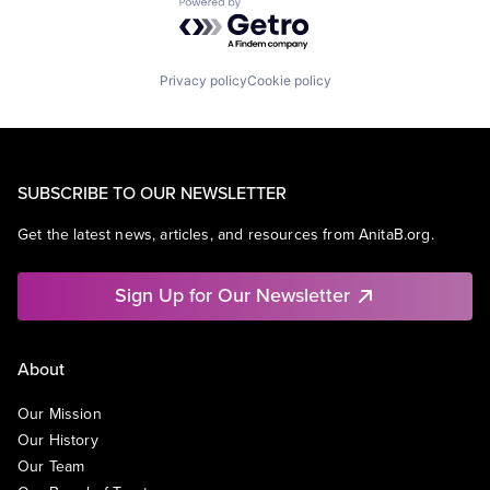
Powered by Getro.com
Privacy policy
Cookie policy
SUBSCRIBE TO OUR NEWSLETTER
Get the latest news, articles, and resources from AnitaB.org.
Sign Up for Our Newsletter
About
Our Mission
Our History
Our Team