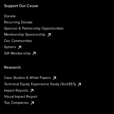
Support Our Cause
Donate
Recurring Donate
Sponsor & Partnership Opportunities
Membership Sponsorship
Our Communities
Systers
Gift Membership
Research
Case Studies & White Papers
Technical Equity Experience Study (TechEES)
Impact Reports
Visual Impact Report
Top Companies