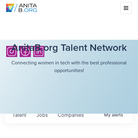
AnitaB.org Talent Network
Connecting women in tech with the best professional
opportunities!
Talent
Jobs
Companies
My
alerts