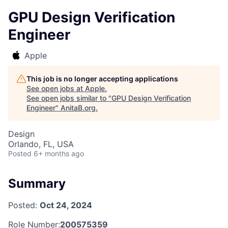
GPU Design Verification
Engineer
Apple
This job is no longer accepting applications
See open jobs at
Apple
.
See open jobs similar to "
GPU Design Verification
Engineer
"
AnitaB.org
.
Design
Orlando, FL, USA
Posted
6+ months ago
Summary
Posted:
Oct 24, 2024
Role Number:
200575359