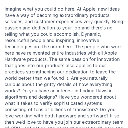
Imagine what you could do here. At Apple, new ideas
have a way of becoming extraordinary products,
services, and customer experiences very quickly. Bring
passion and dedication to your job and there's no
telling what you could accomplish. Dynamic,
resourceful people and inspiring, innovative
technologies are the norm here. The people who work
here have reinvented entire industries with all Apple
Hardware products. The same passion for innovation
that goes into our products also applies to our
practices strengthening our dedication to leave the
world better than we found it. Are you naturally
curious about the gritty details of how everything
works? Do you have an interest in finding flaws in
algorithms and designs? Have you wondered about
what it takes to verify sophisticated systems
consisting of tens of billions of transistors? Do you
love working with both hardware and software? If so,
then we’d love to have you join our extraordinary team