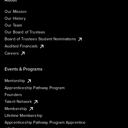
Our Mission
Our History
Our Team
Our Board of Trustees
Board of Trustees Student Nominations
Audited Financials
Careers
Events & Programs
Mentorship
Apprenticeship Pathway Program
Founders
Talent Network
Membership
Lifetime Membership
Apprenticeship Pathway Program Apprentice