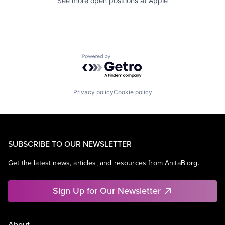
See more open positions at
Apple
Powered by Getro.com
Privacy policy
Cookie policy
SUBSCRIBE TO OUR NEWSLETTER
Get the latest news, articles, and resources from AnitaB.org.
Sign Up for Our Newsletter
About