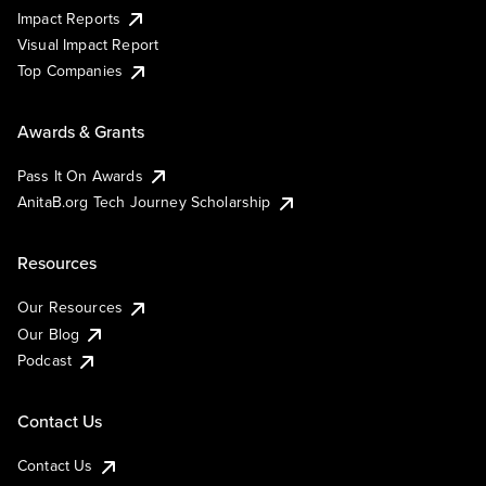
Impact Reports
Visual Impact Report
Top Companies
Awards & Grants
Pass It On Awards
AnitaB.org Tech Journey Scholarship
Resources
Our Resources
Our Blog
Podcast
Contact Us
Contact Us