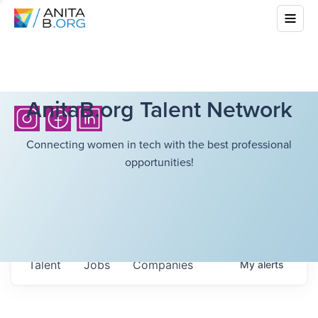
AnitaB.org Talent Network
Connecting women in tech with the best professional
opportunities!
Talent
Jobs
Companies
My
alerts