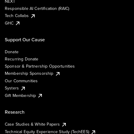
NEXT
Responsible AI Certification (RAIC)
Tech Collabs
GHC
Support Our Cause
Donate
Recurring Donate
Sponsor & Partnership Opportunities
Membership Sponsorship
Our Communities
Systers
Gift Membership
Research
Case Studies & White Papers
Technical Equity Experience Study (TechEES)