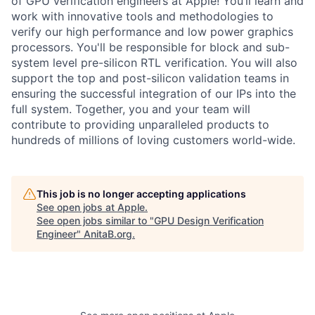
of GPU verification engineers at Apple! You’ll learn and
work with innovative tools and methodologies to
verify our high performance and low power graphics
processors. You'll be responsible for block and sub-
system level pre-silicon RTL verification. You will also
support the top and post-silicon validation teams in
ensuring the successful integration of our IPs into the
full system. Together, you and your team will
contribute to providing unparalleled products to
hundreds of millions of loving customers world-wide.
This job is no longer accepting applications
See open jobs at
Apple
.
See open jobs similar to "
GPU Design Verification
Engineer
"
AnitaB.org
.