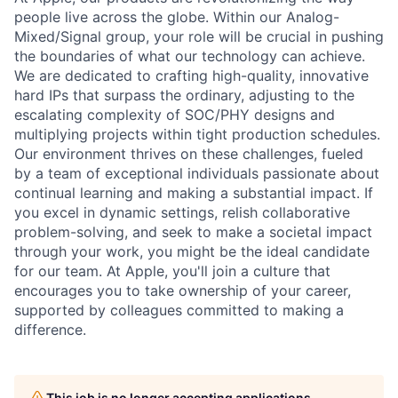
people live across the globe. Within our Analog-
Mixed/Signal group, your role will be crucial in pushing
the boundaries of what our technology can achieve.
We are dedicated to crafting high-quality, innovative
hard IPs that surpass the ordinary, adjusting to the
escalating complexity of SOC/PHY designs and
multiplying projects within tight production schedules.
Our environment thrives on these challenges, fueled
by a team of exceptional individuals passionate about
continual learning and making a substantial impact. If
you excel in dynamic settings, relish collaborative
problem-solving, and seek to make a societal impact
through your work, you might be the ideal candidate
for our team. At Apple, you'll join a culture that
encourages you to take ownership of your career,
supported by colleagues committed to making a
difference.
This job is no longer accepting applications