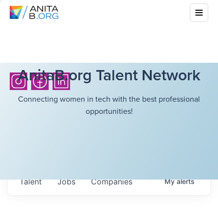
AnitaB.org Talent Network
Connecting women in tech with the best professional
opportunities!
Talent
Jobs
Companies
My
alerts