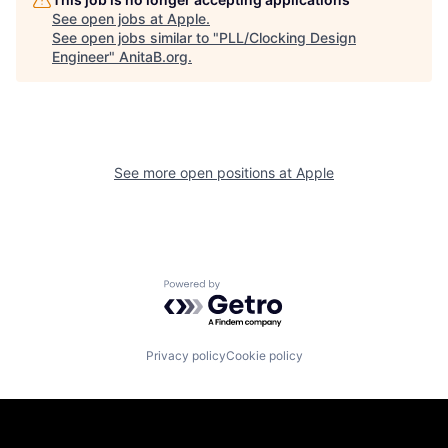
See open jobs at
Apple
.
See open jobs similar to "
PLL/Clocking Design
Engineer
"
AnitaB.org
.
See more open positions at
Apple
Powered by Getro.com
Privacy policy
Cookie policy