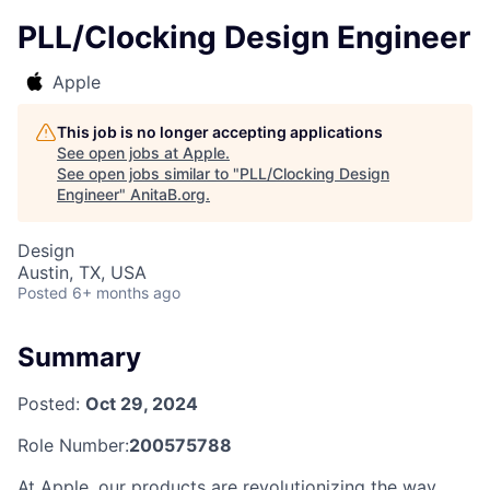
PLL/Clocking Design Engineer
Apple
This job is no longer accepting applications
See open jobs at
Apple
.
See open jobs similar to "
PLL/Clocking Design
Engineer
"
AnitaB.org
.
Design
Austin, TX, USA
Posted
6+ months ago
Summary
Posted:
Oct 29, 2024
Role Number:
200575788
At Apple, our products are revolutionizing the way