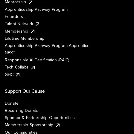
Mentorship
Apprenticeship Pathway Program
Founders
Talent Network
Membership
Lifetime Membership
Apprenticeship Pathway Program Apprentice
NEXT
Responsible AI Certification (RAIC)
Tech Collabs
GHC
Support Our Cause
Donate
Recurring Donate
Sponsor & Partnership Opportunities
Membership Sponsorship
Our Communities