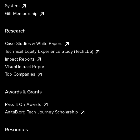
Systers
Gift Membership
Research
Case Studies & White Papers
Technical Equity Experience Study (TechEES)
Impact Reports
Visual Impact Report
Top Companies
Awards & Grants
Pass It On Awards
AnitaB.org Tech Journey Scholarship
Resources