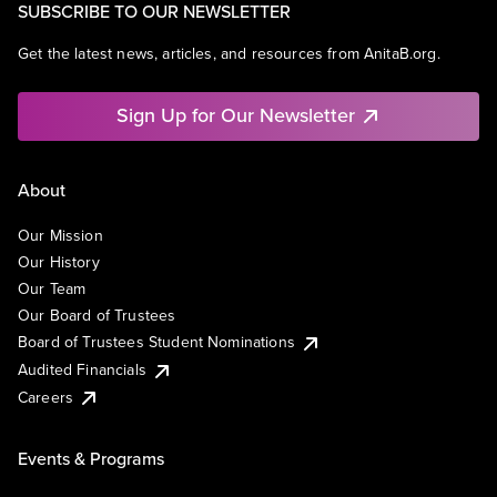
SUBSCRIBE TO OUR NEWSLETTER
Get the latest news, articles, and resources from AnitaB.org.
Sign Up for Our Newsletter
About
Our Mission
Our History
Our Team
Our Board of Trustees
Board of Trustees Student Nominations
Audited Financials
Careers
Events & Programs