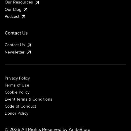
Our Resources
Our Blog
Podcast
Contact Us
Contact Us
Newsletter
Privacy Policy
Terms of Use
Cookie Policy
Event Terms & Conditions
Code of Conduct
Donor Policy
© 2026 All Rights Reserved by
AnitaB.org