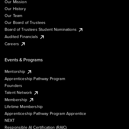
Our Mission
Our History
Our Team
Our Board of Trustees
Board of Trustees Student Nominations
Audited Financials
Careers
Events & Programs
Mentorship
Apprenticeship Pathway Program
Founders
Talent Network
Membership
Lifetime Membership
Apprenticeship Pathway Program Apprentice
NEXT
Responsible AI Certification (RAIC)