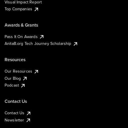
Visual Impact Report
Top Companies
Awards & Grants
Pass It On Awards
AnitaB.org Tech Journey Scholarship
Resources
Our Resources
Our Blog
Podcast
Contact Us
Contact Us
Newsletter