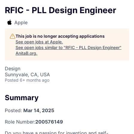
RFIC - PLL Design Engineer
Apple
This job is no longer accepting applications
See open jobs at
Apple
.
See open jobs similar to "
RFIC - PLL Design Engineer
"
AnitaB.org
.
Design
Sunnyvale, CA, USA
Posted
6+ months ago
Summary
Posted:
Mar 14, 2025
Role Number:
200576149
Do you have a passion for invention and self-