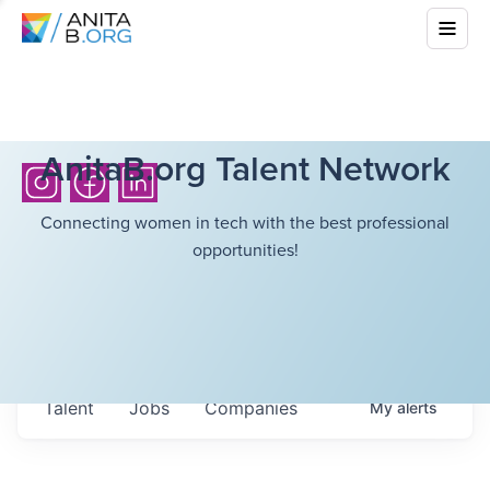
AnitaB.org Talent Network
Connecting women in tech with the best professional
opportunities!
Talent
Jobs
Companies
My
alerts