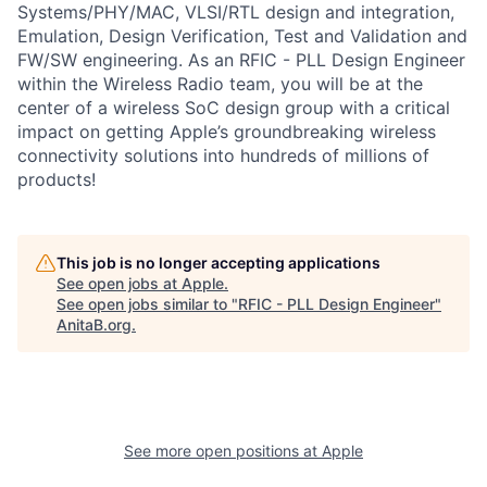
Systems/PHY/MAC, VLSI/RTL design and integration,
Emulation, Design Verification, Test and Validation and
FW/SW engineering. As an RFIC - PLL Design Engineer
within the Wireless Radio team, you will be at the
center of a wireless SoC design group with a critical
impact on getting Apple’s groundbreaking wireless
connectivity solutions into hundreds of millions of
products!
This job is no longer accepting applications
See open jobs at
Apple
.
See open jobs similar to "
RFIC - PLL Design Engineer
"
AnitaB.org
.
See more open positions at
Apple