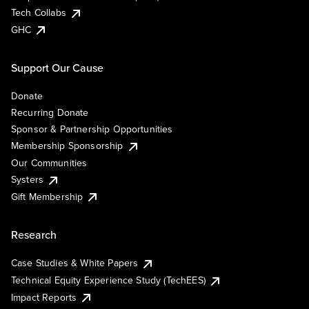
Tech Collabs
GHC
Support Our Cause
Donate
Recurring Donate
Sponsor & Partnership Opportunities
Membership Sponsorship
Our Communities
Systers
Gift Membership
Research
Case Studies & White Papers
Technical Equity Experience Study (TechEES)
Impact Reports