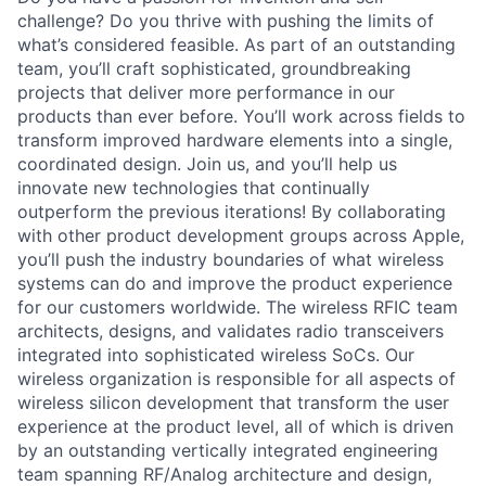
challenge? Do you thrive with pushing the limits of
what’s considered feasible. As part of an outstanding
team, you’ll craft sophisticated, groundbreaking
projects that deliver more performance in our
products than ever before. You’ll work across fields to
transform improved hardware elements into a single,
coordinated design. Join us, and you’ll help us
innovate new technologies that continually
outperform the previous iterations! By collaborating
with other product development groups across Apple,
you’ll push the industry boundaries of what wireless
systems can do and improve the product experience
for our customers worldwide. The wireless RFIC team
architects, designs, and validates radio transceivers
integrated into sophisticated wireless SoCs. Our
wireless organization is responsible for all aspects of
wireless silicon development that transform the user
experience at the product level, all of which is driven
by an outstanding vertically integrated engineering
team spanning RF/Analog architecture and design,