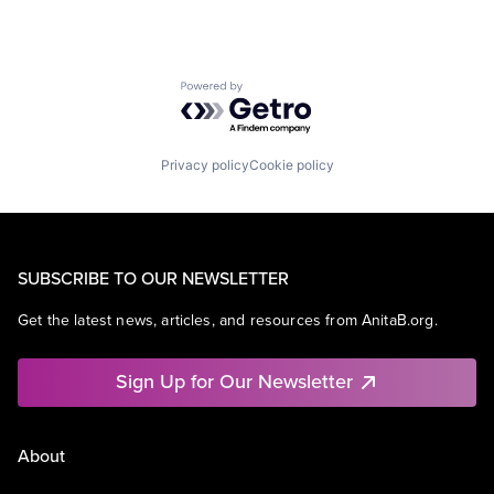
Powered by Getro.com
Privacy policy
Cookie policy
SUBSCRIBE TO OUR NEWSLETTER
Get the latest news, articles, and resources from AnitaB.org.
Sign Up for Our Newsletter
About