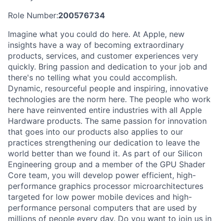
Role Number:
200576734
Imagine what you could do here. At Apple, new
insights have a way of becoming extraordinary
products, services, and customer experiences very
quickly. Bring passion and dedication to your job and
there's no telling what you could accomplish.
Dynamic, resourceful people and inspiring, innovative
technologies are the norm here. The people who work
here have reinvented entire industries with all Apple
Hardware products. The same passion for innovation
that goes into our products also applies to our
practices strengthening our dedication to leave the
world better than we found it. As part of our Silicon
Engineering group and a member of the GPU Shader
Core team, you will develop power efficient, high-
performance graphics processor microarchitectures
targeted for low power mobile devices and high-
performance personal computers that are used by
millions of people every day. Do you want to join us in