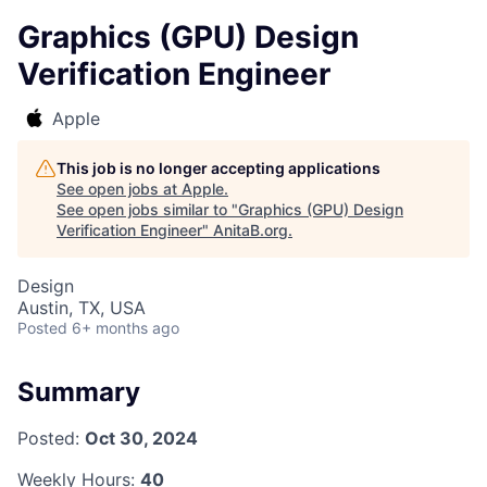
Graphics (GPU) Design
Verification Engineer
Apple
This job is no longer accepting applications
See open jobs at
Apple
.
See open jobs similar to "
Graphics (GPU) Design
Verification Engineer
"
AnitaB.org
.
Design
Austin, TX, USA
Posted
6+ months ago
Summary
Posted:
Oct 30, 2024
Weekly Hours:
40