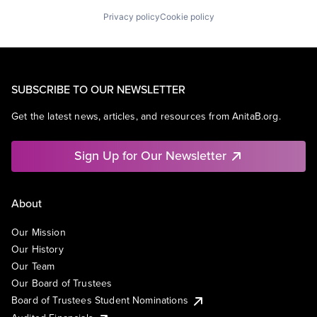
Privacy policy
Cookie policy
SUBSCRIBE TO OUR NEWSLETTER
Get the latest news, articles, and resources from AnitaB.org.
Sign Up for Our Newsletter
About
Our Mission
Our History
Our Team
Our Board of Trustees
Board of Trustees Student Nominations