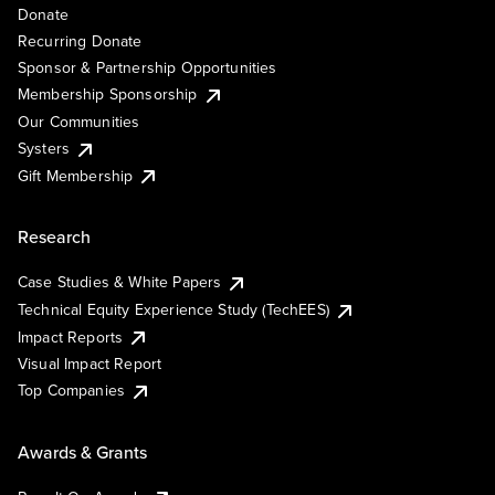
Donate
Recurring Donate
Sponsor & Partnership Opportunities
Membership Sponsorship
Our Communities
Systers
Gift Membership
Research
Case Studies & White Papers
Technical Equity Experience Study (TechEES)
Impact Reports
Visual Impact Report
Top Companies
Awards & Grants