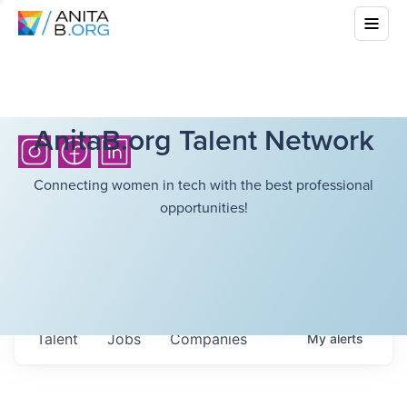
AnitaB.org Talent Network
Connecting women in tech with the best professional
opportunities!
Talent
Jobs
Companies
My
alerts