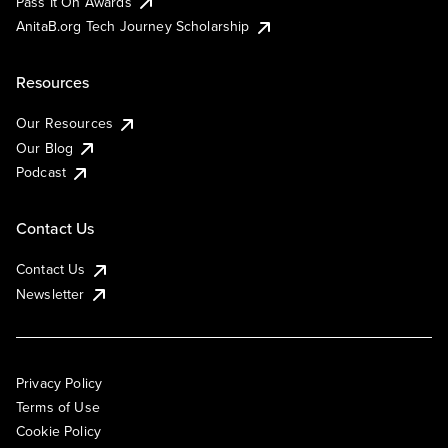
Pass It On Awards
AnitaB.org Tech Journey Scholarship
Resources
Our Resources
Our Blog
Podcast
Contact Us
Contact Us
Newsletter
Privacy Policy
Terms of Use
Cookie Policy