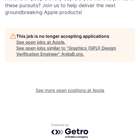
these pursuits? Join us to help deliver the next
groundbreaking Apple products!
This job is no longer accepting applications
See open jobs at
Apple
.
See open jobs similar to "
Graphics (GPU) Design
Verification Engineer
"
AnitaB.org
.
See more open positions at
Apple
Powered by Getro.com