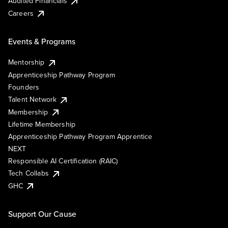
Audited Financials
Careers
Events & Programs
Mentorship
Apprenticeship Pathway Program
Founders
Talent Network
Membership
Lifetime Membership
Apprenticeship Pathway Program Apprentice
NEXT
Responsible AI Certification (RAIC)
Tech Collabs
GHC
Support Our Cause