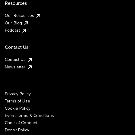
Resources
Our Resources
Our Blog
Podcast
Contact Us
Contact Us
Newsletter
Privacy Policy
Terms of Use
Cookie Policy
Event Terms & Conditions
Code of Conduct
Donor Policy