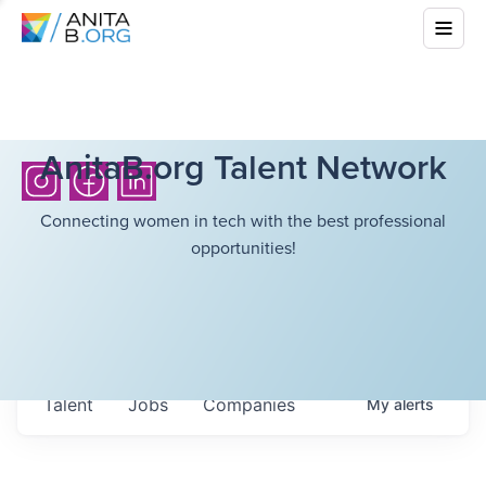
AnitaB.org Talent Network
Connecting women in tech with the best professional
opportunities!
Talent
Jobs
Companies
My
alerts