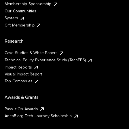
Membership Sponsorship
Our Communities
Systers
Gift Membership
Research
Case Studies & White Papers
Technical Equity Experience Study (TechEES)
Impact Reports
Visual Impact Report
Top Companies
Awards & Grants
Pass It On Awards
AnitaB.org Tech Journey Scholarship