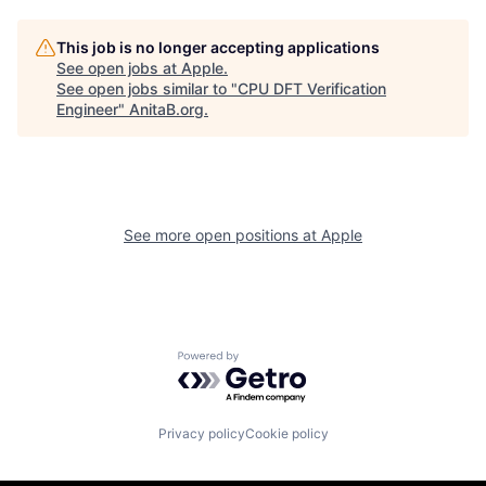
This job is no longer accepting applications
See open jobs at
Apple
.
See open jobs similar to "
CPU DFT Verification
Engineer
"
AnitaB.org
.
See more open positions at
Apple
Powered by Getro.com
Privacy policy
Cookie policy