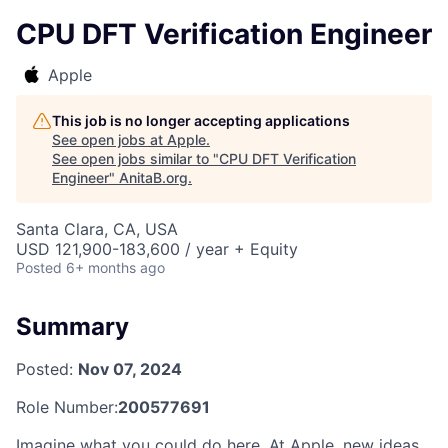
CPU DFT Verification Engineer
Apple
This job is no longer accepting applications
See open jobs at
Apple
.
See open jobs similar to "
CPU DFT Verification
Engineer
"
AnitaB.org
.
Santa Clara, CA, USA
USD 121,900-183,600 / year + Equity
Posted
6+ months ago
Summary
Posted:
Nov 07, 2024
Role Number:
200577691
Imagine what you could do here. At Apple, new ideas