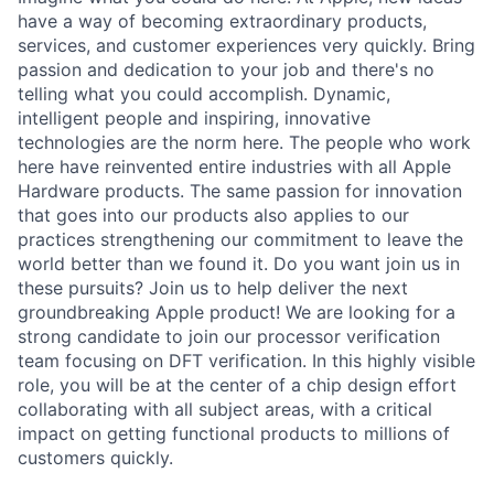
have a way of becoming extraordinary products,
services, and customer experiences very quickly. Bring
passion and dedication to your job and there's no
telling what you could accomplish. Dynamic,
intelligent people and inspiring, innovative
technologies are the norm here. The people who work
here have reinvented entire industries with all Apple
Hardware products. The same passion for innovation
that goes into our products also applies to our
practices strengthening our commitment to leave the
world better than we found it. Do you want join us in
these pursuits? Join us to help deliver the next
groundbreaking Apple product! We are looking for a
strong candidate to join our processor verification
team focusing on DFT verification. In this highly visible
role, you will be at the center of a chip design effort
collaborating with all subject areas, with a critical
impact on getting functional products to millions of
customers quickly.