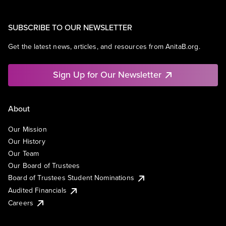
SUBSCRIBE TO OUR NEWSLETTER
Get the latest news, articles, and resources from AnitaB.org.
Sign Up for Our Newsletter
About
Our Mission
Our History
Our Team
Our Board of Trustees
Board of Trustees Student Nominations
Audited Financials
Careers