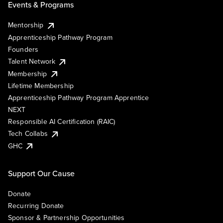
Events & Programs
Mentorship
Apprenticeship Pathway Program
Founders
Talent Network
Membership
Lifetime Membership
Apprenticeship Pathway Program Apprentice
NEXT
Responsible AI Certification (RAIC)
Tech Collabs
GHC
Support Our Cause
Donate
Recurring Donate
Sponsor & Partnership Opportunities