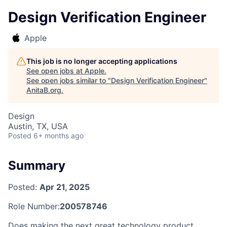
Design Verification Engineer
Apple
This job is no longer accepting applications
See open jobs at
Apple
.
See open jobs similar to "
Design Verification Engineer
"
AnitaB.org
.
Design
Austin, TX, USA
Posted
6+ months ago
Summary
Posted:
Apr 21, 2025
Role Number:
200578746
Does making the next great technology product