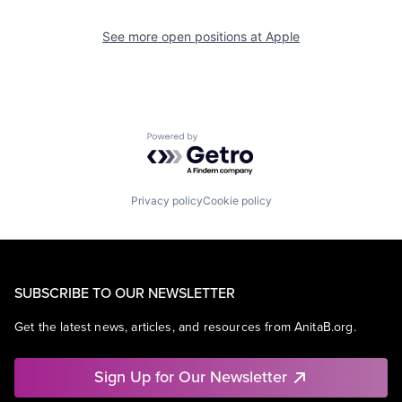
See more open positions at
Apple
Powered by Getro.com
Privacy policy
Cookie policy
SUBSCRIBE TO OUR NEWSLETTER
Get the latest news, articles, and resources from AnitaB.org.
Sign Up for Our Newsletter