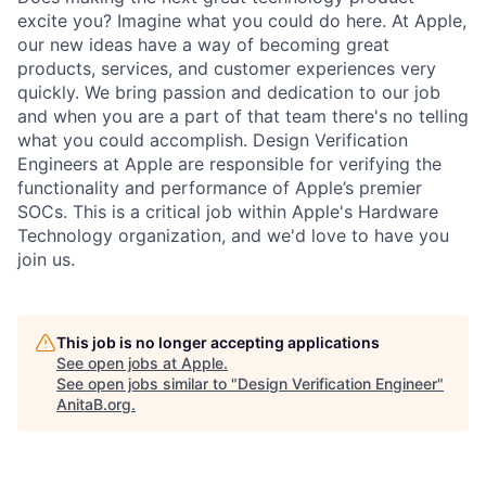
excite you? Imagine what you could do here. At Apple,
our new ideas have a way of becoming great
products, services, and customer experiences very
quickly. We bring passion and dedication to our job
and when you are a part of that team there's no telling
what you could accomplish. Design Verification
Engineers at Apple are responsible for verifying the
functionality and performance of Apple’s premier
SOCs. This is a critical job within Apple's Hardware
Technology organization, and we'd love to have you
join us.
This job is no longer accepting applications
See open jobs at
Apple
.
See open jobs similar to "
Design Verification Engineer
"
AnitaB.org
.