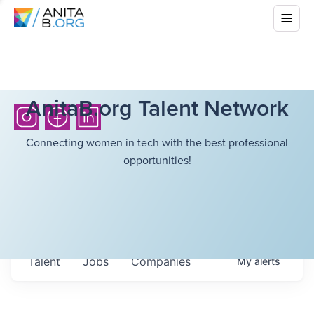
AnitaB.org Talent Network
Connecting women in tech with the best professional
opportunities!
Talent
Jobs
Companies
My
alerts