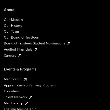
About
Our Mission
Our History
Our Team
Our Board of Trustees
Board of Trustees Student Nominations
Audited Financials
Careers
Events & Programs
Mentorship
Apprenticeship Pathway Program
Founders
Talent Network
Membership
Lifetime Membership