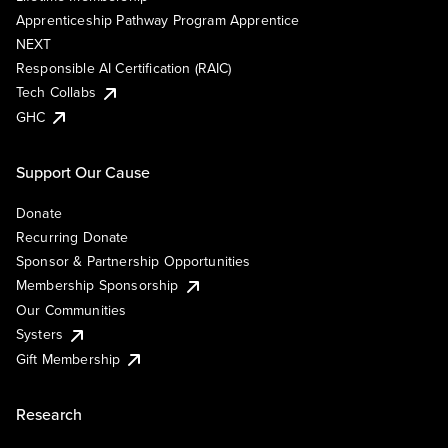
Apprenticeship Pathway Program Apprentice
NEXT
Responsible AI Certification (RAIC)
Tech Collabs
GHC
Support Our Cause
Donate
Recurring Donate
Sponsor & Partnership Opportunities
Membership Sponsorship
Our Communities
Systers
Gift Membership
Research