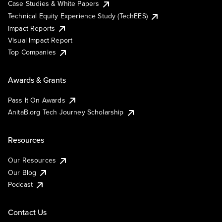
Case Studies & White Papers
Technical Equity Experience Study (TechEES)
Impact Reports
Visual Impact Report
Top Companies
Awards & Grants
Pass It On Awards
AnitaB.org Tech Journey Scholarship
Resources
Our Resources
Our Blog
Podcast
Contact Us