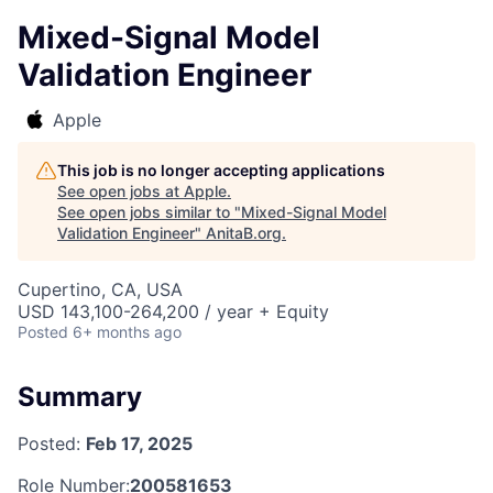
Mixed-Signal Model
Validation Engineer
Apple
This job is no longer accepting applications
See open jobs at
Apple
.
See open jobs similar to "
Mixed-Signal Model
Validation Engineer
"
AnitaB.org
.
Cupertino, CA, USA
USD 143,100-264,200 / year + Equity
Posted
6+ months ago
Summary
Posted:
Feb 17, 2025
Role Number:
200581653