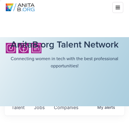
AnitaB.org Talent Network
Connecting women in tech with the best professional
opportunities!
Talent
Jobs
Companies
My
alerts