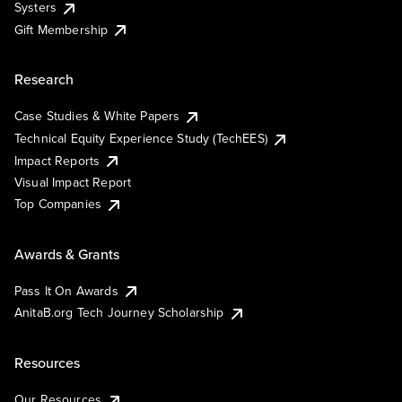
Systers
Gift Membership
Research
Case Studies & White Papers
Technical Equity Experience Study (TechEES)
Impact Reports
Visual Impact Report
Top Companies
Awards & Grants
Pass It On Awards
AnitaB.org Tech Journey Scholarship
Resources
Our Resources