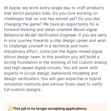
At Apple, we work every single day to craft products
that enrich people’s lives. Do you love working on
challenges that no one has solved yet? Do you like
changing the game? We have an opportunity for a
forward-thinking and detail oriented Mixed-signal
Behavioral Model Verification Engineer. If you are early
in your journey towards a chip design career and wish
to challenge yourself in a technical and multi-
disciplinary effort, come join the Apple mixed-signal
silicon design team. In this position you will build a
strong foundation in the working of full custom analog
and high-speed digital circuits. You will work with
experts in circuit design, behavioral modeling and
design verification. You will gain expertise in hybrid
simulation methods and various flows used to verify
full custom designs.
This job is no longer accepting applications