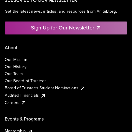
SUBSCRIBE TO OUR NEWSLETTER
Get the latest news, articles, and resources from AnitaB.org.
Sign Up for Our Newsletter
About
Our Mission
Our History
Our Team
Our Board of Trustees
Board of Trustees Student Nominations
Audited Financials
Careers
Events & Programs
Mentorship