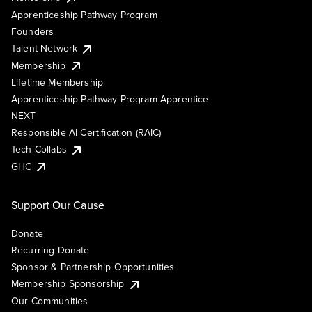
Apprenticeship Pathway Program
Founders
Talent Network
Membership
Lifetime Membership
Apprenticeship Pathway Program Apprentice
NEXT
Responsible AI Certification (RAIC)
Tech Collabs
GHC
Support Our Cause
Donate
Recurring Donate
Sponsor & Partnership Opportunities
Membership Sponsorship
Our Communities