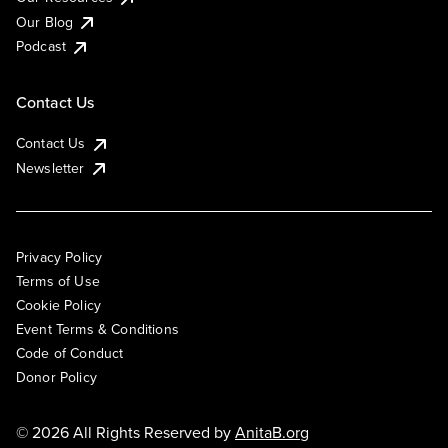
Our Blog
Podcast
Contact Us
Contact Us
Newsletter
Privacy Policy
Terms of Use
Cookie Policy
Event Terms & Conditions
Code of Conduct
Donor Policy
© 2026 All Rights Reserved by
AnitaB.org