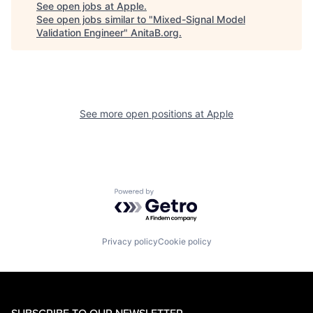
See open jobs at
Apple
.
See open jobs similar to "
Mixed-Signal Model
Validation Engineer
"
AnitaB.org
.
See more open positions at
Apple
Powered by Getro.com
Privacy policy
Cookie policy