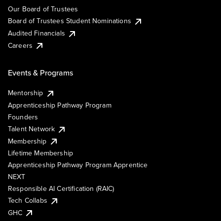
Our Board of Trustees
Board of Trustees Student Nominations
Audited Financials
Careers
Events & Programs
Mentorship
Apprenticeship Pathway Program
Founders
Talent Network
Membership
Lifetime Membership
Apprenticeship Pathway Program Apprentice
NEXT
Responsible AI Certification (RAIC)
Tech Collabs
GHC