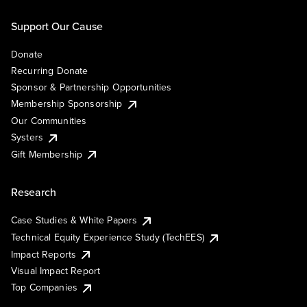
Support Our Cause
Donate
Recurring Donate
Sponsor & Partnership Opportunities
Membership Sponsorship
Our Communities
Systers
Gift Membership
Research
Case Studies & White Papers
Technical Equity Experience Study (TechEES)
Impact Reports
Visual Impact Report
Top Companies