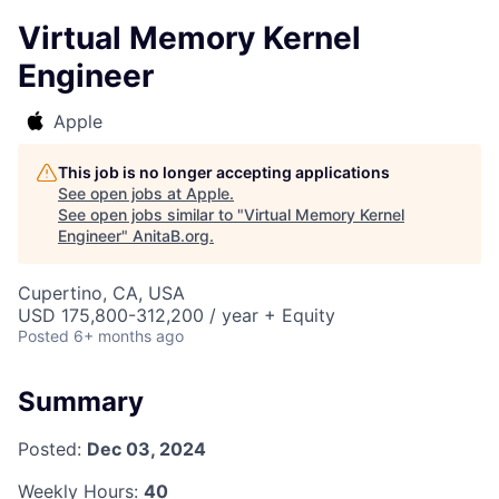
Virtual Memory Kernel
Engineer
Apple
This job is no longer accepting applications
See open jobs at
Apple
.
See open jobs similar to "
Virtual Memory Kernel
Engineer
"
AnitaB.org
.
Cupertino, CA, USA
USD 175,800-312,200 / year + Equity
Posted
6+ months ago
Summary
Posted:
Dec 03, 2024
Weekly Hours:
40