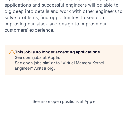
applications and successful engineers will be able to
dig deep into details and work with other engineers to
solve problems, find opportunities to keep on
improving our stack and design to improve our
customers’ experience.
This job is no longer accepting applications
See open jobs at
Apple
.
See open jobs similar to "
Virtual Memory Kernel
Engineer
"
AnitaB.org
.
See more open positions at
Apple