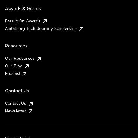
Awards & Grants
Pass It On Awards
AnitaB.org Tech Journey Scholarship
Resources
Our Resources
Our Blog
Podcast
Contact Us
Contact Us
Newsletter