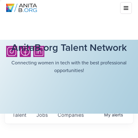
AnitaB.org Talent Network
Connecting women in tech with the best professional
opportunities!
Talent
Jobs
Companies
My
alerts