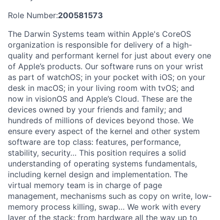
Role Number:
200581573
The Darwin Systems team within Apple's CoreOS
organization is responsible for delivery of a high-
quality and performant kernel for just about every one
of Apple’s products. Our software runs on your wrist
as part of watchOS; in your pocket with iOS; on your
desk in macOS; in your living room with tvOS; and
now in visionOS and Apple’s Cloud. These are the
devices owned by your friends and family; and
hundreds of millions of devices beyond those. We
ensure every aspect of the kernel and other system
software are top class: features, performance,
stability, security… This position requires a solid
understanding of operating systems fundamentals,
including kernel design and implementation. The
virtual memory team is in charge of page
management, mechanisms such as copy on write, low-
memory process killing, swap… We work with every
layer of the stack: from hardware all the way up to