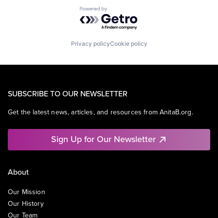
Powered by Getro.com
Privacy policy
Cookie policy
SUBSCRIBE TO OUR NEWSLETTER
Get the latest news, articles, and resources from AnitaB.org.
Sign Up for Our Newsletter
About
Our Mission
Our History
Our Team