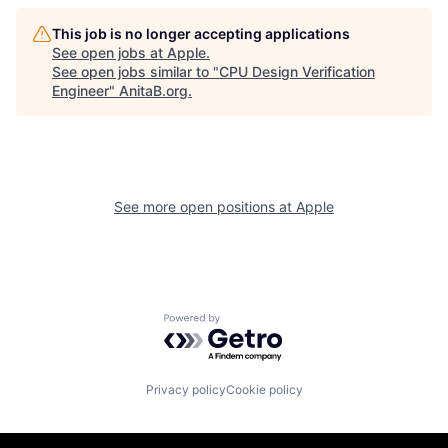
This job is no longer accepting applications
See open jobs at
Apple
.
See open jobs similar to "
CPU Design Verification
Engineer
"
AnitaB.org
.
See more open positions at
Apple
Powered by Getro.com
Privacy policy
Cookie policy