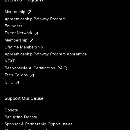
Mentorship
Apprenticeship Pathway Program
Founders
Talent Network
Membership
Lifetime Membership
Apprenticeship Pathway Program Apprentice
NEXT
Responsible AI Certification (RAIC)
Tech Collabs
GHC
Support Our Cause
Donate
Recurring Donate
Sponsor & Partnership Opportunities