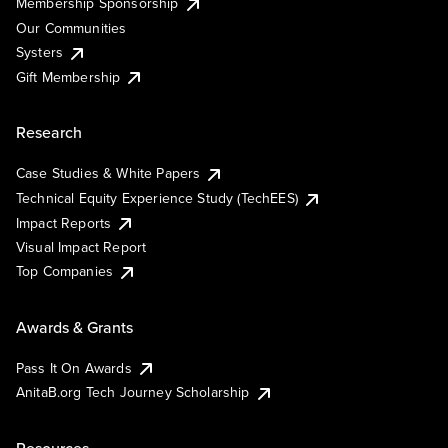
Membership Sponsorship
Our Communities
Systers
Gift Membership
Research
Case Studies & White Papers
Technical Equity Experience Study (TechEES)
Impact Reports
Visual Impact Report
Top Companies
Awards & Grants
Pass It On Awards
AnitaB.org Tech Journey Scholarship