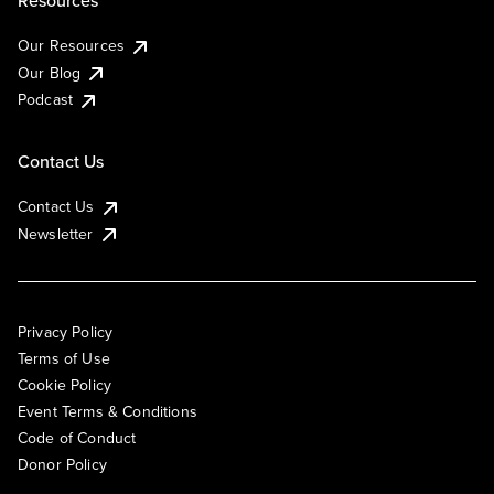
Resources
Our Resources
Our Blog
Podcast
Contact Us
Contact Us
Newsletter
Privacy Policy
Terms of Use
Cookie Policy
Event Terms & Conditions
Code of Conduct
Donor Policy