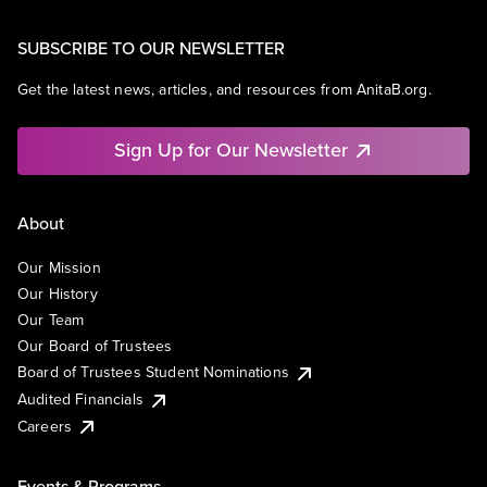
SUBSCRIBE TO OUR NEWSLETTER
Get the latest news, articles, and resources from AnitaB.org.
Sign Up for Our Newsletter
About
Our Mission
Our History
Our Team
Our Board of Trustees
Board of Trustees Student Nominations
Audited Financials
Careers
Events & Programs