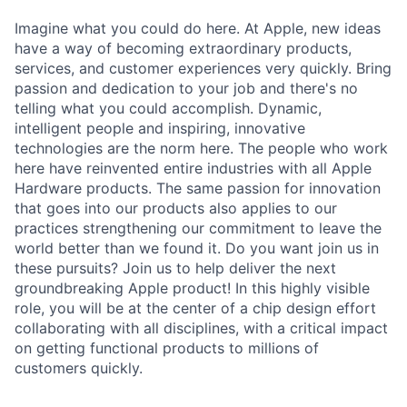
Imagine what you could do here. At Apple, new ideas
have a way of becoming extraordinary products,
services, and customer experiences very quickly. Bring
passion and dedication to your job and there's no
telling what you could accomplish. Dynamic,
intelligent people and inspiring, innovative
technologies are the norm here. The people who work
here have reinvented entire industries with all Apple
Hardware products. The same passion for innovation
that goes into our products also applies to our
practices strengthening our commitment to leave the
world better than we found it. Do you want join us in
these pursuits? Join us to help deliver the next
groundbreaking Apple product! In this highly visible
role, you will be at the center of a chip design effort
collaborating with all disciplines, with a critical impact
on getting functional products to millions of
customers quickly.