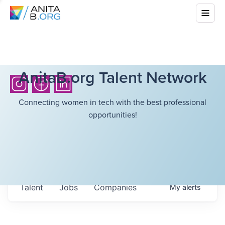
AnitaB.org Talent Network
Connecting women in tech with the best professional
opportunities!
Talent
Jobs
Companies
My
alerts