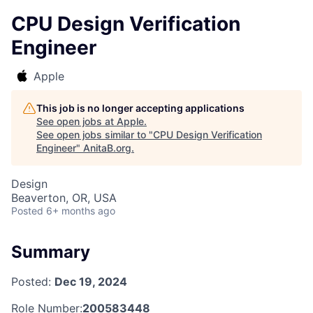
CPU Design Verification
Engineer
Apple
This job is no longer accepting applications
See open jobs at
Apple
.
See open jobs similar to "
CPU Design Verification
Engineer
"
AnitaB.org
.
Design
Beaverton, OR, USA
Posted
6+ months ago
Summary
Posted:
Dec 19, 2024
Role Number:
200583448