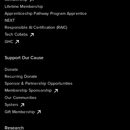
Lifetime Membership
Apprenticeship Pathway Program Apprentice
NEXT
Responsible AI Certification (RAIC)
Tech Collabs
GHC
Support Our Cause
Donate
Recurring Donate
Sponsor & Partnership Opportunities
Membership Sponsorship
Our Communities
Systers
Gift Membership
Research