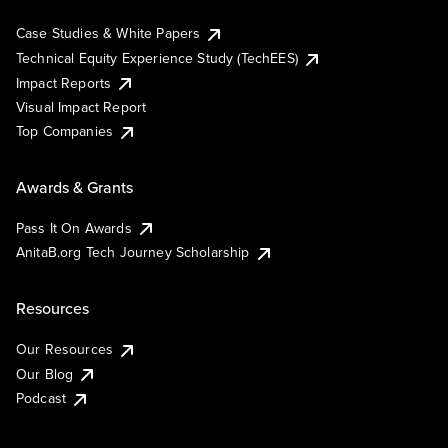
Case Studies & White Papers
Technical Equity Experience Study (TechEES)
Impact Reports
Visual Impact Report
Top Companies
Awards & Grants
Pass It On Awards
AnitaB.org Tech Journey Scholarship
Resources
Our Resources
Our Blog
Podcast