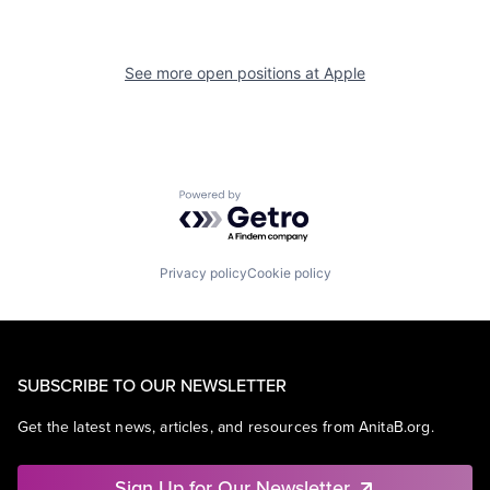
See more open positions at
Apple
Powered by Getro.com
Privacy policy
Cookie policy
SUBSCRIBE TO OUR NEWSLETTER
Get the latest news, articles, and resources from AnitaB.org.
Sign Up for Our Newsletter