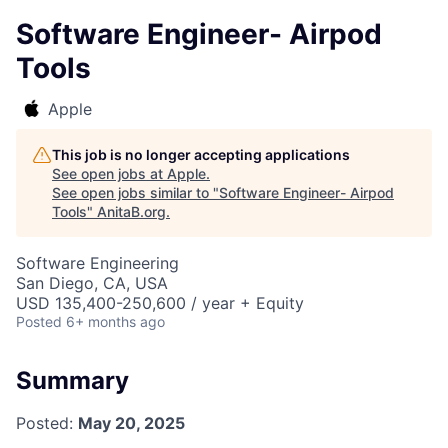
Software Engineer- Airpod
Tools
Apple
This job is no longer accepting applications
See open jobs at
Apple
.
See open jobs similar to "
Software Engineer- Airpod
Tools
"
AnitaB.org
.
Software Engineering
San Diego, CA, USA
USD 135,400-250,600 / year + Equity
Posted
6+ months ago
Summary
Posted:
May 20, 2025