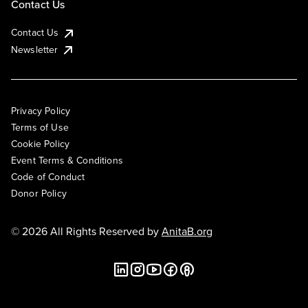
Contact Us
Contact Us
Newsletter
Privacy Policy
Terms of Use
Cookie Policy
Event Terms & Conditions
Code of Conduct
Donor Policy
© 2026 All Rights Reserved by
AnitaB.org