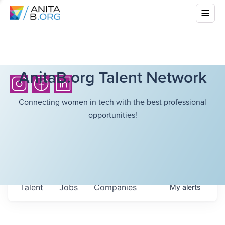
AnitaB.org Talent Network
Connecting women in tech with the best professional
opportunities!
Talent
Jobs
Companies
My
alerts