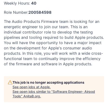
Weekly Hours:
40
Role Number:
200584598
The Audio Products Firmware team is looking for an
energetic engineer to join our team. This is an
individual contributor role to develop the testing
pipelines and tooling required to build Apple products.
You will have the opportunity to have a major impact
on the development for Apple's consumer audio
products. In this role, you will work with a wide cross-
functional team to continually improve the efficiency
of the firmware and software in Apple products.
This job is no longer accepting applications
See open jobs at
Apple
.
See open jobs similar to "
Software Engineer- Airpod
Tools
"
AnitaB.org
.