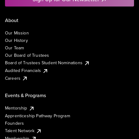
About
Our Mission
Our History
Our Team
Our Board of Trustees
Board of Trustees Student Nominations
Audited Financials
Careers
Events & Programs
Mentorship
Apprenticeship Pathway Program
Founders
Talent Network
Membership