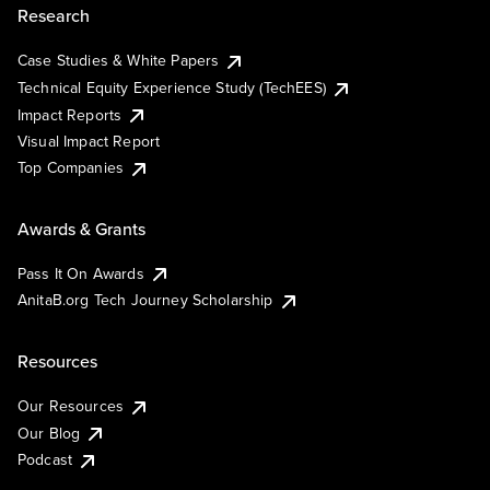
Research
Case Studies & White Papers
Technical Equity Experience Study (TechEES)
Impact Reports
Visual Impact Report
Top Companies
Awards & Grants
Pass It On Awards
AnitaB.org Tech Journey Scholarship
Resources
Our Resources
Our Blog
Podcast