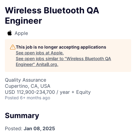
Wireless Bluetooth QA
Engineer
Apple
This job is no longer accepting applications
See open jobs at
Apple
.
See open jobs similar to "
Wireless Bluetooth QA
Engineer
"
AnitaB.org
.
Quality Assurance
Cupertino, CA, USA
USD 112,900-234,700 / year + Equity
Posted
6+ months ago
Summary
Posted:
Jan 08, 2025