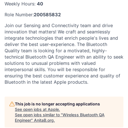
Weekly Hours:
40
Role Number:
200585832
Join our Sensing and Connectivity team and drive
innovation that matters! We craft and seamlessly
integrate technologies that enrich peopleʼs lives and
deliver the best user-experience. The Bluetooth
Quality team is looking for a motivated, highly-
technical Bluetooth QA Engineer with an ability to seek
solutions to unusual problems with valued
interpersonal skills. You will be responsible for
ensuring the best customer experience and quality of
Bluetooth in the latest Apple products.
This job is no longer accepting applications
See open jobs at
Apple
.
See open jobs similar to "
Wireless Bluetooth QA
Engineer
"
AnitaB.org
.