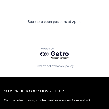
See more open positions at
Apple
Powered by Getro.com
Privacy policy
Cookie policy
SUBSCRIBE TO OUR NEWSLETTER
Get the latest news, articles, and resources from AnitaB.org.