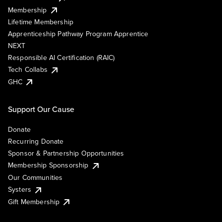
Membership
Lifetime Membership
Apprenticeship Pathway Program Apprentice
NEXT
Responsible AI Certification (RAIC)
Tech Collabs
GHC
Support Our Cause
Donate
Recurring Donate
Sponsor & Partnership Opportunities
Membership Sponsorship
Our Communities
Systers
Gift Membership