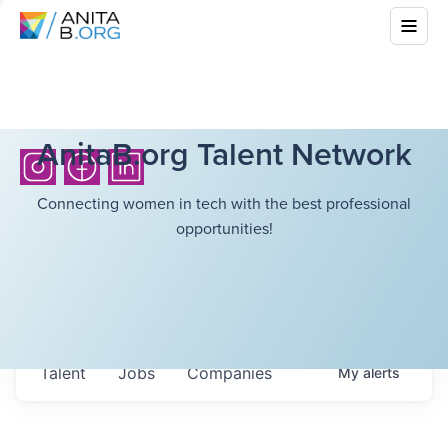
AnitaB.org Talent Network
Connecting women in tech with the best professional
opportunities!
Talent
Jobs
Companies
My
alerts