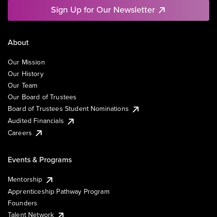
Sign Up for Our Newsletter
About
Our Mission
Our History
Our Team
Our Board of Trustees
Board of Trustees Student Nominations
Audited Financials
Careers
Events & Programs
Mentorship
Apprenticeship Pathway Program
Founders
Talent Network