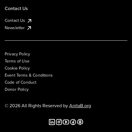
Contact Us
Contact Us
Newsletter
Privacy Policy
Terms of Use
Cookie Policy
Event Terms & Conditions
Code of Conduct
Donor Policy
© 2026 All Rights Reserved by
AnitaB.org