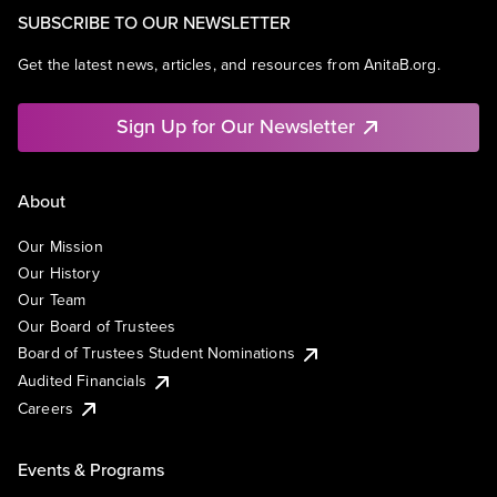
SUBSCRIBE TO OUR NEWSLETTER
Get the latest news, articles, and resources from AnitaB.org.
Sign Up for Our Newsletter
About
Our Mission
Our History
Our Team
Our Board of Trustees
Board of Trustees Student Nominations
Audited Financials
Careers
Events & Programs