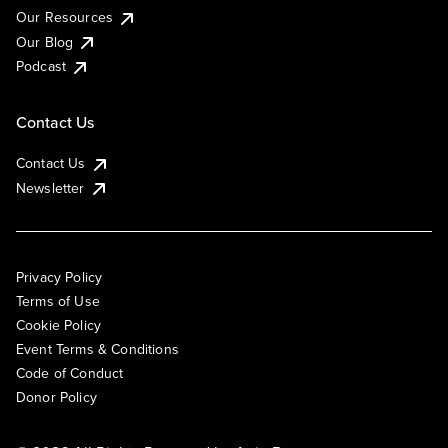
Our Resources
Our Blog
Podcast
Contact Us
Contact Us
Newsletter
Privacy Policy
Terms of Use
Cookie Policy
Event Terms & Conditions
Code of Conduct
Donor Policy