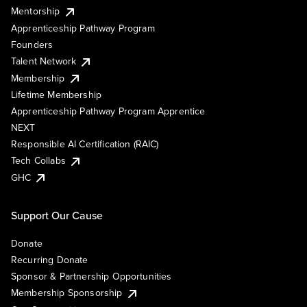
Mentorship
Apprenticeship Pathway Program
Founders
Talent Network
Membership
Lifetime Membership
Apprenticeship Pathway Program Apprentice
NEXT
Responsible AI Certification (RAIC)
Tech Collabs
GHC
Support Our Cause
Donate
Recurring Donate
Sponsor & Partnership Opportunities
Membership Sponsorship