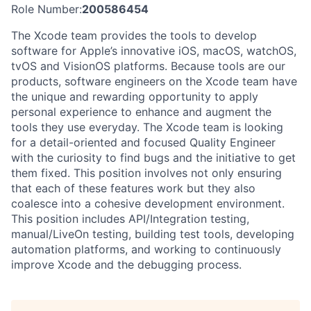
Role Number:
200586454
The Xcode team provides the tools to develop
software for Apple’s innovative iOS, macOS, watchOS,
tvOS and VisionOS platforms. Because tools are our
products, software engineers on the Xcode team have
the unique and rewarding opportunity to apply
personal experience to enhance and augment the
tools they use everyday. The Xcode team is looking
for a detail-oriented and focused Quality Engineer
with the curiosity to find bugs and the initiative to get
them fixed. This position involves not only ensuring
that each of these features work but they also
coalesce into a cohesive development environment.
This position includes API/Integration testing,
manual/LiveOn testing, building test tools, developing
automation platforms, and working to continuously
improve Xcode and the debugging process.