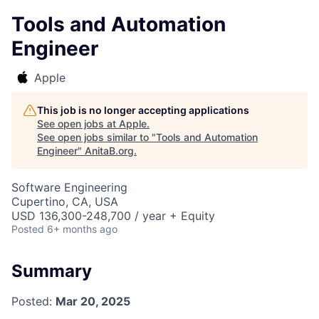
Tools and Automation
Engineer
Apple
This job is no longer accepting applications
See open jobs at
Apple
.
See open jobs similar to "
Tools and Automation
Engineer
"
AnitaB.org
.
Software Engineering
Cupertino, CA, USA
USD 136,300-248,700 / year + Equity
Posted
6+ months ago
Summary
Posted:
Mar 20, 2025