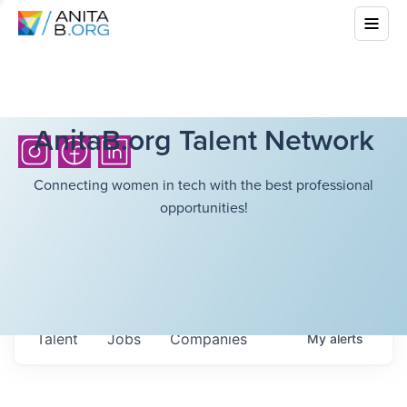
AnitaB.org Talent Network
Connecting women in tech with the best professional
opportunities!
Talent
Jobs
Companies
My
alerts