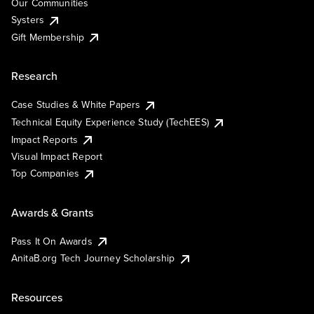
Our Communities
Systers
Gift Membership
Research
Case Studies & White Papers
Technical Equity Experience Study (TechEES)
Impact Reports
Visual Impact Report
Top Companies
Awards & Grants
Pass It On Awards
AnitaB.org Tech Journey Scholarship
Resources