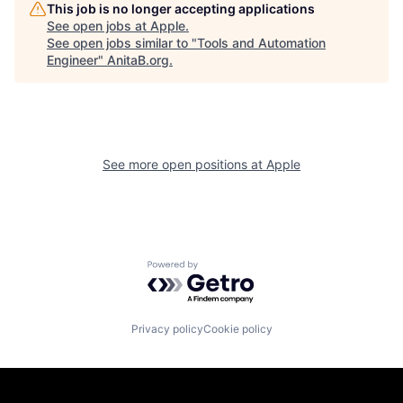
This job is no longer accepting applications
See open jobs at
Apple
.
See open jobs similar to "
Tools and Automation
Engineer
"
AnitaB.org
.
See more open positions at
Apple
Powered by Getro.com
Privacy policy
Cookie policy