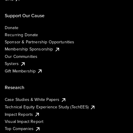
Support Our Cause
Donate
Recurring Donate
Sponsor & Partnership Opportunities
Membership Sponsorship
Our Communities
Systers
Gift Membership
Research
Case Studies & White Papers
Technical Equity Experience Study (TechEES)
Impact Reports
Visual Impact Report
Top Companies