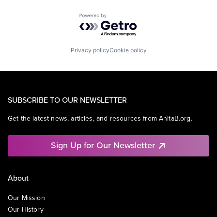
Powered by Getro.com
Privacy policy
Cookie policy
SUBSCRIBE TO OUR NEWSLETTER
Get the latest news, articles, and resources from AnitaB.org.
Sign Up for Our Newsletter
About
Our Mission
Our History