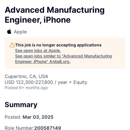
Advanced Manufacturing
Engineer, iPhone
Apple
This job is no longer accepting applications
See open jobs at
Apple
.
See open jobs similar to "
Advanced Manufacturing
Engineer, iPhone
"
AnitaB.org
.
Cupertino, CA, USA
USD 122,300-227,600 / year + Equity
Posted
6+ months ago
Summary
Posted:
Mar 03, 2025
Role Number:
200587149