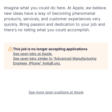
Imagine what you could do here. At Apple, we believe
new ideas have a way of becoming phenomenal
products, services, and customer experiences very
quickly. Bring passion and dedication to your job and
there's no telling what you could accomplish.
This job is no longer accepting applications
See open jobs at
Apple
.
See open jobs similar to "
Advanced Manufacturing
Engineer, iPhone
"
AnitaB.org
.
See more open positions at
Apple