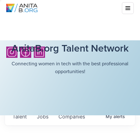
AnitaB.org Talent Network
Connecting women in tech with the best professional
opportunities!
Talent
Jobs
Companies
My
alerts