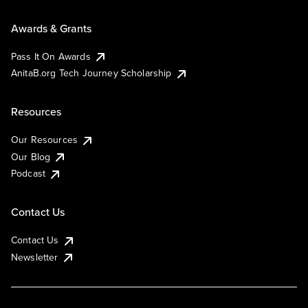
Awards & Grants
Pass It On Awards
AnitaB.org Tech Journey Scholarship
Resources
Our Resources
Our Blog
Podcast
Contact Us
Contact Us
Newsletter