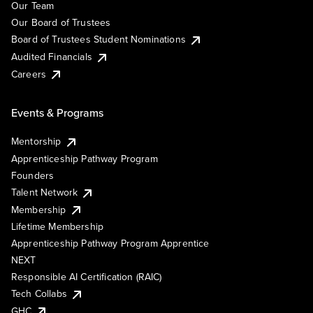
Our Team
Our Board of Trustees
Board of Trustees Student Nominations
Audited Financials
Careers
Events & Programs
Mentorship
Apprenticeship Pathway Program
Founders
Talent Network
Membership
Lifetime Membership
Apprenticeship Pathway Program Apprentice
NEXT
Responsible AI Certification (RAIC)
Tech Collabs
GHC