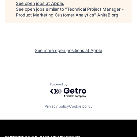
See open jobs at
Apple
.
See open jobs similar to "
Technical Project Manager -
Product Marketing Customer Analytics
"
AnitaB.org
.
See more open positions at
Apple
Powered by Getro.com
Privacy policy
Cookie policy