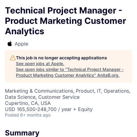
Technical Project Manager -
Product Marketing Customer
Analytics
Apple
This job is no longer accepting applications
See open jobs at
Apple
.
See open jobs similar to "
Technical Project Manager -
Product Marketing Customer Analytics
"
AnitaB.org
.
Marketing & Communications, Product, IT, Operations,
Data Science, Customer Service
Cupertino, CA, USA
USD 165,500-248,700 / year + Equity
Posted
6+ months ago
Summary