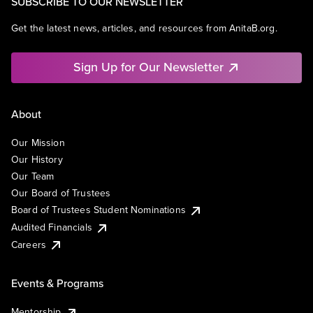
SUBSCRIBE TO OUR NEWSLETTER
Get the latest news, articles, and resources from AnitaB.org.
Sign Up for Our Newsletter
About
Our Mission
Our History
Our Team
Our Board of Trustees
Board of Trustees Student Nominations
Audited Financials
Careers
Events & Programs
Mentorship