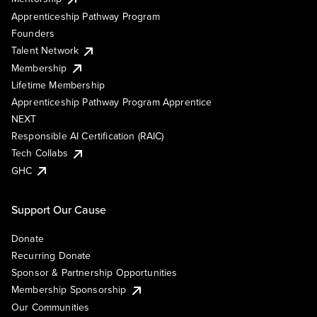
Apprenticeship Pathway Program
Founders
Talent Network
Membership
Lifetime Membership
Apprenticeship Pathway Program Apprentice
NEXT
Responsible AI Certification (RAIC)
Tech Collabs
GHC
Support Our Cause
Donate
Recurring Donate
Sponsor & Partnership Opportunities
Membership Sponsorship
Our Communities