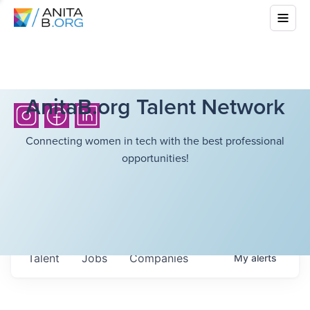
AnitaB.org Talent Network
Connecting women in tech with the best professional
opportunities!
Talent
Jobs
Companies
My
alerts