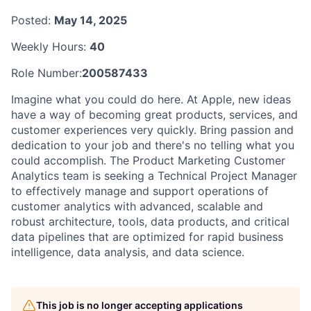
Posted:
May 14, 2025
Weekly Hours:
40
Role Number:
200587433
Imagine what you could do here. At Apple, new ideas
have a way of becoming great products, services, and
customer experiences very quickly. Bring passion and
dedication to your job and there's no telling what you
could accomplish. The Product Marketing Customer
Analytics team is seeking a Technical Project Manager
to effectively manage and support operations of
customer analytics with advanced, scalable and
robust architecture, tools, data products, and critical
data pipelines that are optimized for rapid business
intelligence, data analysis, and data science.
This job is no longer accepting applications