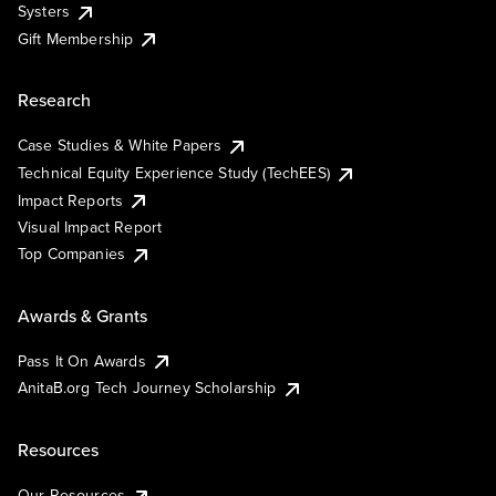
Systers
Gift Membership
Research
Case Studies & White Papers
Technical Equity Experience Study (TechEES)
Impact Reports
Visual Impact Report
Top Companies
Awards & Grants
Pass It On Awards
AnitaB.org Tech Journey Scholarship
Resources
Our Resources