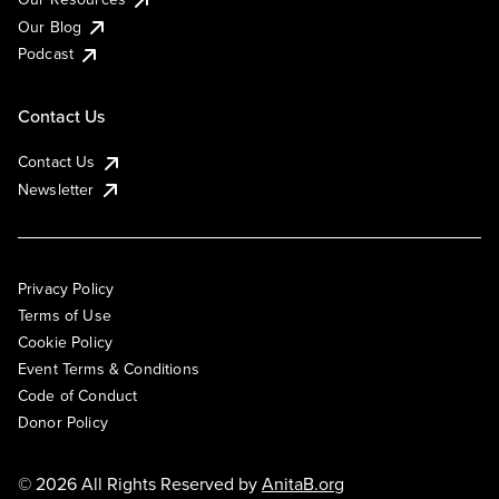
Our Blog
Podcast
Contact Us
Contact Us
Newsletter
Privacy Policy
Terms of Use
Cookie Policy
Event Terms & Conditions
Code of Conduct
Donor Policy
© 2026 All Rights Reserved by
AnitaB.org