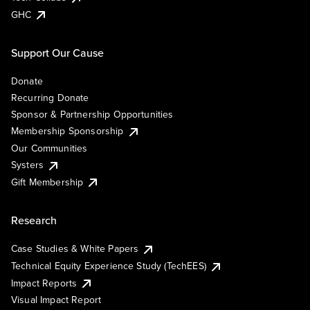
GHC
Support Our Cause
Donate
Recurring Donate
Sponsor & Partnership Opportunities
Membership Sponsorship
Our Communities
Systers
Gift Membership
Research
Case Studies & White Papers
Technical Equity Experience Study (TechEES)
Impact Reports
Visual Impact Report