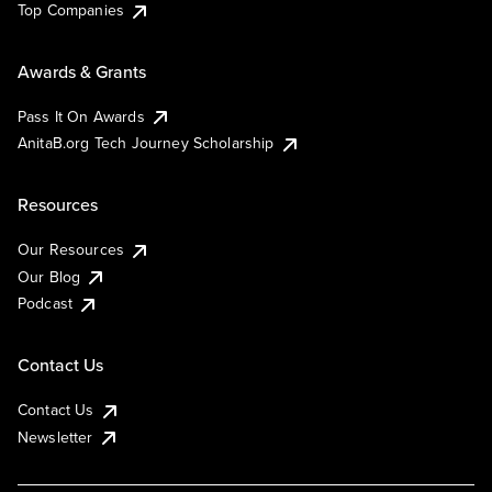
Top Companies
Awards & Grants
Pass It On Awards
AnitaB.org Tech Journey Scholarship
Resources
Our Resources
Our Blog
Podcast
Contact Us
Contact Us
Newsletter