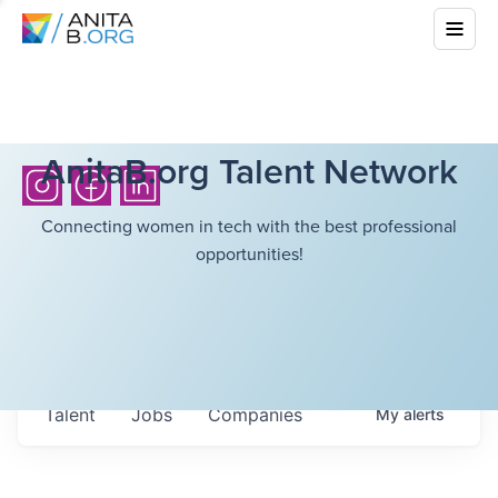
AnitaB.org Talent Network
Connecting women in tech with the best professional
opportunities!
Talent
Jobs
Companies
My
alerts