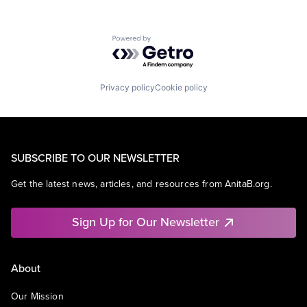
Powered by Getro.com
Privacy policy
Cookie policy
SUBSCRIBE TO OUR NEWSLETTER
Get the latest news, articles, and resources from AnitaB.org.
Sign Up for Our Newsletter
About
Our Mission