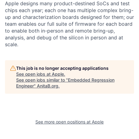
Apple designs many product-destined SoCs and test
chips each year; each one has multiple complex bring-
up and characterization boards designed for them; our
team enables our full suite of firmware for each board
to enable both in-person and remote bring-up,
analysis, and debug of the silicon in person and at
scale.
This job is no longer accepting applications
See open jobs at
Apple
.
See open jobs similar to "
Embedded Regression
Engineer
"
AnitaB.org
.
See more open positions at
Apple