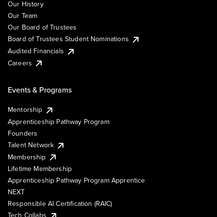
Our History
Our Team
Our Board of Trustees
Board of Trustees Student Nominations
Audited Financials
Careers
Events & Programs
Mentorship
Apprenticeship Pathway Program
Founders
Talent Network
Membership
Lifetime Membership
Apprenticeship Pathway Program Apprentice
NEXT
Responsible AI Certification (RAIC)
Tech Collabs