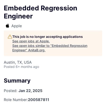
Embedded Regression
Engineer
Apple
This job is no longer accepting applications
See open jobs at
Apple
.
See open jobs similar to "
Embedded Regression
Engineer
"
AnitaB.org
.
Austin, TX, USA
Posted
6+ months ago
Summary
Posted:
Jan 22, 2025
Role Number:
200587811