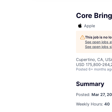
Core Brin
Apple
This job is no 
See open jobs a
See open jobs si
Cupertino, CA, US
USD 175,800-264,2
Posted
6+ months ag
Summary
Posted:
Mar 27, 2
Weekly Hours:
40