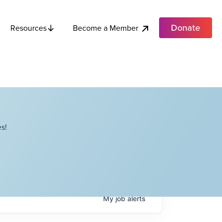
Donate
Become a Member
Resources
s!
My
job
alerts