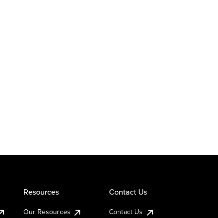
Resources
Contact Us
Our Resources
Contact Us