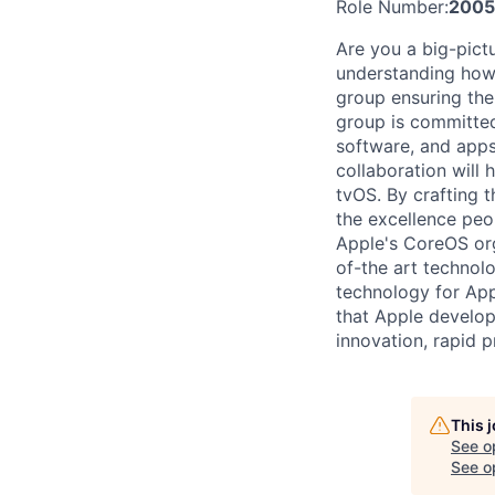
Role Number:
2005
Are you a big-pict
understanding how 
group ensuring the 
group is committed
software, and apps
collaboration will
tvOS. By crafting t
the excellence peo
Apple's CoreOS org
of-the art technol
technology for App
that Apple develop
innovation, rapid 
This 
See o
See op