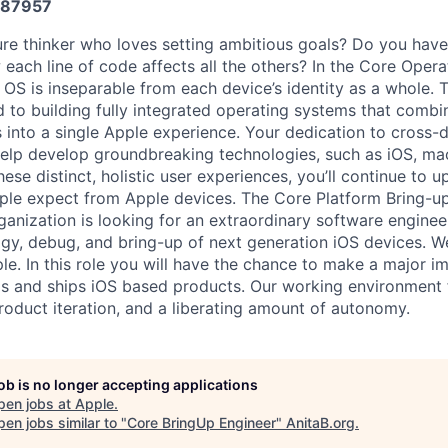
87957
ure thinker who loves setting ambitious goals? Do you have
each line of code affects all the others? In the Core Oper
OS is inseparable from each device’s identity as a whole. T
 to building fully integrated operating systems that combi
 into a single Apple experience. Your dedication to cross-d
 help develop groundbreaking technologies, such as iOS, m
hese distinct, holistic user experiences, you’ll continue to
ple expect from Apple devices. The Core Platform Bring-u
anization is looking for an extraordinary software enginee
ogy, debug, and bring-up of next generation iOS devices. 
le. In this role you will have the chance to make a major i
s and ships iOS based products. Our working environment 
product iteration, and a liberating amount of autonomy.
job is no longer accepting applications
pen jobs at
Apple
.
en jobs similar to "
Core BringUp Engineer
"
AnitaB.org
.