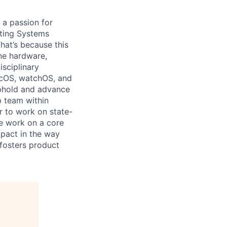
 a passion for
ating Systems
hat’s because this
ne hardware,
isciplinary
acOS, watchOS, and
 uphold and advance
p team within
r to work on state-
We work on a core
mpact in the way
fosters product