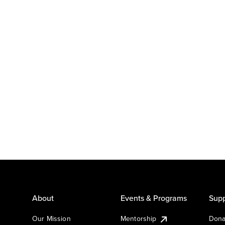
About
Events & Programs
Supp
Our Mission
Mentorship
Dona