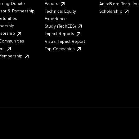
rring Donate
Papers
AnitaB.org Tech Jo
sor & Partnership
Technical Equity
Scholarship
rtunities
Experience
ership
Study (TechEES)
sorship
Impact Reports
Communities
Visual Impact Report
ers
Top Companies
 Membership