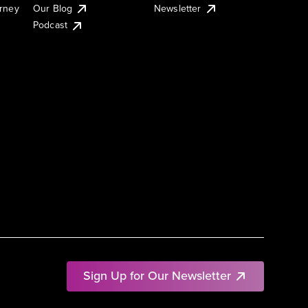
urney
Our Blog
Newsletter
Podcast
Sign Up for Our Newsletter