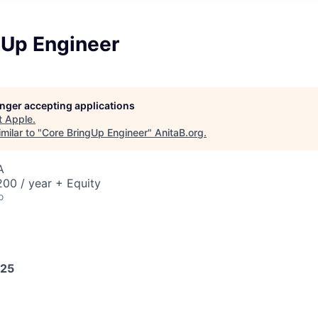
gUp Engineer
longer accepting applications
t
Apple
.
milar to "
Core BringUp Engineer
"
AnitaB.org
.
A
00 / year + Equity
o
025