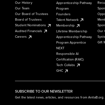
Our History
Recu
Apprenticeship Pathway
Our Team
Spon
Program
Our Board of Trustees
Oppo
Founders
Board of Trustees
Memb
Talent Network
Student Nominations
Spon
Membership
Audited Financials
Our 
Lifetime Membership
Syst
Careers
Apprenticeship Pathway
Gift
Program Apprentice
NEXT
Responsible AI
Certification (RAIC)
Tech Collabs
GHC
SUBSCRIBE TO OUR NEWSLETTER
Get the latest news, articles, and resources from AnitaB.org.