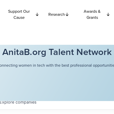
Support Our
Awards &
Research
Cause
Grants
AnitaB.org Talent Network
onnecting women in tech with the best professional opportunitie
Explore
companies