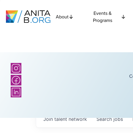
Events &
About
Programs
C
Join talent network
Search
jobs