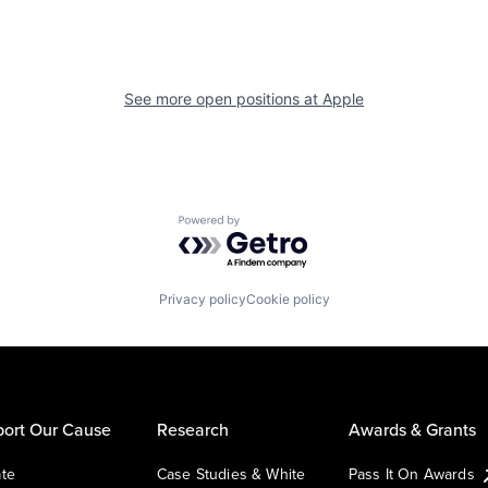
See more open positions at
Apple
Powered by Getro.com
Privacy policy
Cookie policy
ort Our Cause
Research
Awards & Grants
te
Case Studies & White
Pass It On Awards