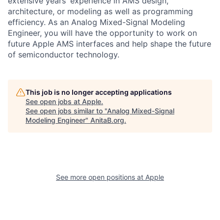
extensive years' experience in AMS design,
architecture, or modeling as well as programming
efficiency. As an Analog Mixed-Signal Modeling
Engineer, you will have the opportunity to work on
future Apple AMS interfaces and help shape the future
of semiconductor technology.
This job is no longer accepting applications
See open jobs at
Apple
.
See open jobs similar to "
Analog Mixed-Signal
Modeling Engineer
"
AnitaB.org
.
See more open positions at
Apple