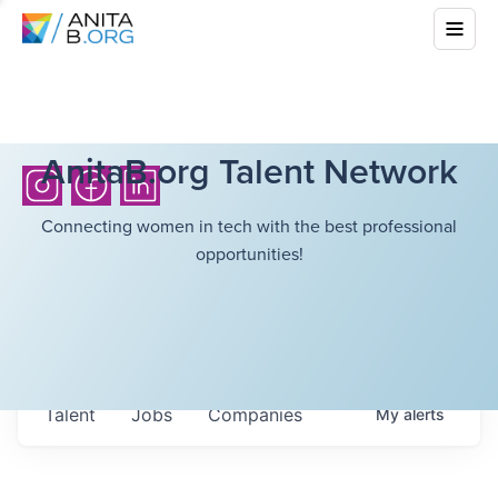
AnitaB.org Talent Network
Connecting women in tech with the best professional
opportunities!
Talent
Jobs
Companies
My
alerts