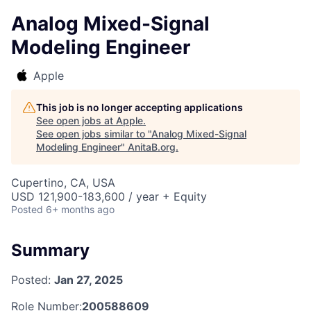
Analog Mixed-Signal
Modeling Engineer
Apple
This job is no longer accepting applications
See open jobs at
Apple
.
See open jobs similar to "
Analog Mixed-Signal
Modeling Engineer
"
AnitaB.org
.
Cupertino, CA, USA
USD 121,900-183,600 / year + Equity
Posted
6+ months ago
Summary
Posted:
Jan 27, 2025
Role Number:
200588609