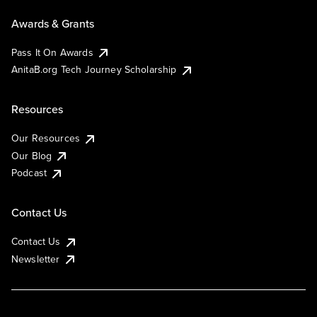
Awards & Grants
Pass It On Awards
AnitaB.org Tech Journey Scholarship
Resources
Our Resources
Our Blog
Podcast
Contact Us
Contact Us
Newsletter