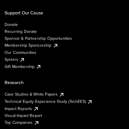
Support Our Cause
Donate
Recurring Donate
Sponsor & Partnership Opportunities
Membership Sponsorship
Our Communities
Systers
Gift Membership
Research
Case Studies & White Papers
Technical Equity Experience Study (TechEES)
Impact Reports
Visual Impact Report
Top Companies