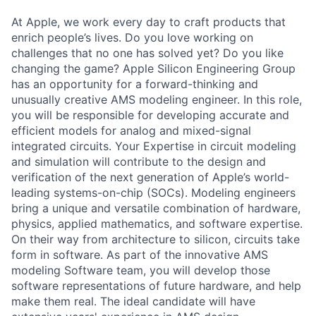
At Apple, we work every day to craft products that
enrich people’s lives. Do you love working on
challenges that no one has solved yet? Do you like
changing the game? Apple Silicon Engineering Group
has an opportunity for a forward-thinking and
unusually creative AMS modeling engineer. In this role,
you will be responsible for developing accurate and
efficient models for analog and mixed-signal
integrated circuits. Your Expertise in circuit modeling
and simulation will contribute to the design and
verification of the next generation of Apple’s world-
leading systems-on-chip (SOCs). Modeling engineers
bring a unique and versatile combination of hardware,
physics, applied mathematics, and software expertise.
On their way from architecture to silicon, circuits take
form in software. As part of the innovative AMS
modeling Software team, you will develop those
software representations of future hardware, and help
make them real. The ideal candidate will have