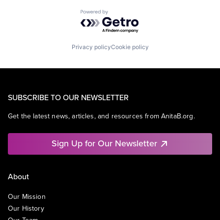
Powered by Getro.com
Privacy policy
Cookie policy
SUBSCRIBE TO OUR NEWSLETTER
Get the latest news, articles, and resources from AnitaB.org.
Sign Up for Our Newsletter
About
Our Mission
Our History