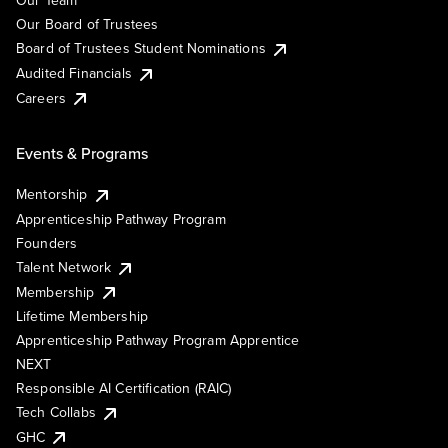
Our Team
Our Board of Trustees
Board of Trustees Student Nominations
Audited Financials
Careers
Events & Programs
Mentorship
Apprenticeship Pathway Program
Founders
Talent Network
Membership
Lifetime Membership
Apprenticeship Pathway Program Apprentice
NEXT
Responsible AI Certification (RAIC)
Tech Collabs
GHC