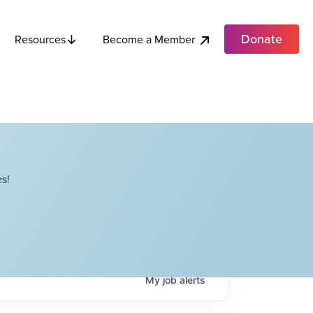
Donate
Become a Member
Resources
s!
My
job
alerts