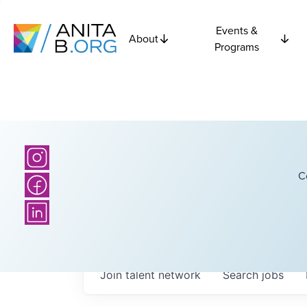
Events &
About
Programs
C
Join talent network
Search
jobs