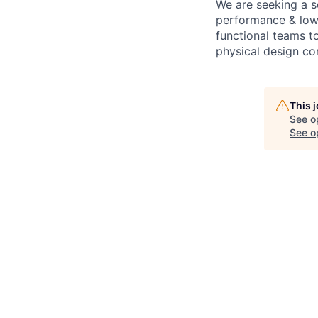
We are seeking a s
performance & low-p
functional teams to
physical design con
This 
See o
See op