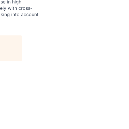
se in high-
ely with cross-
aking into account