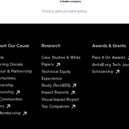
Privacy policy
Cookie policy
ort Our Cause
Research
Awards & Grants
te
Case Studies & White
Pass It On Awards
rring Donate
Papers
AnitaB.org Tech Jo
sor & Partnership
Technical Equity
Scholarship
rtunities
Experience
ership
Study (TechEES)
sorship
Impact Reports
Communities
Visual Impact Report
ers
Top Companies
 Membership