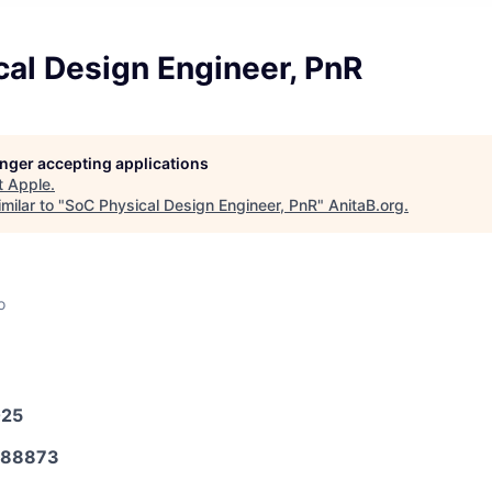
al Design Engineer, PnR
longer accepting applications
t
Apple
.
milar to "
SoC Physical Design Engineer, PnR
"
AnitaB.org
.
o
025
588873