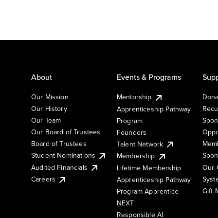
About
Events & Programs
Supp
Our Mission
Mentorship
Dona
Our History
Recu
Apprenticeship Pathway
Our Team
Spon
Program
Our Board of Trustees
Oppo
Founders
Board of Trustees
Memb
Talent Network
Student Nominations
Spon
Membership
Audited Financials
Our 
Lifetime Membership
Syst
Careers
Apprenticeship Pathway
Gift
Program Apprentice
NEXT
Responsible AI