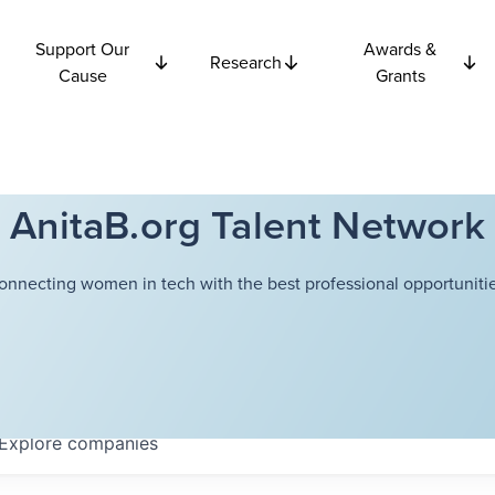
Support Our
Awards &
Research
Cause
Grants
AnitaB.org Talent Network
onnecting women in tech with the best professional opportunitie
Explore
companies