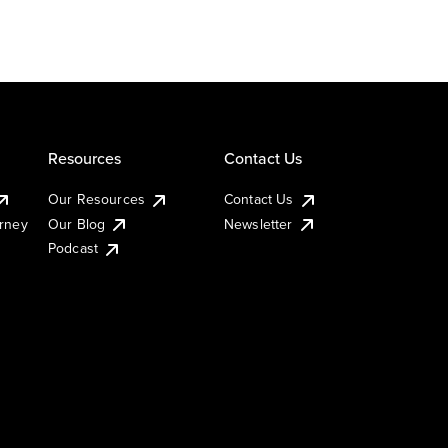
Resources
Contact Us
Our Resources
Contact Us
urney
Our Blog
Newsletter
Podcast