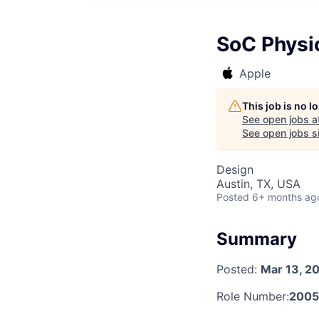
SoC Physic
Apple
This job is no 
See open jobs a
See open jobs si
Design
Austin, TX, USA
Posted
6+ months ag
Summary
Posted:
Mar 13, 2
Role Number:
200