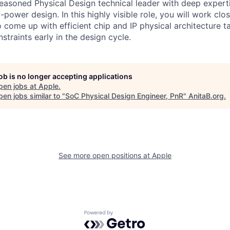
easoned Physical Design technical leader with deep experti
ower design. In this highly visible role, you will work clos
 come up with efficient chip and IP physical architecture t
straints early in the design cycle.
job is no longer accepting applications
pen jobs at
Apple
.
en jobs similar to "
SoC Physical Design Engineer, PnR
"
AnitaB.org
.
See more open positions at
Apple
Powered by Getro.com